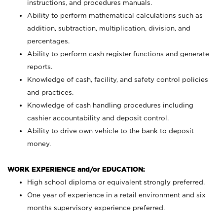
instructions, and procedures manuals.
Ability to perform mathematical calculations such as
addition, subtraction, multiplication, division, and
percentages.
Ability to perform cash register functions and generate
reports.
Knowledge of cash, facility, and safety control policies
and practices.
Knowledge of cash handling procedures including
cashier accountability and deposit control.
Ability to drive own vehicle to the bank to deposit
money.
WORK EXPERIENCE and/or EDUCATION:
High school diploma or equivalent strongly preferred.
One year of experience in a retail environment and six
months supervisory experience preferred.