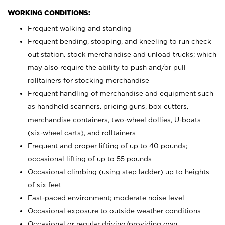
WORKING CONDITIONS:
Frequent walking and standing
Frequent bending, stooping, and kneeling to run check
out station, stock merchandise and unload trucks; which
may also require the ability to push and/or pull
rolltainers for stocking merchandise
Frequent handling of merchandise and equipment such
as handheld scanners, pricing guns, box cutters,
merchandise containers, two-wheel dollies, U-boats
(six-wheel carts), and rolltainers
Frequent and proper lifting of up to 40 pounds;
occasional lifting of up to 55 pounds
Occasional climbing (using step ladder) up to heights
of six feet
Fast-paced environment; moderate noise level
Occasional exposure to outside weather conditions
Occasional or regular driving/providing own