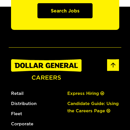
Search Jobs
Retail
Express Hiring
Distribution
Candidate Guide: Using
the Careers Page
Fleet
Corporate