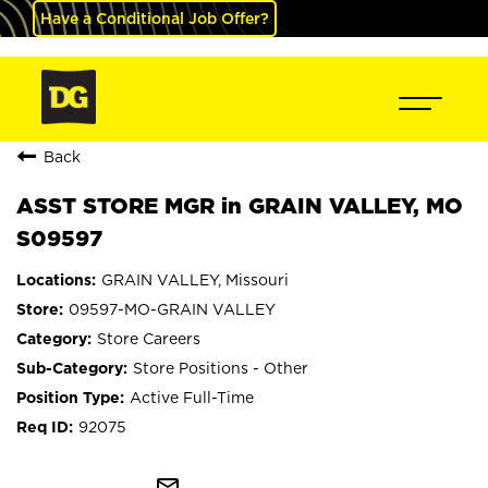
Have a Conditional Job Offer?
Back
ASST STORE MGR in GRAIN VALLEY, MO
S09597
GRAIN VALLEY, Missouri
09597-MO-GRAIN VALLEY
Store Careers
Store Positions - Other
Active Full-Time
92075
mail_outline