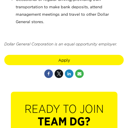
transportation to make bank deposits, attend
management meetings and travel to other Dollar
General stores.
Dollar General Corporation is an equal opportunity employer.
Apply
READY TO JOIN
TEAM DG?