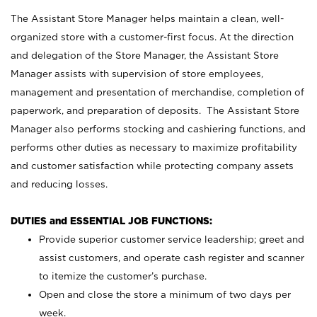
The Assistant Store Manager helps maintain a clean, well-
organized store with a customer-first focus. At the direction
and delegation of the Store Manager, the Assistant Store
Manager assists with supervision of store employees,
management and presentation of merchandise, completion of
paperwork, and preparation of deposits. The Assistant Store
Manager also performs stocking and cashiering functions, and
performs other duties as necessary to maximize profitability
and customer satisfaction while protecting company assets
and reducing losses.
DUTIES and ESSENTIAL JOB FUNCTIONS:
Provide superior customer service leadership; greet and
assist customers, and operate cash register and scanner
to itemize the customer’s purchase.
Open and close the store a minimum of two days per
week.