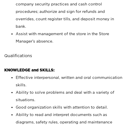
company security practices and cash control
procedures; authorize and sign for refunds and
overrides, count register tills, and deposit money in
bank.
Assist with management of the store in the Store
Manager’s absence.
Qualifications
KNOWLEDGE and SKILLS:
Effective interpersonal, written and oral communication
skills.
Ability to solve problems and deal with a variety of
situations.
Good organization skills with attention to detail.
Ability to read and interpret documents such as
diagrams, safety rules, operating and maintenance