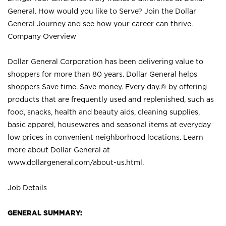
General. How would you like to Serve? Join the Dollar
General Journey and see how your career can thrive.
Company Overview
Dollar General Corporation has been delivering value to
shoppers for more than 80 years. Dollar General helps
shoppers Save time. Save money. Every day.® by offering
products that are frequently used and replenished, such as
food, snacks, health and beauty aids, cleaning supplies,
basic apparel, housewares and seasonal items at everyday
low prices in convenient neighborhood locations. Learn
more about Dollar General at
www.dollargeneral.com/about-us.html
.
Job Details
GENERAL SUMMARY: