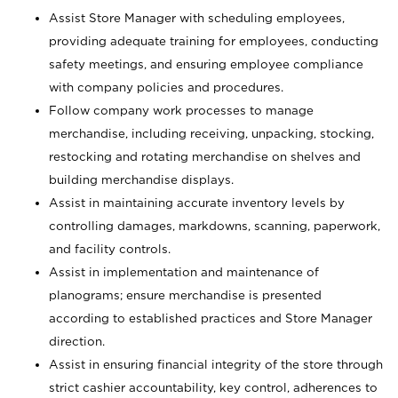
Assist Store Manager with scheduling employees,
providing adequate training for employees, conducting
safety meetings, and ensuring employee compliance
with company policies and procedures.
Follow company work processes to manage
merchandise, including receiving, unpacking, stocking,
restocking and rotating merchandise on shelves and
building merchandise displays.
Assist in maintaining accurate inventory levels by
controlling damages, markdowns, scanning, paperwork,
and facility controls.
Assist in implementation and maintenance of
planograms; ensure merchandise is presented
according to established practices and Store Manager
direction.
Assist in ensuring financial integrity of the store through
strict cashier accountability, key control, adherences to