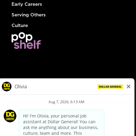
Early Careers
Serving Others
Culture
© Dollar General 2026
To view the LA County Fair Chance Ordinance, click
here
dollargeneral.com
|
Privacy Policy
|
Terms & Conditions
|
Your Privacy Choices
California Employee and Third Party Privacy Policy
|
California
Applicant Privacy Notice