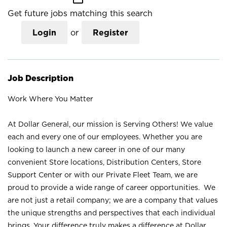
Get future jobs matching this search
Login
or
Register
Job Description
Work Where You Matter
At Dollar General, our mission is Serving Others! We value
each and every one of our employees. Whether you are
looking to launch a new career in one of our many
convenient Store locations, Distribution Centers, Store
Support Center or with our Private Fleet Team, we are
proud to provide a wide range of career opportunities. We
are not just a retail company; we are a company that values
the unique strengths and perspectives that each individual
brings. Your difference truly makes a difference at Dollar