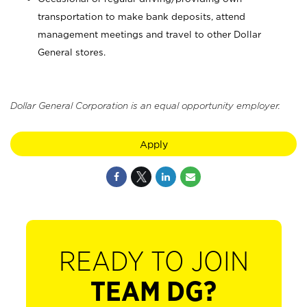
transportation to make bank deposits, attend
management meetings and travel to other Dollar
General stores.
Dollar General Corporation is an equal opportunity employer.
Apply
READY TO JOIN
TEAM DG?