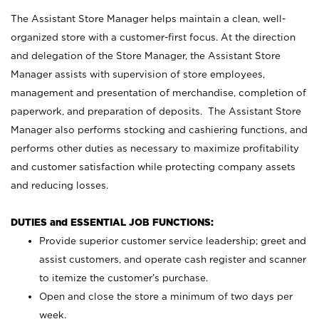
The Assistant Store Manager helps maintain a clean, well-
organized store with a customer-first focus. At the direction
and delegation of the Store Manager, the Assistant Store
Manager assists with supervision of store employees,
management and presentation of merchandise, completion of
paperwork, and preparation of deposits. The Assistant Store
Manager also performs stocking and cashiering functions, and
performs other duties as necessary to maximize profitability
and customer satisfaction while protecting company assets
and reducing losses.
DUTIES and ESSENTIAL JOB FUNCTIONS:
Provide superior customer service leadership; greet and
assist customers, and operate cash register and scanner
to itemize the customer’s purchase.
Open and close the store a minimum of two days per
week.