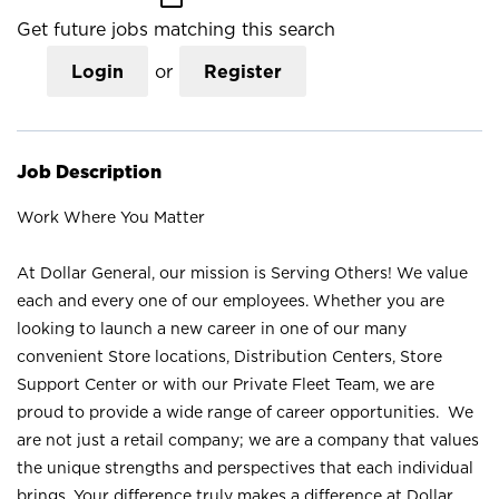
Get future jobs matching this search
Login
or
Register
Job Description
Work Where You Matter
At Dollar General, our mission is Serving Others! We value
each and every one of our employees. Whether you are
looking to launch a new career in one of our many
convenient Store locations, Distribution Centers, Store
Support Center or with our Private Fleet Team, we are
proud to provide a wide range of career opportunities. We
are not just a retail company; we are a company that values
the unique strengths and perspectives that each individual
brings. Your difference truly makes a difference at Dollar