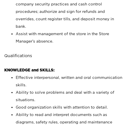
company security practices and cash control
procedures; authorize and sign for refunds and
overrides, count register tills, and deposit money in
bank.
Assist with management of the store in the Store
Manager’s absence.
Qualifications
KNOWLEDGE and SKILLS:
Effective interpersonal, written and oral communication
skills.
Ability to solve problems and deal with a variety of
situations.
Good organization skills with attention to detail.
Ability to read and interpret documents such as
diagrams, safety rules, operating and maintenance