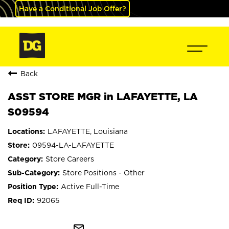
Have a Conditional Job Offer?
Back
ASST STORE MGR in LAFAYETTE, LA
S09594
LAFAYETTE, Louisiana
09594-LA-LAFAYETTE
Store Careers
Store Positions - Other
Active Full-Time
92065
mail_outline