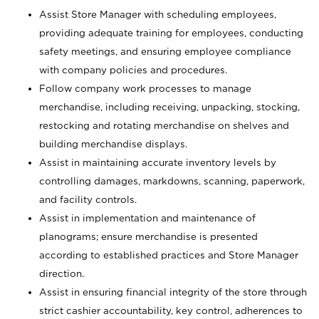
Assist Store Manager with scheduling employees,
providing adequate training for employees, conducting
safety meetings, and ensuring employee compliance
with company policies and procedures.
Follow company work processes to manage
merchandise, including receiving, unpacking, stocking,
restocking and rotating merchandise on shelves and
building merchandise displays.
Assist in maintaining accurate inventory levels by
controlling damages, markdowns, scanning, paperwork,
and facility controls.
Assist in implementation and maintenance of
planograms; ensure merchandise is presented
according to established practices and Store Manager
direction.
Assist in ensuring financial integrity of the store through
strict cashier accountability, key control, adherences to