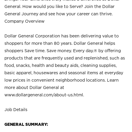
General. How would you like to Serve? Join the Dollar
General Journey and see how your career can thrive.
Company Overview
Dollar General Corporation has been delivering value to
shoppers for more than 80 years. Dollar General helps
shoppers Save time. Save money. Every day.® by offering
products that are frequently used and replenished, such as
food, snacks, health and beauty aids, cleaning supplies,
basic apparel, housewares and seasonal items at everyday
low prices in convenient neighborhood locations. Learn
more about Dollar General at
www.dollargeneral.com/about-us.html
.
Job Details
GENERAL SUMMARY: