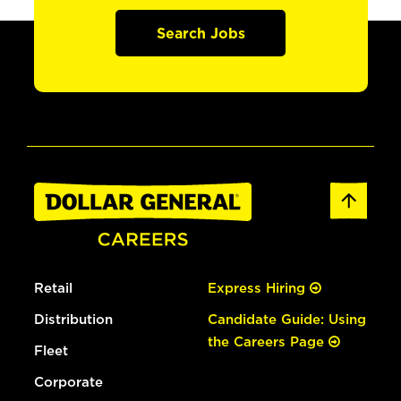
Search Jobs
Retail
Express Hiring
Distribution
Candidate Guide: Using
the Careers Page
Fleet
Corporate