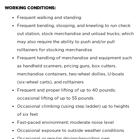
WORKING CONDITIONS:
Frequent walking and standing
Frequent bending, stooping, and kneeling to run check
out station, stock merchandise and unload trucks; which
may also require the ability to push and/or pull
rolltainers for stocking merchandise
Frequent handling of merchandise and equipment such
as handheld scanners, pricing guns, box cutters,
merchandise containers, two-wheel dollies, U-boats
(six-wheel carts), and rolltainers
Frequent and proper lifting of up to 40 pounds;
occasional lifting of up to 55 pounds
Occasional climbing (using step ladder) up to heights
of six feet
Fast-paced environment; moderate noise level
Occasional exposure to outside weather conditions
Occasional or regular driving/providing own