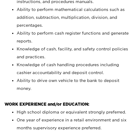
instructions, and procedures manuals.
Ability to perform mathematical calculations such as
addition, subtraction, multiplication, division, and
percentages.
Ability to perform cash register functions and generate
reports.
Knowledge of cash, facility, and safety control policies
and practices.
Knowledge of cash handling procedures including
cashier accountability and deposit control.
Ability to drive own vehicle to the bank to deposit
money.
WORK EXPERIENCE and/or EDUCATION:
High school diploma or equivalent strongly preferred.
One year of experience in a retail environment and six
months supervisory experience preferred.