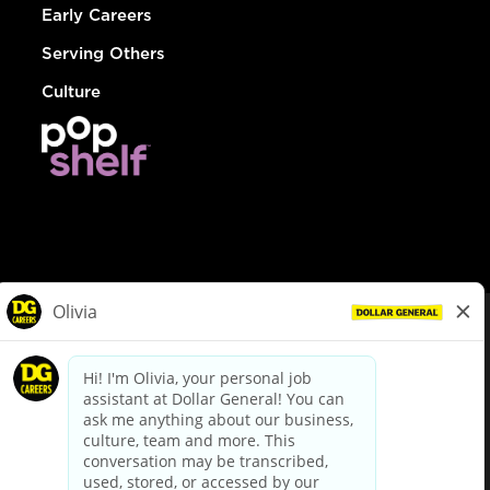
Early Careers
Serving Others
Culture
© Dollar General 2026
To view the LA County Fair Chance Ordinance, click
here
dollargeneral.com
|
Privacy Policy
|
Terms & Conditions
|
Your Privacy Choices
California Employee and Third Party Privacy Policy
|
California
Applicant Privacy Notice