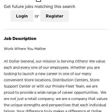
Get future jobs matching this search
Login
or
Register
Job Description
Work Where You Matter
At Dollar General, our mission is Serving Others! We value
each and every one of our employees. Whether you are
looking to launch a new career in one of our many
convenient Store locations, Distribution Centers, Store
Support Center or with our Private Fleet Team, we are
proud to provide a wide range of career opportunities. We
are not just a retail company; we are a company that values
the unique strengths and perspectives that each individual
brings. Your difference truly makes a difference at Dollar