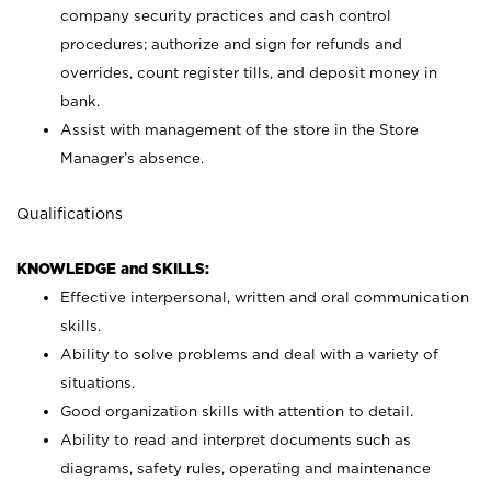
company security practices and cash control
procedures; authorize and sign for refunds and
overrides, count register tills, and deposit money in
bank.
Assist with management of the store in the Store
Manager’s absence.
Qualifications
KNOWLEDGE and SKILLS:
Effective interpersonal, written and oral communication
skills.
Ability to solve problems and deal with a variety of
situations.
Good organization skills with attention to detail.
Ability to read and interpret documents such as
diagrams, safety rules, operating and maintenance