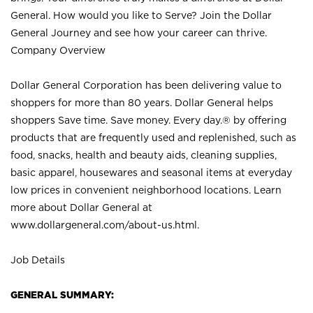
General. How would you like to Serve? Join the Dollar
General Journey and see how your career can thrive.
Company Overview
Dollar General Corporation has been delivering value to
shoppers for more than 80 years. Dollar General helps
shoppers Save time. Save money. Every day.® by offering
products that are frequently used and replenished, such as
food, snacks, health and beauty aids, cleaning supplies,
basic apparel, housewares and seasonal items at everyday
low prices in convenient neighborhood locations. Learn
more about Dollar General at
www.dollargeneral.com/about-us.html
.
Job Details
GENERAL SUMMARY: