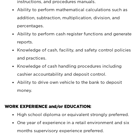
instructions, and procedures manuals.
Ability to perform mathematical calculations such as
addition, subtraction, multiplication, division, and
percentages.
Ability to perform cash register functions and generate
reports.
Knowledge of cash, facility, and safety control policies
and practices.
Knowledge of cash handling procedures including
cashier accountability and deposit control.
Ability to drive own vehicle to the bank to deposit
money.
WORK EXPERIENCE and/or EDUCATION:
High school diploma or equivalent strongly preferred.
One year of experience in a retail environment and six
months supervisory experience preferred.