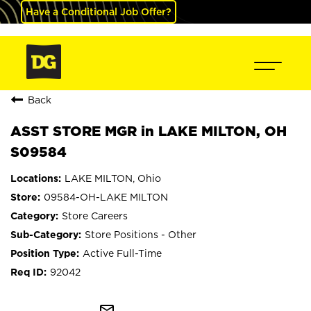
Have a Conditional Job Offer?
Back
ASST STORE MGR in LAKE MILTON, OH
S09584
LAKE MILTON, Ohio
09584-OH-LAKE MILTON
Store Careers
Store Positions - Other
Active Full-Time
92042
mail_outline