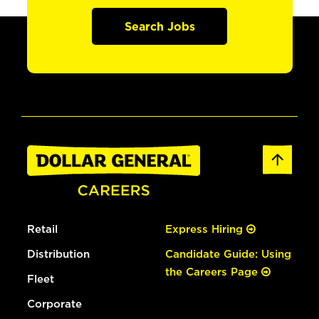
Search Jobs
Retail
Express Hiring
Distribution
Candidate Guide: Using
the Careers Page
Fleet
Corporate