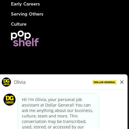
Early Careers
Serving Others
Culture
© Dollar General 2026
To view the LA County Fair Chance Ordinance, click
here
dollargeneral.com
|
Privacy Policy
|
Terms & Conditions
|
Your Privacy Choices
California Employee and Third Party Privacy Policy
|
California
Applicant Privacy Notice