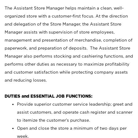
The Assistant Store Manager helps maintain a clean, well-
organized store with a customer-first focus. At the direction
and delegation of the Store Manager, the Assistant Store
Manager assists with supervision of store employees,
management and presentation of merchandise, completion of
paperwork, and preparation of deposits. The Assistant Store
Manager also performs stocking and cashiering functions, and
performs other duties as necessary to maximize profitability
and customer satisfaction while protecting company assets
and reducing losses.
DUTIES and ESSENTIAL JOB FUNCTIONS:
Provide superior customer service leadership; greet and
assist customers, and operate cash register and scanner
to itemize the customer’s purchase.
Open and close the store a minimum of two days per
week.