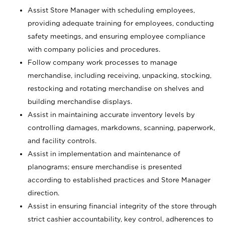
Assist Store Manager with scheduling employees,
providing adequate training for employees, conducting
safety meetings, and ensuring employee compliance
with company policies and procedures.
Follow company work processes to manage
merchandise, including receiving, unpacking, stocking,
restocking and rotating merchandise on shelves and
building merchandise displays.
Assist in maintaining accurate inventory levels by
controlling damages, markdowns, scanning, paperwork,
and facility controls.
Assist in implementation and maintenance of
planograms; ensure merchandise is presented
according to established practices and Store Manager
direction.
Assist in ensuring financial integrity of the store through
strict cashier accountability, key control, adherences to