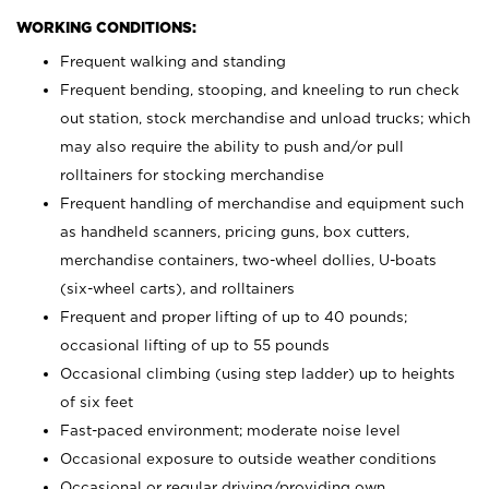
WORKING CONDITIONS:
Frequent walking and standing
Frequent bending, stooping, and kneeling to run check
out station, stock merchandise and unload trucks; which
may also require the ability to push and/or pull
rolltainers for stocking merchandise
Frequent handling of merchandise and equipment such
as handheld scanners, pricing guns, box cutters,
merchandise containers, two-wheel dollies, U-boats
(six-wheel carts), and rolltainers
Frequent and proper lifting of up to 40 pounds;
occasional lifting of up to 55 pounds
Occasional climbing (using step ladder) up to heights
of six feet
Fast-paced environment; moderate noise level
Occasional exposure to outside weather conditions
Occasional or regular driving/providing own