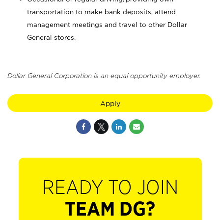
transportation to make bank deposits, attend
management meetings and travel to other Dollar
General stores.
Dollar General Corporation is an equal opportunity employer.
Apply
READY TO JOIN
TEAM DG?