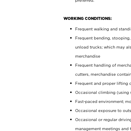
preferred.
WORKING CONDITIONS:
Frequent walking and stand
Frequent bending, stooping,
unload trucks; which may also
merchandise
Frequent handling of mercha
cutters, merchandise containe
Frequent and proper lifting 
Occasional climbing (using s
Fast-paced environment; mo
Occasional exposure to outs
Occasional or regular drivi
management meetings and tra