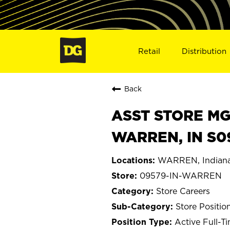
Retail
Distribution
Back
ASST STORE MGR 
WARREN, IN S0
WARREN, Indian
09579-IN-WARREN
Store Careers
Store Positio
Active Full-T