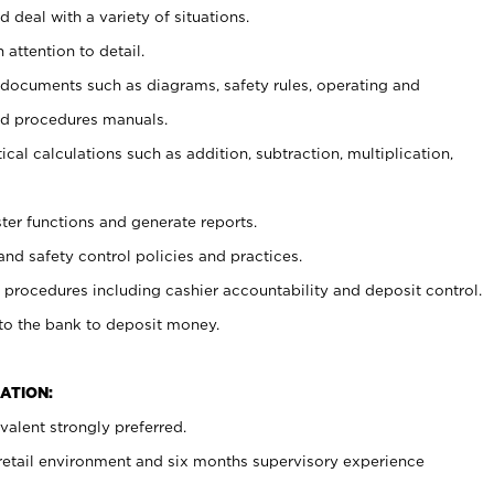
 deal with a variety of situations.
 attention to detail.
t documents such as diagrams, safety rules, operating and
nd procedures manuals.
cal calculations such as addition, subtraction, multiplication,
ster functions and generate reports.
and safety control policies and practices.
procedures including cashier accountability and deposit control.
 to the bank to deposit money.
ATION:
alent strongly preferred.
 retail environment and six months supervisory experience