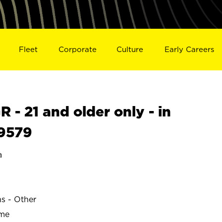
Fleet
Corporate
Culture
Early Careers
- 21 and older only - in
9579
a
ns - Other
ime