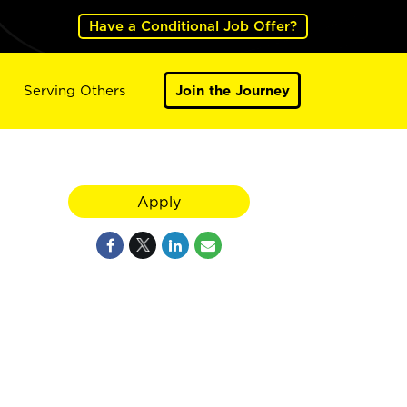
Have a Conditional Job Offer?
Serving Others
Join the Journey
Apply