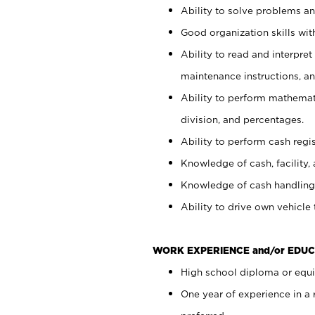
Ability to solve problems and
Good organization skills with
Ability to read and interpre
maintenance instructions, a
Ability to perform mathemati
division, and percentages.
Ability to perform cash regi
Knowledge of cash, facility, 
Knowledge of cash handling 
Ability to drive own vehicle
WORK EXPERIENCE and/or EDUC
High school diploma or equiv
One year of experience in a