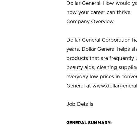
Dollar General. How would yo
how your career can thrive.
Company Overview
Dollar General Corporation h
years. Dollar General helps 
products that are frequently 
beauty aids, cleaning supplie
everyday low prices in conve
General at
www.dollargenera
Job Details
GENERAL SUMMARY: