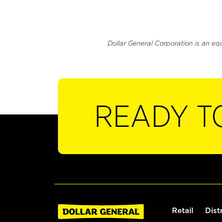
Dollar General Corporation is an eq
READY T
Retail
Dist