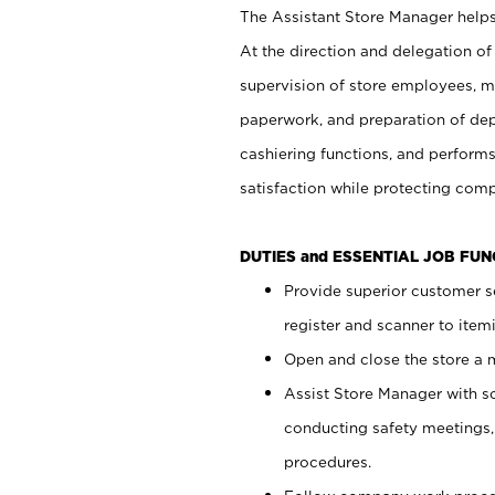
The Assistant Store Manager helps 
At the direction and delegation of
supervision of store employees, 
paperwork, and preparation of dep
cashiering functions, and performs
satisfaction while protecting com
DUTIES and ESSENTIAL JOB FU
Provide superior customer s
register and scanner to item
Open and close the store a
Assist Store Manager with s
conducting safety meetings
procedures.