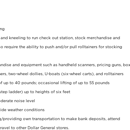
ing
 and kneeling to run check out station, stock merchandise and
 require the ability to push and/or pull rolltainers for stocking
ndise and equipment such as handheld scanners, pricing guns, bo
rs, two-wheel dollies, U-boats (six-wheel carts), and rolltainers
of up to 40 pounds; occasional lifting of up to 55 pounds
tep ladder) up to heights of six feet
derate noise level
ide weather conditions
ng/providing own transportation to make bank deposits, attend
vel to other Dollar General stores.