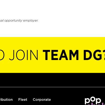
ual opportunity employer.
O JOIN
TEAM DG
ribution
Fleet
Corporate