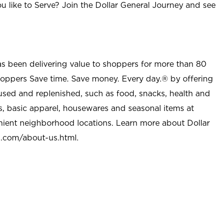
u like to Serve? Join the Dollar General Journey and see
as been delivering value to shoppers for more than 80
shoppers Save time. Save money. Every day.® by offering
used and replenished, such as food, snacks, health and
s, basic apparel, housewares and seasonal items at
nient neighborhood locations. Learn more about Dollar
l.com/about-us.html
.