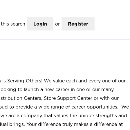
this search
Login
or
Register
n is Serving Others! We value each and every one of our
ooking to launch a new career in one of our many
istribution Centers, Store Support Center or with our
roud to provide a wide range of career opportunities. We
; we are a company that values the unique strengths and
ual brings. Your difference truly makes a difference at