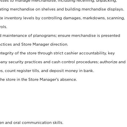
ses to manage merchandise, including receiving, unpacking,
tating merchandise on shelves and building merchandise displays.
ate inventory levels by controlling damages, markdowns, scanning,
ols.
d maintenance of planograms; ensure merchandise is presented
actices and Store Manager direction.
ntegrity of the store through strict cashier accountability, key
any security practices and cash control procedures; authorize and
s, count register tills, and deposit money in bank.
he store in the Store Manager’s absence.
ten and oral communication skills.