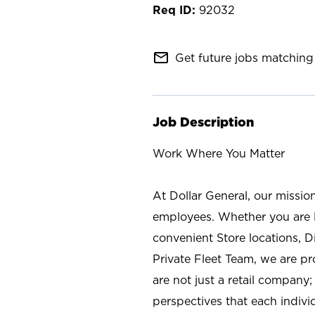
92032
mail_outline
Get future jobs matching 
Job Description
Work Where You Matter
At Dollar General, our missio
employees. Whether you are l
convenient Store locations, D
Private Fleet Team, we are p
are not just a retail company
perspectives that each individ