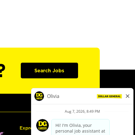
?
Search Jobs
Express Hiring