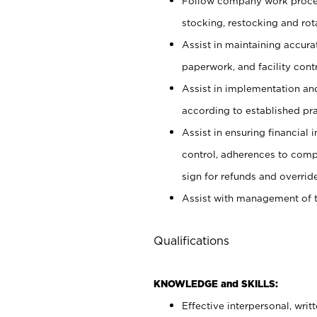
Follow company work proces
stocking, restocking and ro
Assist in maintaining accur
paperwork, and facility contr
Assist in implementation an
according to established pr
Assist in ensuring financial i
control, adherences to comp
sign for refunds and override
Assist with management of t
Qualifications
KNOWLEDGE and SKILLS:
Effective interpersonal, writ