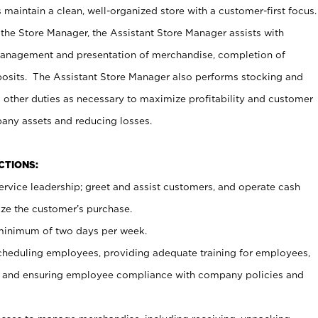
maintain a clean, well-organized store with a customer-first focus.
 the Store Manager, the Assistant Store Manager assists with
management and presentation of merchandise, completion of
osits. The Assistant Store Manager also performs stocking and
 other duties as necessary to maximize profitability and customer
pany assets and reducing losses.
NCTIONS:
ervice leadership; greet and assist customers, and operate cash
ize the customer’s purchase.
 minimum of two days per week.
cheduling employees, providing adequate training for employees,
, and ensuring employee compliance with company policies and