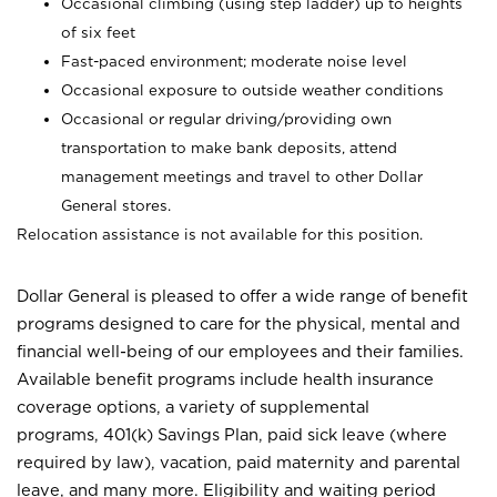
Occasional climbing (using step ladder) up to heights
of six feet
Fast-paced environment; moderate noise level
Occasional exposure to outside weather conditions
Occasional or regular driving/providing own
transportation to make bank deposits, attend
management meetings and travel to other Dollar
General stores.
Relocation assistance is not available for this position.
Dollar General is pleased to offer a wide range of benefit
programs designed to care for the physical, mental and
financial well-being of our employees and their families.
Available benefit programs include health insurance
coverage options, a variety of supplemental
programs, 401(k) Savings Plan, paid sick leave (where
required by law), vacation, paid maternity and parental
leave, and many more. Eligibility and waiting period