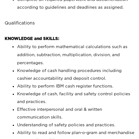
according to guidelines and deadlines as assigned.
Qualifications
KNOWLEDGE and SKILLS:
Ability to perform mathematical calculations such as
addition, subtraction, multiplication, division, and
percentages.
Knowledge of cash handling procedures including
cashier accountability and deposit control.
Ability to perform IBM cash register functions.
Knowledge of cash, facility and safety control policies
and practices.
Effective interpersonal and oral & written
communication skills.
Understanding of safety policies and practices.
Ability to read and follow plan-o-gram and merchandise