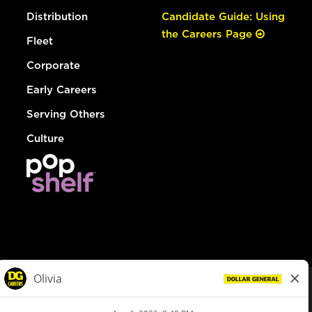
Distribution
Candidate Guide: Using
the Careers Page
Fleet
Corporate
Early Careers
Serving Others
Culture
© Dollar General 2026
To view the LA County Fair Chance Ordinance, click
here