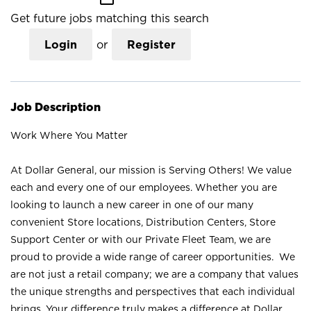
Get future jobs matching this search
Login
or
Register
Job Description
Work Where You Matter
At Dollar General, our mission is Serving Others! We value
each and every one of our employees. Whether you are
looking to launch a new career in one of our many
convenient Store locations, Distribution Centers, Store
Support Center or with our Private Fleet Team, we are
proud to provide a wide range of career opportunities. We
are not just a retail company; we are a company that values
the unique strengths and perspectives that each individual
brings. Your difference truly makes a difference at Dollar