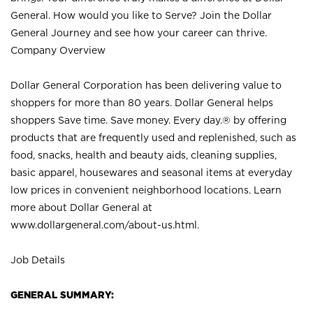
General. How would you like to Serve? Join the Dollar
General Journey and see how your career can thrive.
Company Overview
Dollar General Corporation has been delivering value to
shoppers for more than 80 years. Dollar General helps
shoppers Save time. Save money. Every day.® by offering
products that are frequently used and replenished, such as
food, snacks, health and beauty aids, cleaning supplies,
basic apparel, housewares and seasonal items at everyday
low prices in convenient neighborhood locations. Learn
more about Dollar General at
www.dollargeneral.com/about-us.html
.
Job Details
GENERAL SUMMARY: