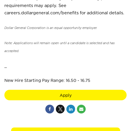
requirements may apply. See
careers.dollargeneral.com/benefits for additional details.
Dollar General Corporation is an equal opportunity employer.
Note: Applications will remain open until a candidate is selected and has
accepted.
_
New Hire Starting Pay Range: 16.50 - 16.75
Apply