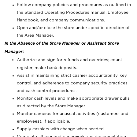
Follow company policies and procedures as outlined in
the Standard Operating Procedures manual, Employee
Handbook, and company communications.
Open and/or close the store under specific direction of
the Area Manager.
In the Absence of the Store Manager or Assistant Store
Manager:
Authorize and sign for refunds and overrides; count
register; make bank deposits.
Assist in maintaining strict cashier accountability, key
control, and adherence to company security practices
and cash control procedures.
Monitor cash levels and make appropriate drawer pulls
as directed by the Store Manager.
Monitor cameras for unusual activities (customers and
employees), if applicable.
Supply cashiers with change when needed.
Complete all required paperwork and documentation