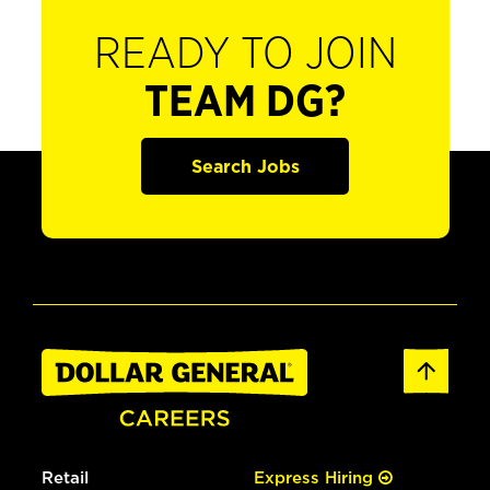
READY TO JOIN
TEAM DG?
Search Jobs
Retail
Express Hiring