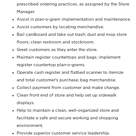
prescribed ordering practices, as assigned by the Store
Manager.
Assist in plan-o-gram implementation and maintenance.
Assist customers by locating merchandise.
Bail cardboard and take out trash; dust and mop store
floors; clean restroom and stockroom.
Greet customers as they enter the store.
Maintain register countertops and bags; implement
register countertop plan-o-grams.
Operate cash register and flatbed scanner to itemize
and total customer's purchase; bag merchandise.
Collect payment from customer and make change.
Clean front end of store and help set up sidewalk
displays.
Help to maintain a clean, well-organized store and
facilitate a safe and secure working and shopping
environment.
Provide superior customer service leadership.