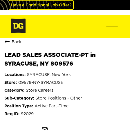
Have a Conditional Job Offer?
Back
LEAD SALES ASSOCIATE-PT in
SYRACUSE, NY S09576
SYRACUSE, New York
09576-NY-SYRACUSE
Store Careers
Store Positions - Other
Active Part-Time
92029
mail_outline