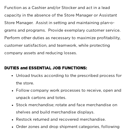
Function as a Cashier and/or Stocker and act in a lead
capacity in the absence of the Store Manager or Assistant
Store Manager. Assist in setting and maintaining plan-o-
grams and programs. Provide exemplary customer service.
Perform other duties as necessary to maximize profitability,
customer satisfaction, and teamwork, while protecting
company assets and reducing losses.
DUTIES and ESSENTIAL JOB FUNCTIONS:
Unload trucks according to the prescribed process for
the store.
Follow company work processes to receive, open and
unpack cartons and totes.
Stock merchandise; rotate and face merchandise on
shelves and build merchandise displays.
Restock returned and recovered merchandise.
Order zones and drop shipment categories, following