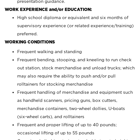
presentation guidance.
WORK EXPERIENCE and/or EDUCATION:
High school diploma or equivalent and six months of
supervisory experience (or related experience/training)
preferred.
WORKING CONDITIONS
Frequent walking and standing
Frequent bending, stooping, and kneeling to run check
out station, stock merchandise and unload trucks; which
may also require the ability to push and/or pull
rolltainers for stocking merchandise
Frequent handling of merchandise and equipment such
as handheld scanners, pricing guns, box cutters,
merchandise containers, two-wheel dollies, U-boats
(six-wheel carts), and rolltainers
Frequent and proper lifting of up to 40 pounds;
occasional lifting of up to 55 pounds