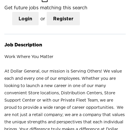
Get future jobs matching this search
Login
or
Register
Job Description
Work Where You Matter
At Dollar General, our mission is Serving Others! We value
each and every one of our employees. Whether you are
looking to launch a new career in one of our many
convenient Store locations, Distribution Centers, Store
Support Center or with our Private Fleet Team, we are
proud to provide a wide range of career opportunities. We
are not just a retail company; we are a company that values
the unique strengths and perspectives that each individual
brings. Your difference truly makes a difference at Dollar