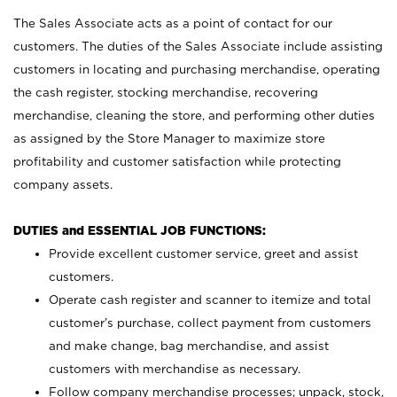
The Sales Associate acts as a point of contact for our
customers. The duties of the Sales Associate include assisting
customers in locating and purchasing merchandise, operating
the cash register, stocking merchandise, recovering
merchandise, cleaning the store, and performing other duties
as assigned by the Store Manager to maximize store
profitability and customer satisfaction while protecting
company assets.
DUTIES and ESSENTIAL JOB FUNCTIONS:
Provide excellent customer service, greet and assist
customers.
Operate cash register and scanner to itemize and total
customer’s purchase, collect payment from customers
and make change, bag merchandise, and assist
customers with merchandise as necessary.
Follow company merchandise processes; unpack, stock,