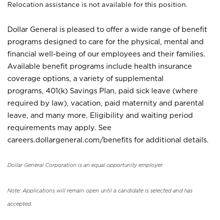
Relocation assistance is not available for this position.
Dollar General is pleased to offer a wide range of benefit
programs designed to care for the physical, mental and
financial well-being of our employees and their families.
Available benefit programs include health insurance
coverage options, a variety of supplemental
programs, 401(k) Savings Plan, paid sick leave (where
required by law), vacation, paid maternity and parental
leave, and many more. Eligibility and waiting period
requirements may apply. See
careers.dollargeneral.com/benefits for additional details.
Dollar General Corporation is an equal opportunity employer.
Note: Applications will remain open until a candidate is selected and has
accepted.