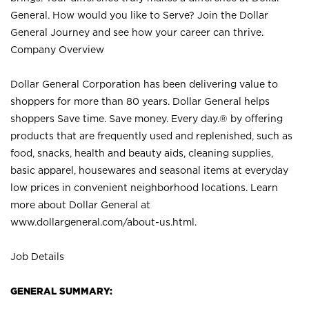
General. How would you like to Serve? Join the Dollar
General Journey and see how your career can thrive.
Company Overview
Dollar General Corporation has been delivering value to
shoppers for more than 80 years. Dollar General helps
shoppers Save time. Save money. Every day.® by offering
products that are frequently used and replenished, such as
food, snacks, health and beauty aids, cleaning supplies,
basic apparel, housewares and seasonal items at everyday
low prices in convenient neighborhood locations. Learn
more about Dollar General at
www.dollargeneral.com/about-us.html
.
Job Details
GENERAL SUMMARY: