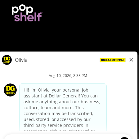
© Dollar General 2026
To view the LA County Fair Chance Ordinance, click
here
dollargeneral.com
|
Privacy Policy
|
Terms & Conditions
|
Your Privacy Choices
California Employee and Third Party Privacy Policy
|
California
Applicant Privacy Notice