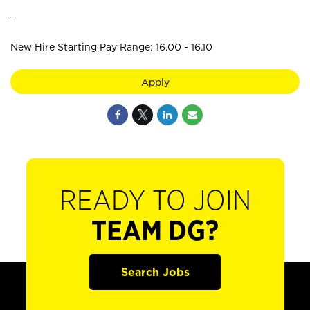
_
New Hire Starting Pay Range: 16.00 - 16.10
Apply
READY TO JOIN
TEAM DG?
Search Jobs