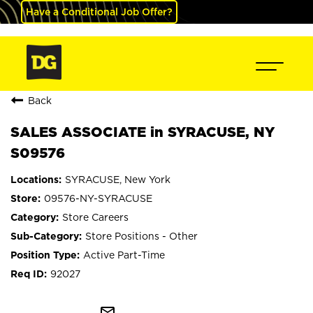
Have a Conditional Job Offer?
Back
SALES ASSOCIATE in SYRACUSE, NY
S09576
SYRACUSE, New York
09576-NY-SYRACUSE
Store Careers
Store Positions - Other
Active Part-Time
92027
mail_outline