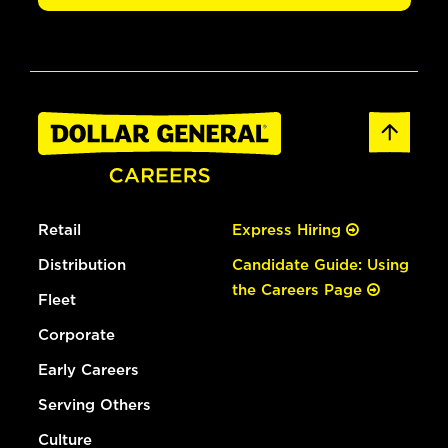
Retail
Express Hiring
Distribution
Candidate Guide: Using
the Careers Page
Fleet
Corporate
Early Careers
Serving Others
Culture