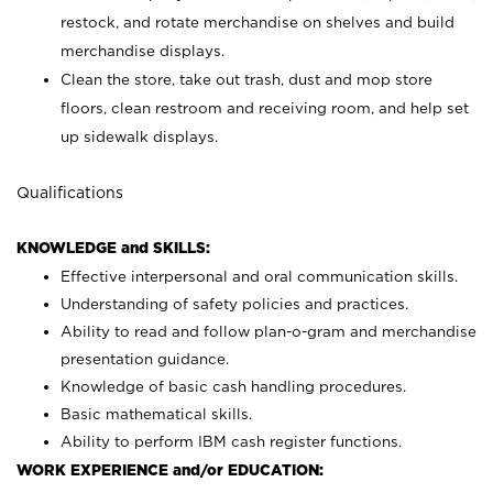
restock, and rotate merchandise on shelves and build
merchandise displays.
Clean the store, take out trash, dust and mop store
floors, clean restroom and receiving room, and help set
up sidewalk displays.
Qualifications
KNOWLEDGE and SKILLS:
Effective interpersonal and oral communication skills.
Understanding of safety policies and practices.
Ability to read and follow plan-o-gram and merchandise
presentation guidance.
Knowledge of basic cash handling procedures.
Basic mathematical skills.
Ability to perform IBM cash register functions.
WORK EXPERIENCE and/or EDUCATION: