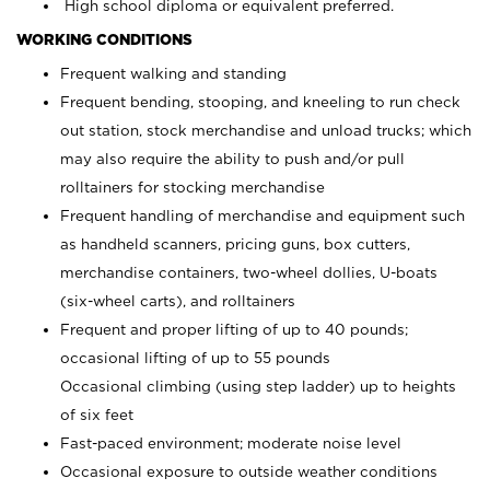
High school diploma or equivalent preferred.
WORKING CONDITIONS
Frequent walking and standing
Frequent bending, stooping, and kneeling to run check
out station, stock merchandise and unload trucks; which
may also require the ability to push and/or pull
rolltainers for stocking merchandise
Frequent handling of merchandise and equipment such
as handheld scanners, pricing guns, box cutters,
merchandise containers, two-wheel dollies, U-boats
(six-wheel carts), and rolltainers
Frequent and proper lifting of up to 40 pounds;
occasional lifting of up to 55 pounds
Occasional climbing (using step ladder) up to heights
of six feet
Fast-paced environment; moderate noise level
Occasional exposure to outside weather conditions