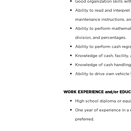
Good organization skills with
Ability to read and interpre
maintenance instructions, a
Ability to perform mathemati
division, and percentages.
Ability to perform cash regi
Knowledge of cash, facility, 
Knowledge of cash handling 
Ability to drive own vehicle
WORK EXPERIENCE and/or EDUC
High school diploma or equiv
One year of experience in a
preferred.