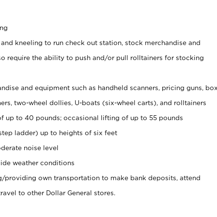
ing
 and kneeling to run check out station, stock merchandise and
 require the ability to push and/or pull rolltainers for stocking
ndise and equipment such as handheld scanners, pricing guns, bo
rs, two-wheel dollies, U-boats (six-wheel carts), and rolltainers
of up to 40 pounds; occasional lifting of up to 55 pounds
tep ladder) up to heights of six feet
derate noise level
ide weather conditions
ng/providing own transportation to make bank deposits, attend
vel to other Dollar General stores.