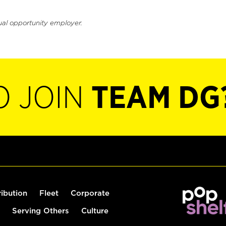
ual opportunity employer.
O JOIN
TEAM DG
ribution
Fleet
Corporate
Serving Others
Culture