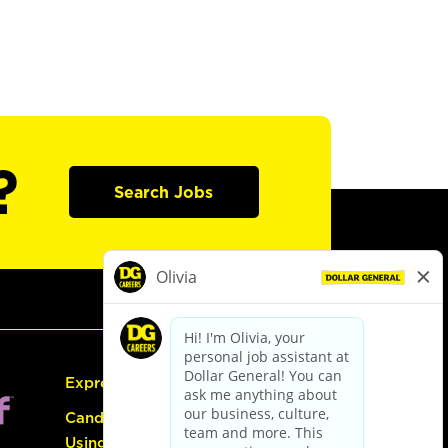
?
Search Jobs
Express Hiring
Candidate Guide:
Using the Careers