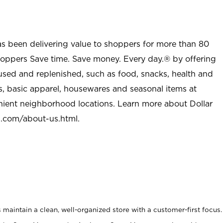
as been delivering value to shoppers for more than 80
shoppers Save time. Save money. Every day.® by offering
used and replenished, such as food, snacks, health and
s, basic apparel, housewares and seasonal items at
nient neighborhood locations. Learn more about Dollar
l.com/about-us.html
.
maintain a clean, well-organized store with a customer-first focus.