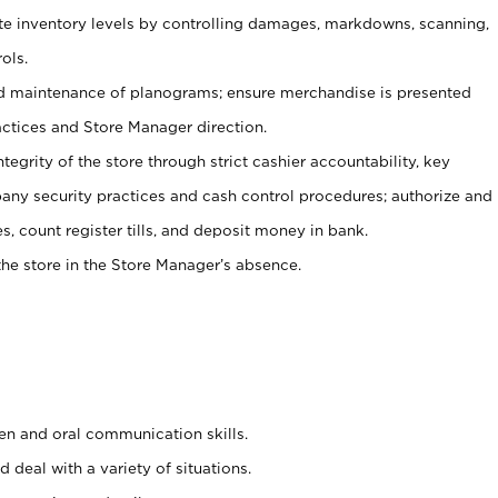
ate inventory levels by controlling damages, markdowns, scanning,
ols.
d maintenance of planograms; ensure merchandise is presented
actices and Store Manager direction.
ntegrity of the store through strict cashier accountability, key
any security practices and cash control procedures; authorize and
s, count register tills, and deposit money in bank.
he store in the Store Manager’s absence.
ten and oral communication skills.
 deal with a variety of situations.