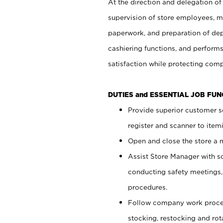
At the direction and delegation of
supervision of store employees, 
paperwork, and preparation of dep
cashiering functions, and performs
satisfaction while protecting com
DUTIES and ESSENTIAL JOB FU
Provide superior customer s
register and scanner to item
Open and close the store a
Assist Store Manager with s
conducting safety meetings
procedures.
Follow company work proces
stocking, restocking and ro