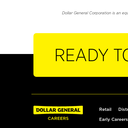
Dollar General Corporation is an eq
READY T
Retail
Dist
Early Careers