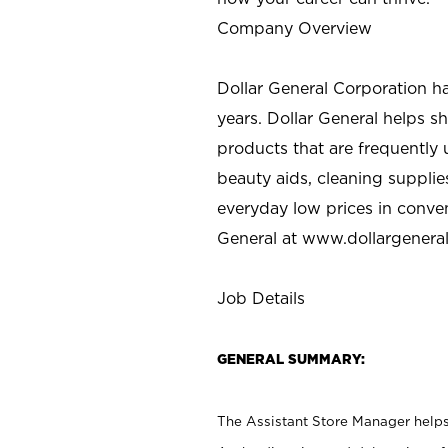
Company Overview
Dollar General Corporation h
years. Dollar General helps 
products that are frequently 
beauty aids, cleaning supplie
everyday low prices in conve
General at
www.dollargenera
Job Details
GENERAL SUMMARY:
The Assistant Store Manager helps 