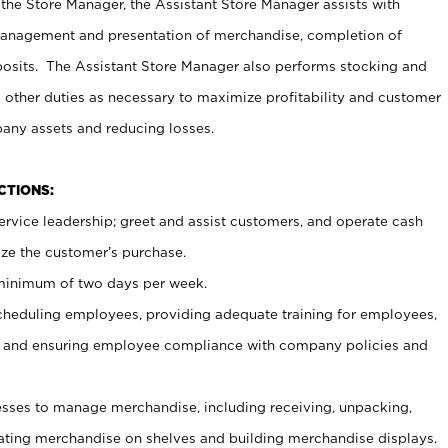
 the Store Manager, the Assistant Store Manager assists with
management and presentation of merchandise, completion of
osits. The Assistant Store Manager also performs stocking and
 other duties as necessary to maximize profitability and customer
pany assets and reducing losses.
NCTIONS:
ervice leadership; greet and assist customers, and operate cash
ize the customer’s purchase.
 minimum of two days per week.
cheduling employees, providing adequate training for employees,
, and ensuring employee compliance with company policies and
ses to manage merchandise, including receiving, unpacking,
tating merchandise on shelves and building merchandise displays.