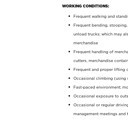
WORKING CONDITIONS:
Frequent walking and stand
Frequent bending, stooping,
unload trucks; which may also
merchandise
Frequent handling of mercha
cutters, merchandise containe
Frequent and proper lifting 
Occasional climbing (using s
Fast-paced environment; mo
Occasional exposure to outs
Occasional or regular drivi
management meetings and tra