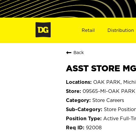
Retail
Distribution
Back
ASST STORE MG
OAK PARK, Mich
09565-MI-OAK PARK
Store Careers
Store Positio
Active Full-T
92008