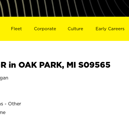
Fleet
Corporate
Culture
Early Careers
R in OAK PARK, MI S09565
igan
ns - Other
ime