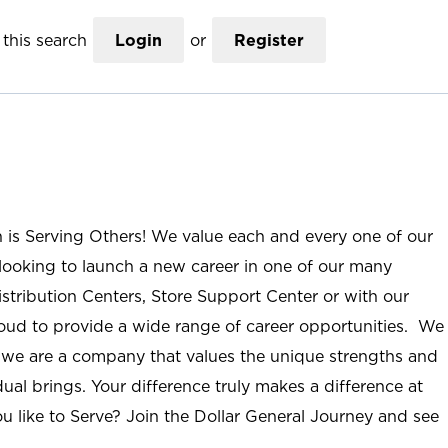
this search
Login
or
Register
n is Serving Others! We value each and every one of our
ooking to launch a new career in one of our many
istribution Centers, Store Support Center or with our
roud to provide a wide range of career opportunities. We
; we are a company that values the unique strengths and
ual brings. Your difference truly makes a difference at
u like to Serve? Join the Dollar General Journey and see