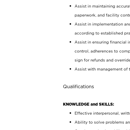
Assist in maintaining accur
paperwork, and facility contr
Assist in implementation an
according to established pr
Assist in ensuring financial i
control, adherences to comp
sign for refunds and override
Assist with management of t
Qualifications
KNOWLEDGE and SKILLS:
Effective interpersonal, writ
Ability to solve problems and