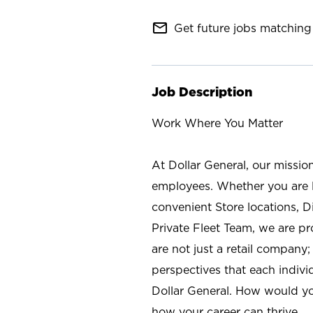
mail_outline
Get future jobs matching 
Job Description
Work Where You Matter
At Dollar General, our missio
employees. Whether you are l
convenient Store locations, D
Private Fleet Team, we are p
are not just a retail company
perspectives that each individ
Dollar General. How would yo
how your career can thrive.