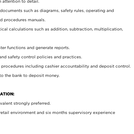
 attention to detail.
t documents such as diagrams, safety rules, operating and
nd procedures manuals.
cal calculations such as addition, subtraction, multiplication,
ster functions and generate reports.
and safety control policies and practices.
procedures including cashier accountability and deposit control.
 to the bank to deposit money.
ATION:
alent strongly preferred.
 retail environment and six months supervisory experience