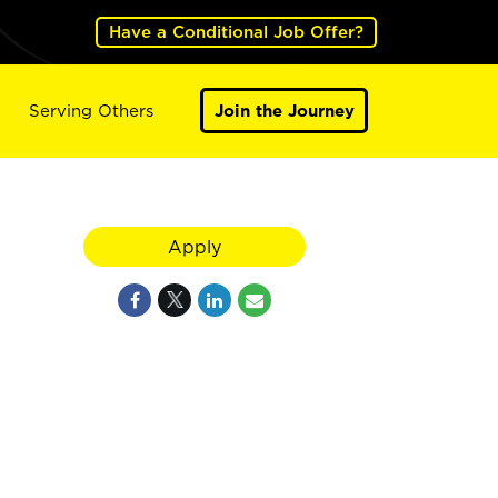
Have a Conditional Job Offer?
Serving Others
Join the Journey
Apply