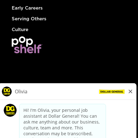
Early Careers
Serving Others
Culture
© Dollar General 2026
To view the LA County Fair Chance Ordinance, click
here
dollargeneral.com
|
Privacy Policy
|
Terms & Conditions
|
Your Privacy Choices
California Employee and Third Party Privacy Policy
|
California
Applicant Privacy Notice