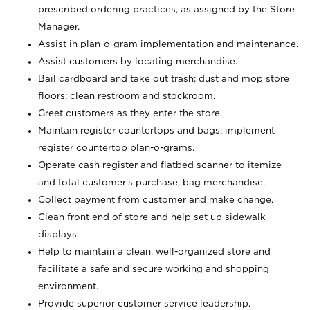
prescribed ordering practices, as assigned by the Store
Manager.
Assist in plan-o-gram implementation and maintenance.
Assist customers by locating merchandise.
Bail cardboard and take out trash; dust and mop store
floors; clean restroom and stockroom.
Greet customers as they enter the store.
Maintain register countertops and bags; implement
register countertop plan-o-grams.
Operate cash register and flatbed scanner to itemize
and total customer's purchase; bag merchandise.
Collect payment from customer and make change.
Clean front end of store and help set up sidewalk
displays.
Help to maintain a clean, well-organized store and
facilitate a safe and secure working and shopping
environment.
Provide superior customer service leadership.