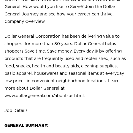
General. How would you like to Serve? Join the Dollar
General Journey and see how your career can thrive.
Company Overview
Dollar General Corporation has been delivering value to
shoppers for more than 80 years. Dollar General helps
shoppers Save time. Save money. Every day.® by offering
products that are frequently used and replenished, such as
food, snacks, health and beauty aids, cleaning supplies,
basic apparel, housewares and seasonal items at everyday
low prices in convenient neighborhood locations. Learn
more about Dollar General at
www.dollargeneral.com/about-us.html
.
Job Details
GENERAL SUMMARY: