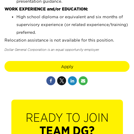
presentation guidance.
WORK EXPERIENCE and/or EDUCATION:
High school diploma or equivalent and six months of
supervisory experience (or related experience/training)
preferred.
Relocation assistance is not available for this position.
Dollar General Corporation is an equal opportunity employer.
Apply
READY TO JOIN
TEAM DG?