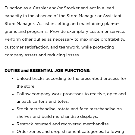
Function as a Cashier and/or Stocker and act in a lead
capacity in the absence of the Store Manager or Assistant
Store Manager. Assist in setting and maintaining plan-o-
grams and programs. Provide exemplary customer service.
Perform other duties as necessary to maximize profitability,
customer satisfaction, and teamwork, while protecting
company assets and reducing losses.
DUTIES and ESSENTIAL JOB FUNCTIONS:
Unload trucks according to the prescribed process for
the store.
Follow company work processes to receive, open and
unpack cartons and totes.
Stock merchandise; rotate and face merchandise on
shelves and build merchandise displays.
Restock returned and recovered merchandise.
Order zones and drop shipment categories, following