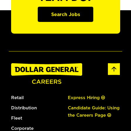
Search Jobs
Retail
Express Hiring
Distribution
Candidate Guide: Using
the Careers Page
Fleet
Corporate