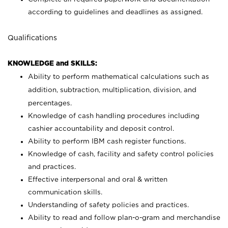
according to guidelines and deadlines as assigned.
Qualifications
KNOWLEDGE and SKILLS:
Ability to perform mathematical calculations such as
addition, subtraction, multiplication, division, and
percentages.
Knowledge of cash handling procedures including
cashier accountability and deposit control.
Ability to perform IBM cash register functions.
Knowledge of cash, facility and safety control policies
and practices.
Effective interpersonal and oral & written
communication skills.
Understanding of safety policies and practices.
Ability to read and follow plan-o-gram and merchandise