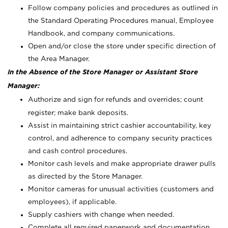
Follow company policies and procedures as outlined in
the Standard Operating Procedures manual, Employee
Handbook, and company communications.
Open and/or close the store under specific direction of
the Area Manager.
In the Absence of the Store Manager or Assistant Store
Manager:
Authorize and sign for refunds and overrides; count
register; make bank deposits.
Assist in maintaining strict cashier accountability, key
control, and adherence to company security practices
and cash control procedures.
Monitor cash levels and make appropriate drawer pulls
as directed by the Store Manager.
Monitor cameras for unusual activities (customers and
employees), if applicable.
Supply cashiers with change when needed.
Complete all required paperwork and documentation