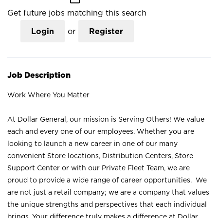
Get future jobs matching this search
Login
or
Register
Job Description
Work Where You Matter
At Dollar General, our mission is Serving Others! We value
each and every one of our employees. Whether you are
looking to launch a new career in one of our many
convenient Store locations, Distribution Centers, Store
Support Center or with our Private Fleet Team, we are
proud to provide a wide range of career opportunities. We
are not just a retail company; we are a company that values
the unique strengths and perspectives that each individual
brings. Your difference truly makes a difference at Dollar