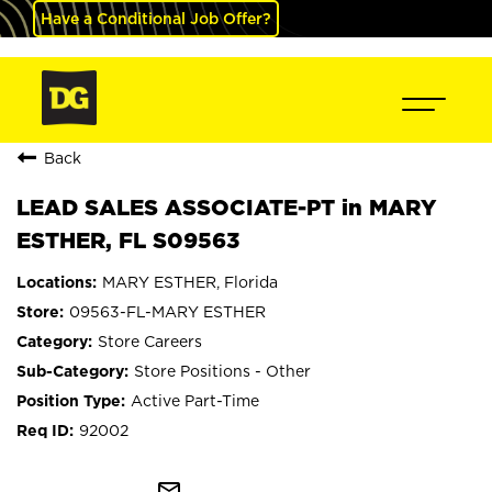
Have a Conditional Job Offer?
Back
LEAD SALES ASSOCIATE-PT in MARY
ESTHER, FL S09563
MARY ESTHER, Florida
09563-FL-MARY ESTHER
Store Careers
Store Positions - Other
Active Part-Time
92002
mail_outline