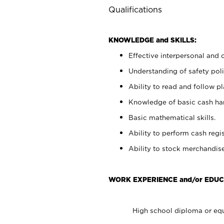
Qualifications
KNOWLEDGE and SKILLS:
Effective interpersonal and 
Understanding of safety poli
Ability to read and follow 
Knowledge of basic cash ha
Basic mathematical skills.
Ability to perform cash regis
Ability to stock merchandise
WORK EXPERIENCE and/or EDUC
High school diploma or equ