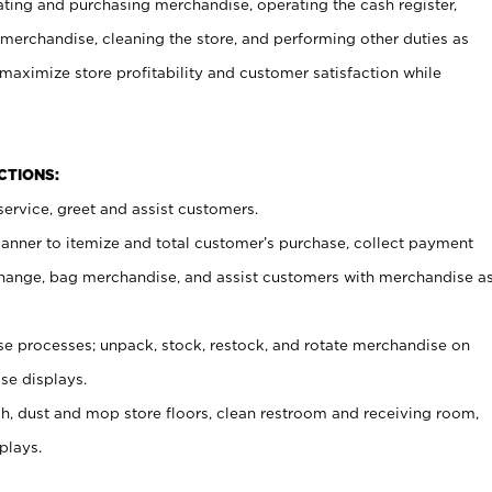
ating and purchasing merchandise, operating the cash register,
merchandise, cleaning the store, and performing other duties as
maximize store profitability and customer satisfaction while
NCTIONS:
ervice, greet and assist customers.
canner to itemize and total customer’s purchase, collect payment
ange, bag merchandise, and assist customers with merchandise a
 processes; unpack, stock, restock, and rotate merchandise on
se displays.
ash, dust and mop store floors, clean restroom and receiving room,
plays.