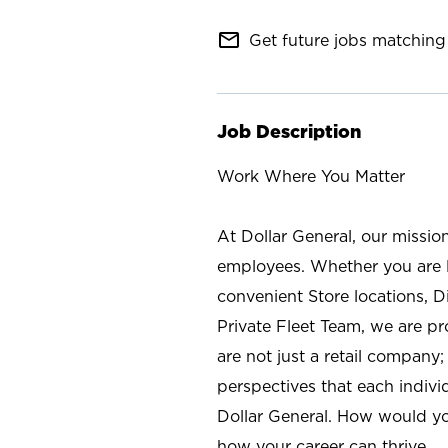
mail_outline
Get future jobs matching 
Job Description
Work Where You Matter
At Dollar General, our missio
employees. Whether you are l
convenient Store locations, D
Private Fleet Team, we are p
are not just a retail company
perspectives that each individ
Dollar General. How would yo
how your career can thrive.