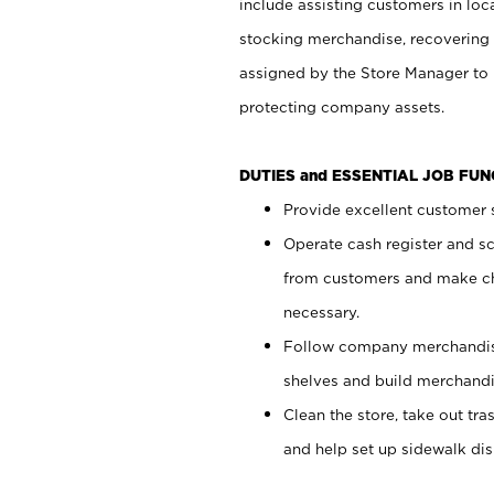
include assisting customers in loc
stocking merchandise, recovering 
assigned by the Store Manager to 
protecting company assets.
DUTIES and ESSENTIAL JOB FU
Provide excellent customer s
Operate cash register and s
from customers and make ch
necessary.
Follow company merchandise
shelves and build merchandi
Clean the store, take out tr
and help set up sidewalk dis