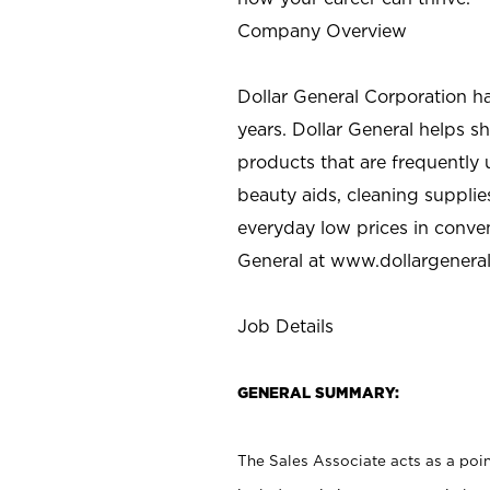
Company Overview
Dollar General Corporation h
years. Dollar General helps 
products that are frequently 
beauty aids, cleaning supplie
everyday low prices in conve
General at
www.dollargenera
Job Details
GENERAL SUMMARY:
The Sales Associate acts as a poin