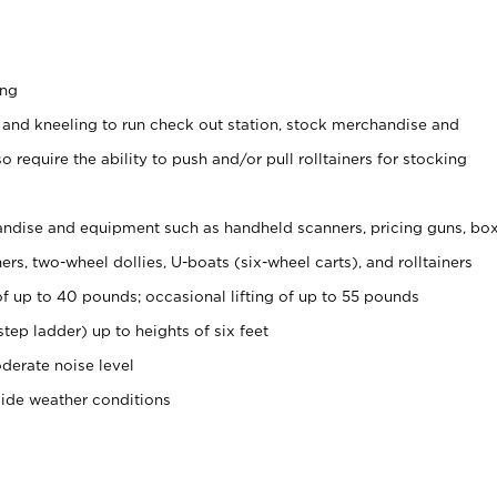
ing
 and kneeling to run check out station, stock merchandise and
 require the ability to push and/or pull rolltainers for stocking
ndise and equipment such as handheld scanners, pricing guns, bo
rs, two-wheel dollies, U-boats (six-wheel carts), and rolltainers
of up to 40 pounds; occasional lifting of up to 55 pounds
tep ladder) up to heights of six feet
derate noise level
side weather conditions