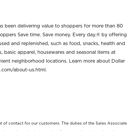
as been delivering value to shoppers for more than 80
shoppers Save time. Save money. Every day.® by offering
used and replenished, such as food, snacks, health and
s, basic apparel, housewares and seasonal items at
nient neighborhood locations. Learn more about Dollar
l.com/about-us.html
.
t of contact for our customers. The duties of the Sales Associate