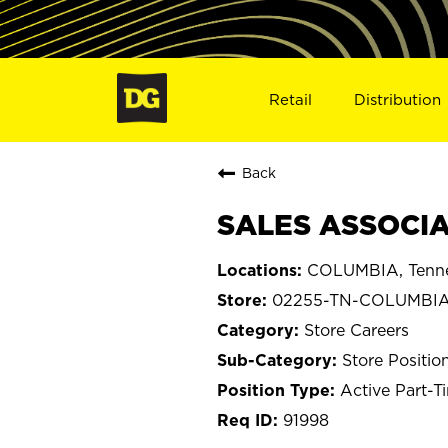
Retail
Distribution
Back
SALES ASSOCIA
COLUMBIA, Tenn
02255-TN-COLUMBI
Store Careers
Store Positio
Active Part-T
91998