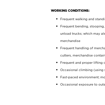
WORKING CONDITIONS:
Frequent walking and stand
Frequent bending, stooping,
unload trucks; which may also
merchandise
Frequent handling of mercha
cutters, merchandise containe
Frequent and proper lifting 
Occasional climbing (using s
Fast-paced environment; mo
Occasional exposure to out