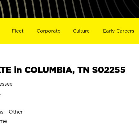
Fleet
Corporate
Culture
Early Careers
TE in COLUMBIA, TN S02255
essee
A
ns - Other
ime