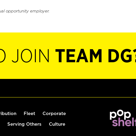
ual opportunity employer.
O JOIN
TEAM DG
ribution
Fleet
Corporate
Serving Others
Culture