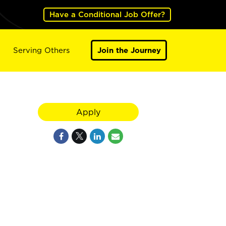
Have a Conditional Job Offer?
Serving Others
Join the Journey
Apply