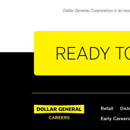
Dollar General Corporation is an eq
READY T
Retail
Dist
Early Careers