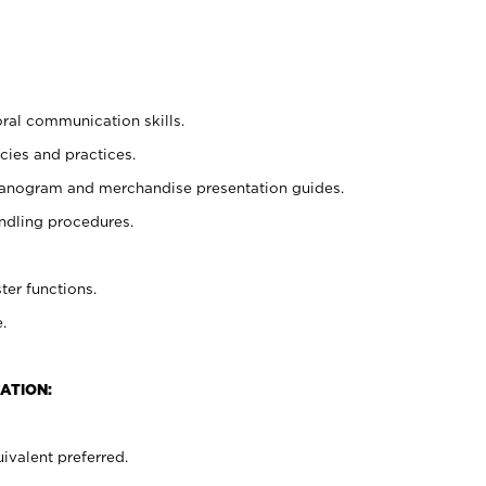
oral communication skills.
cies and practices.
planogram and merchandise presentation guides.
ndling procedures.
ter functions.
.
ATION:
ivalent preferred.