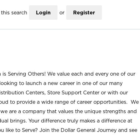
this search
Login
or
Register
n is Serving Others! We value each and every one of our
ooking to launch a new career in one of our many
istribution Centers, Store Support Center or with our
roud to provide a wide range of career opportunities. We
; we are a company that values the unique strengths and
ual brings. Your difference truly makes a difference at
u like to Serve? Join the Dollar General Journey and see