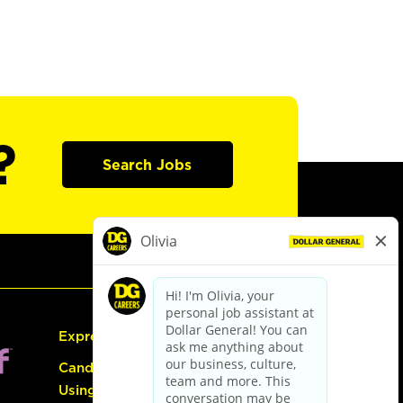
?
Search Jobs
Express Hiring
Candidate Guide:
Using the Careers