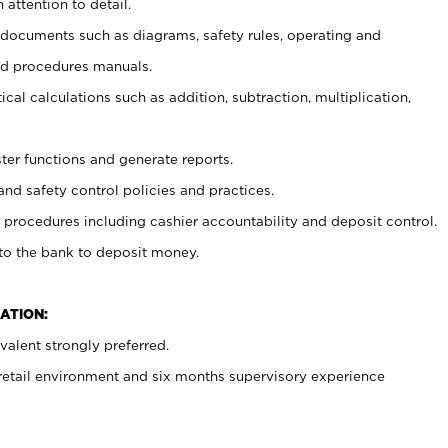
 attention to detail.
t documents such as diagrams, safety rules, operating and
nd procedures manuals.
cal calculations such as addition, subtraction, multiplication,
ster functions and generate reports.
and safety control policies and practices.
procedures including cashier accountability and deposit control.
 to the bank to deposit money.
ATION:
alent strongly preferred.
 retail environment and six months supervisory experience