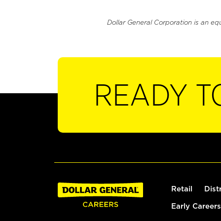
Dollar General Corporation is an eq
READY T
Retail
Dist
Early Careers