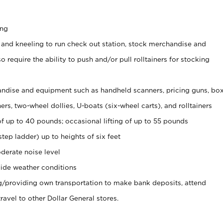
ing
 and kneeling to run check out station, stock merchandise and
 require the ability to push and/or pull rolltainers for stocking
ndise and equipment such as handheld scanners, pricing guns, bo
rs, two-wheel dollies, U-boats (six-wheel carts), and rolltainers
of up to 40 pounds; occasional lifting of up to 55 pounds
tep ladder) up to heights of six feet
derate noise level
ide weather conditions
ng/providing own transportation to make bank deposits, attend
vel to other Dollar General stores.