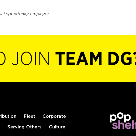
ual opportunity employer.
O JOIN
TEAM DG
ribution
Fleet
Corporate
Serving Others
Culture