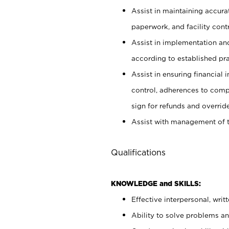
Assist in maintaining accur
paperwork, and facility contr
Assist in implementation an
according to established pr
Assist in ensuring financial i
control, adherences to comp
sign for refunds and override
Assist with management of t
Qualifications
KNOWLEDGE and SKILLS:
Effective interpersonal, writ
Ability to solve problems and