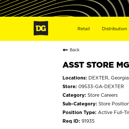
Retail
Distribution
Back
ASST STORE MG
DEXTER, Georgia
09533-GA-DEXTER
Store Careers
Store Positio
Active Full-T
91935