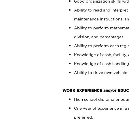
Good organization skills with
Ability to read and interpre
maintenance instructions, a
Ability to perform mathemati
division, and percentages.
Ability to perform cash regi
Knowledge of cash, facility, 
Knowledge of cash handling 
Ability to drive own vehicle
WORK EXPERIENCE and/or EDUC
High school diploma or equiv
One year of experience in a
preferred.