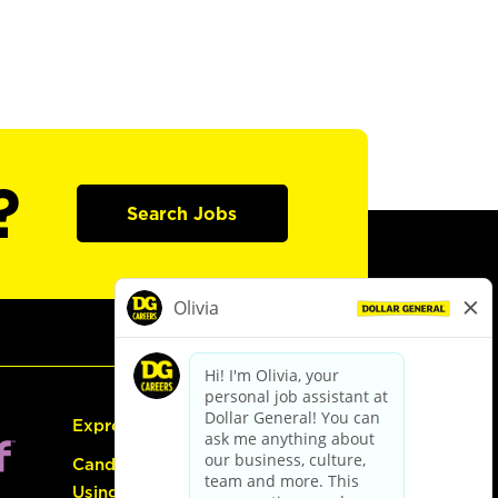
?
Search Jobs
Express Hiring
Candidate Guide:
Using the Careers