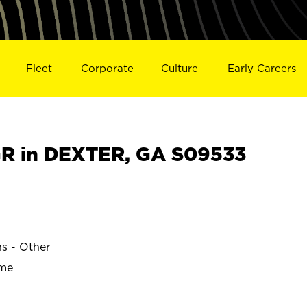
Fleet
Corporate
Culture
Early Careers
R in DEXTER, GA S09533
ns - Other
ime