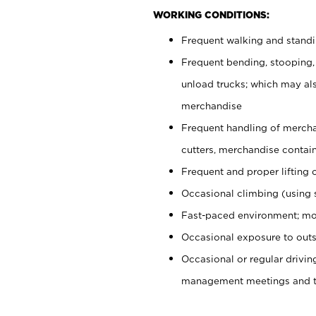
WORKING CONDITIONS:
Frequent walking and stand
Frequent bending, stooping,
unload trucks; which may also
merchandise
Frequent handling of mercha
cutters, merchandise containe
Frequent and proper lifting 
Occasional climbing (using s
Fast-paced environment; mo
Occasional exposure to outs
Occasional or regular drivi
management meetings and tra