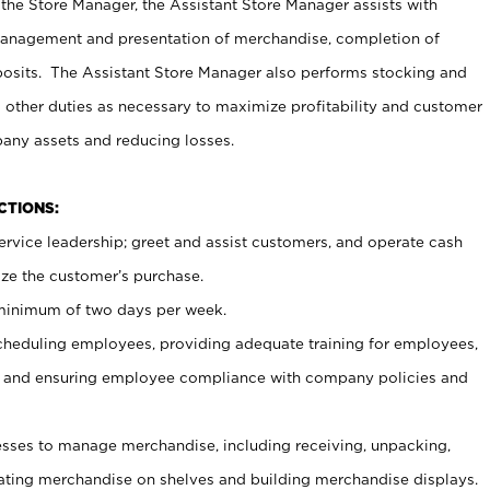
 the Store Manager, the Assistant Store Manager assists with
management and presentation of merchandise, completion of
osits. The Assistant Store Manager also performs stocking and
 other duties as necessary to maximize profitability and customer
pany assets and reducing losses.
NCTIONS:
ervice leadership; greet and assist customers, and operate cash
ize the customer’s purchase.
 minimum of two days per week.
cheduling employees, providing adequate training for employees,
, and ensuring employee compliance with company policies and
ses to manage merchandise, including receiving, unpacking,
tating merchandise on shelves and building merchandise displays.