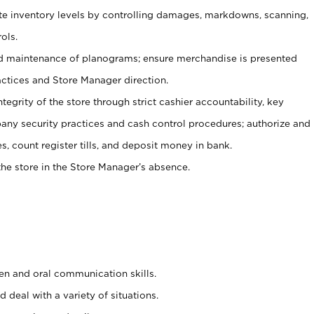
ate inventory levels by controlling damages, markdowns, scanning,
ols.
d maintenance of planograms; ensure merchandise is presented
actices and Store Manager direction.
ntegrity of the store through strict cashier accountability, key
any security practices and cash control procedures; authorize and
s, count register tills, and deposit money in bank.
he store in the Store Manager’s absence.
ten and oral communication skills.
 deal with a variety of situations.