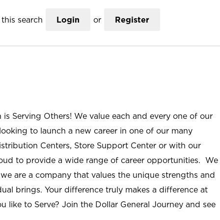
this search
Login
or
Register
n is Serving Others! We value each and every one of our
ooking to launch a new career in one of our many
istribution Centers, Store Support Center or with our
roud to provide a wide range of career opportunities. We
; we are a company that values the unique strengths and
ual brings. Your difference truly makes a difference at
u like to Serve? Join the Dollar General Journey and see