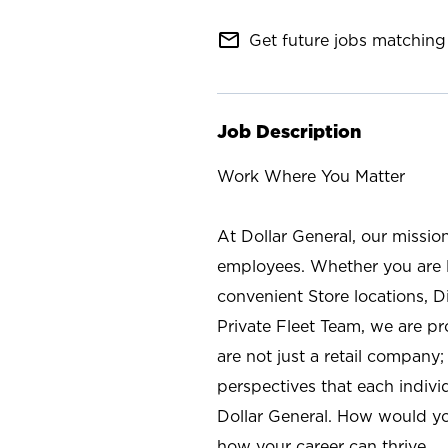
mail_outline
Get future jobs matching 
Job Description
Work Where You Matter
At Dollar General, our missio
employees. Whether you are l
convenient Store locations, D
Private Fleet Team, we are p
are not just a retail company
perspectives that each individ
Dollar General. How would yo
how your career can thrive.