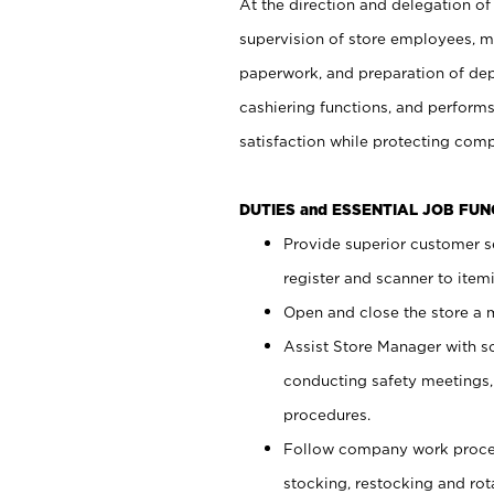
At the direction and delegation of
supervision of store employees, 
paperwork, and preparation of dep
cashiering functions, and performs
satisfaction while protecting com
DUTIES and ESSENTIAL JOB FU
Provide superior customer s
register and scanner to item
Open and close the store a
Assist Store Manager with s
conducting safety meetings
procedures.
Follow company work proces
stocking, restocking and ro