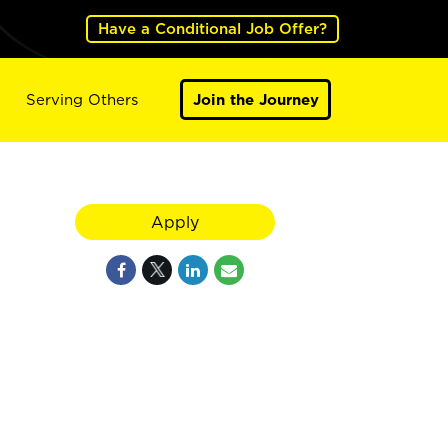
Have a Conditional Job Offer?
Serving Others
Join the Journey
Apply