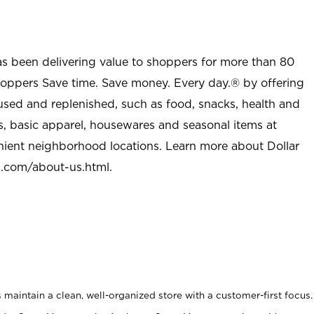
as been delivering value to shoppers for more than 80
shoppers Save time. Save money. Every day.® by offering
used and replenished, such as food, snacks, health and
s, basic apparel, housewares and seasonal items at
nient neighborhood locations. Learn more about Dollar
l.com/about-us.html
.
maintain a clean, well-organized store with a customer-first focus.