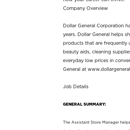
Company Overview
Dollar General Corporation h
years. Dollar General helps 
products that are frequently 
beauty aids, cleaning supplie
everyday low prices in conve
General at
www.dollargenera
Job Details
GENERAL SUMMARY:
The Assistant Store Manager helps 