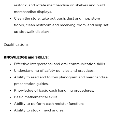
restock, and rotate merchandise on shelves and build
merchandise displays.
Clean the store, take out trash, dust and mop store
floors, clean restroom and receiving room, and help set
up sidewalk displays.
Qualifications
KNOWLEDGE and SKILLS:
Effective interpersonal and oral communication skills.
Understanding of safety policies and practices.
Ability to read and follow planogram and merchandise
presentation guides.
Knowledge of basic cash handling procedures.
Basic mathematical skills.
Ability to perform cash register functions.
Ability to stock merchandise.