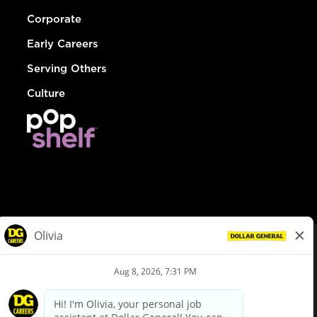
Corporate
Early Careers
Serving Others
Culture
© Dollar General 2026
To view the LA County Fair Chance Ordinance, click
here
dollargeneral.com
|
Privacy Policy
|
Terms & Conditions
|
Your Privacy Choices
California Employee and Third Party Privacy Policy
|
California