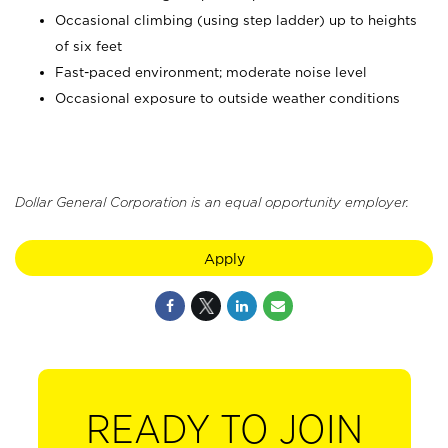
Occasional climbing (using step ladder) up to heights
of six feet
Fast-paced environment; moderate noise level
Occasional exposure to outside weather conditions
Dollar General Corporation is an equal opportunity employer.
Apply
READY TO JOIN