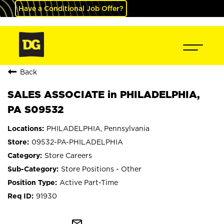
Have a Conditional Job Offer?
Back
SALES ASSOCIATE in PHILADELPHIA,
PA S09532
PHILADELPHIA, Pennsylvania
09532-PA-PHILADELPHIA
Store Careers
Store Positions - Other
Active Part-Time
91930
mail_outline