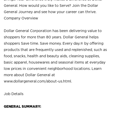
General. How would you like to Serve? Join the Dollar
General Journey and see how your career can thrive.
Company Overview
Dollar General Corporation has been delivering value to
shoppers for more than 80 years. Dollar General helps
shoppers Save time. Save money. Every day.® by offering
products that are frequently used and replenished, such as
food, snacks, health and beauty aids, cleaning supplies,
basic apparel, housewares and seasonal items at everyday
low prices in convenient neighborhood locations. Learn
more about Dollar General at
www.dollargeneral.com/about-us.html
.
Job Details
GENERAL SUMMARY: