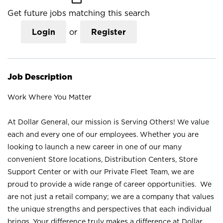
Get future jobs matching this search
Login
or
Register
Job Description
Work Where You Matter
At Dollar General, our mission is Serving Others! We value
each and every one of our employees. Whether you are
looking to launch a new career in one of our many
convenient Store locations, Distribution Centers, Store
Support Center or with our Private Fleet Team, we are
proud to provide a wide range of career opportunities. We
are not just a retail company; we are a company that values
the unique strengths and perspectives that each individual
brings. Your difference truly makes a difference at Dollar