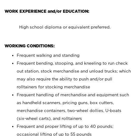
WORK EXPERIENCE and/or EDUCATION:
High school diploma or equivalent preferred.
WORKING CONDITIONS:
Frequent walking and standing
Frequent bending, stooping, and kneeling to run check
out station, stock merchandise and unload trucks; which
may also require the ability to push and/or pull
rolltainers for stocking merchandise
Frequent handling of merchandise and equipment such
as handheld scanners, pricing guns, box cutters,
merchandise containers, two-wheel dollies, U-boats
(six-wheel carts), and rolltainers
Frequent and proper lifting of up to 40 pounds;
occasional lifting of up to 55 pounds