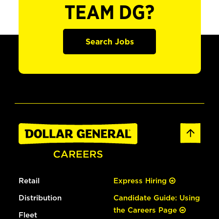
TEAM DG?
Search Jobs
Retail
Express Hiring
Distribution
Candidate Guide: Using
the Careers Page
Fleet