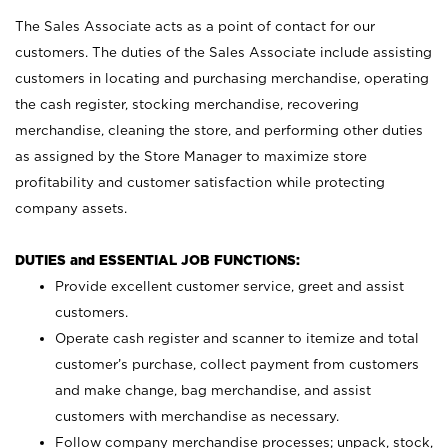
The Sales Associate acts as a point of contact for our
customers. The duties of the Sales Associate include assisting
customers in locating and purchasing merchandise, operating
the cash register, stocking merchandise, recovering
merchandise, cleaning the store, and performing other duties
as assigned by the Store Manager to maximize store
profitability and customer satisfaction while protecting
company assets.
DUTIES and ESSENTIAL JOB FUNCTIONS:
Provide excellent customer service, greet and assist
customers.
Operate cash register and scanner to itemize and total
customer’s purchase, collect payment from customers
and make change, bag merchandise, and assist
customers with merchandise as necessary.
Follow company merchandise processes; unpack, stock,