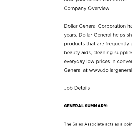
Company Overview
Dollar General Corporation h
years. Dollar General helps 
products that are frequently 
beauty aids, cleaning supplie
everyday low prices in conve
General at
www.dollargenera
Job Details
GENERAL SUMMARY:
The Sales Associate acts as a poin