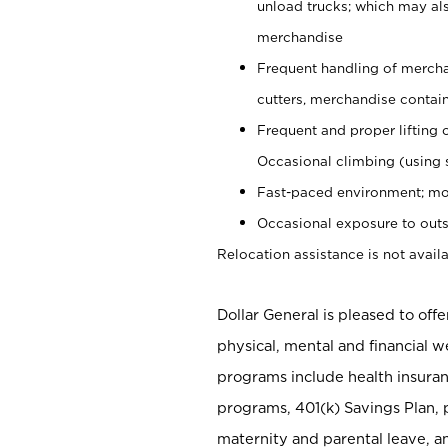
unload trucks; which may also
merchandise
Frequent handling of mercha
cutters, merchandise containe
Frequent and proper lifting 
Occasional climbing (using s
Fast-paced environment; mo
Occasional exposure to outs
Relocation assistance is not availa
Dollar General is pleased to off
physical, mental and financial w
programs include health insuran
programs, 401(k) Savings Plan, 
maternity and parental leave, a