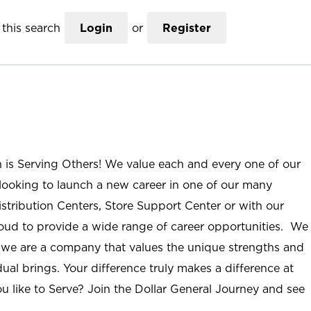
this search
Login
or
Register
n is Serving Others! We value each and every one of our
ooking to launch a new career in one of our many
istribution Centers, Store Support Center or with our
roud to provide a wide range of career opportunities. We
; we are a company that values the unique strengths and
ual brings. Your difference truly makes a difference at
u like to Serve? Join the Dollar General Journey and see