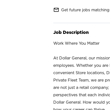
mail_outline
Get future jobs matching 
Job Description
Work Where You Matter
At Dollar General, our missio
employees. Whether you are l
convenient Store locations, D
Private Fleet Team, we are p
are not just a retail company
perspectives that each individ
Dollar General. How would yo
how your career can thrive.