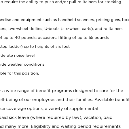
 require the ability to push and/or pull rolltainers for stocking
ndise and equipment such as handheld scanners, pricing guns, bo
rs, two-wheel dollies, U-boats (six-wheel carts), and rolltainers
of up to 40 pounds; occasional lifting of up to 55 pounds
tep ladder) up to heights of six feet
derate noise level
ide weather conditions
ble for this position.
er a wide range of benefit programs designed to care for the
ell-being of our employees and their families. Available benefi
ce coverage options, a variety of supplemental
paid sick leave (where required by law), vacation, paid
nd many more. Eligibility and waiting period requirements