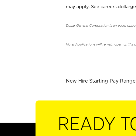
may apply. See careers.dollarge
Dollar General Corporation is an equal oppo
Note: Applications will remain open until a 
_
New Hire Starting Pay Range: 
READY T