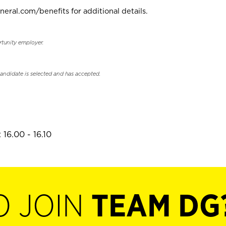
neral.com/benefits for additional details.
rtunity employer.
candidate is selected and has accepted.
16.00 - 16.10
O JOIN
TEAM DG