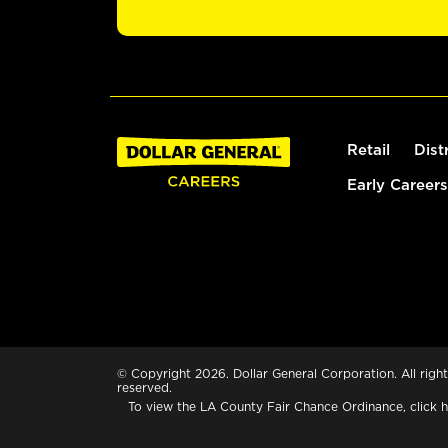
Retail
Dist
Early Careers
© Copyright 2026. Dollar General Corporation. All right
reserved.
To view the LA County Fair Chance Ordinance, click
h