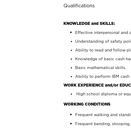
Qualifications
KNOWLEDGE and SKILLS:
Effective interpersonal and 
Understanding of safety poli
Ability to read and follow 
Knowledge of basic cash ha
Basic mathematical skills.
Ability to perform IBM cash 
WORK EXPERIENCE and/or EDUC
High school diploma or equi
WORKING CONDITIONS
Frequent walking and stand
Frequent bending, stooping,