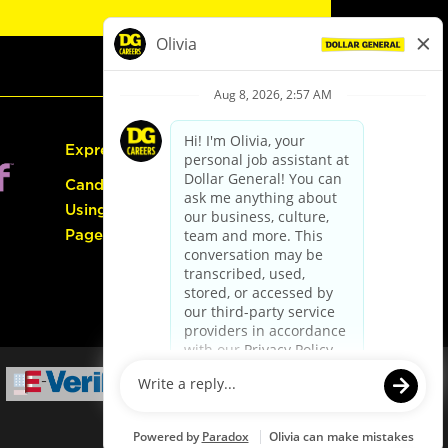
Express Hiring
Candidate Guide:
Using the Careers
Page