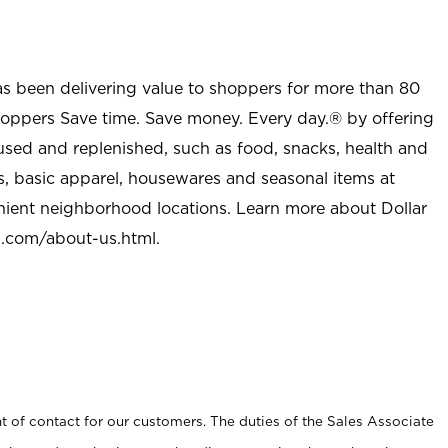
as been delivering value to shoppers for more than 80
shoppers Save time. Save money. Every day.® by offering
used and replenished, such as food, snacks, health and
s, basic apparel, housewares and seasonal items at
nient neighborhood locations. Learn more about Dollar
l.com/about-us.html
.
t of contact for our customers. The duties of the Sales Associate