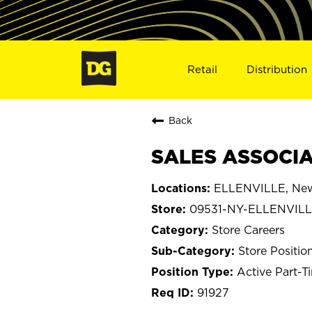
Retail
Distribution
Back
SALES ASSOCIAT
ELLENVILLE, New
09531-NY-ELLENVIL
Store Careers
Store Positio
Active Part-T
91927