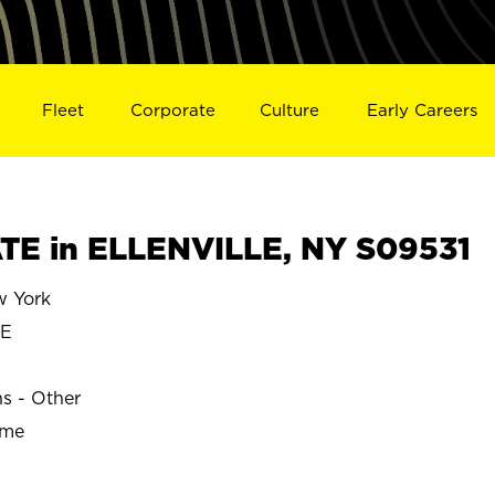
Fleet
Corporate
Culture
Early Careers
E in ELLENVILLE, NY S09531
 York
LE
ns - Other
ime