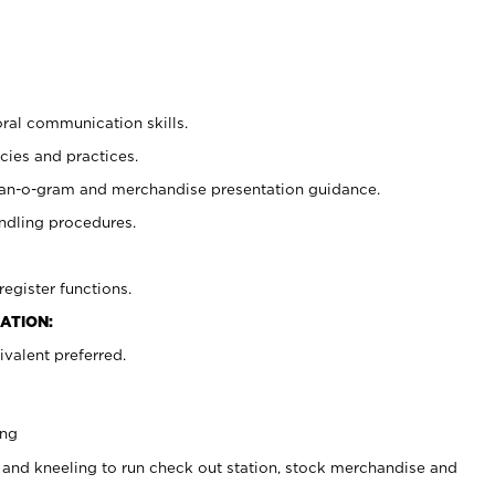
oral communication skills.
cies and practices.
plan-o-gram and merchandise presentation guidance.
ndling procedures.
register functions.
ATION:
valent preferred.
ing
 and kneeling to run check out station, stock merchandise and