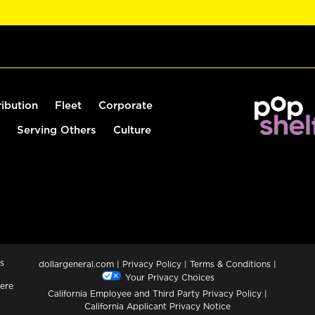
ribution
Fleet
Corporate
Serving Others
Culture
s
dollargeneral.com
|
Privacy Policy
|
Terms & Conditions
|
Your Privacy Choices
ere
California Employee and Third Party Privacy Policy
|
California Applicant Privacy Notice