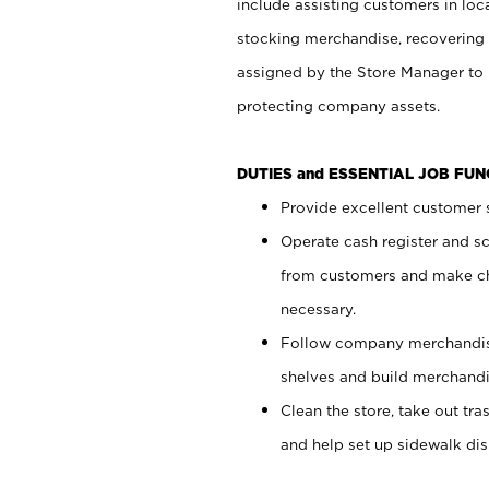
include assisting customers in loc
stocking merchandise, recovering 
assigned by the Store Manager to 
protecting company assets.
DUTIES and ESSENTIAL JOB FU
Provide excellent customer s
Operate cash register and s
from customers and make ch
necessary.
Follow company merchandise
shelves and build merchandi
Clean the store, take out tr
and help set up sidewalk dis