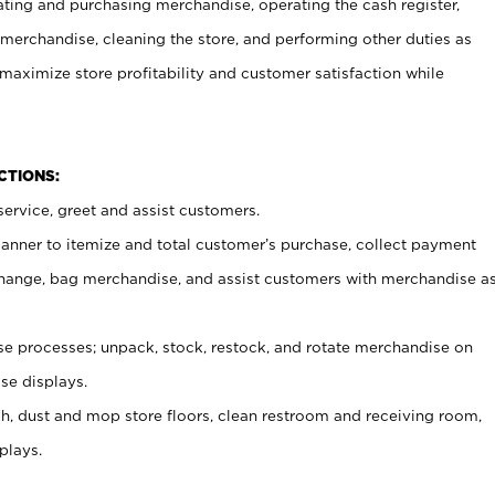
ating and purchasing merchandise, operating the cash register,
merchandise, cleaning the store, and performing other duties as
maximize store profitability and customer satisfaction while
NCTIONS:
ervice, greet and assist customers.
canner to itemize and total customer’s purchase, collect payment
ange, bag merchandise, and assist customers with merchandise a
 processes; unpack, stock, restock, and rotate merchandise on
se displays.
ash, dust and mop store floors, clean restroom and receiving room,
plays.