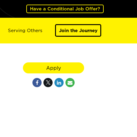
Have a Conditional Job Offer?
Serving Others
Join the Journey
Apply