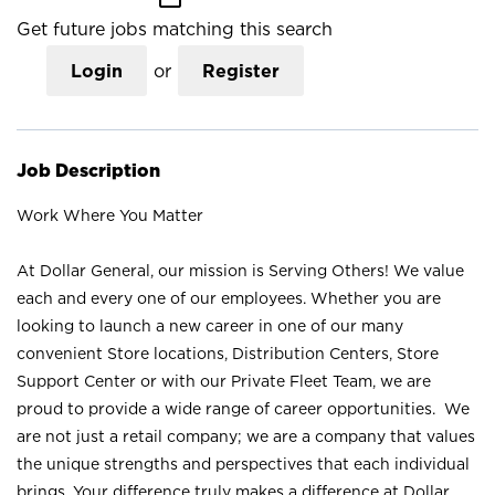
Get future jobs matching this search
Login
or
Register
Job Description
Work Where You Matter
At Dollar General, our mission is Serving Others! We value
each and every one of our employees. Whether you are
looking to launch a new career in one of our many
convenient Store locations, Distribution Centers, Store
Support Center or with our Private Fleet Team, we are
proud to provide a wide range of career opportunities. We
are not just a retail company; we are a company that values
the unique strengths and perspectives that each individual
brings. Your difference truly makes a difference at Dollar