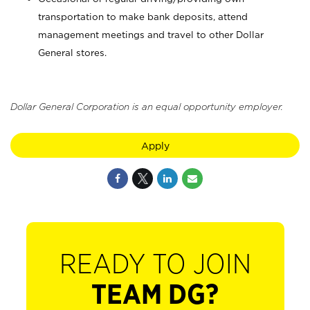
transportation to make bank deposits, attend
management meetings and travel to other Dollar
General stores.
Dollar General Corporation is an equal opportunity employer.
Apply
READY TO JOIN
TEAM DG?