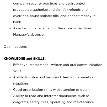
company security practices and cash control
procedures; authorize and sign for refunds and
overrides, count register tills, and deposit money in
bank.
Assist with management of the store in the Store
Manager’s absence.
Qualifications
KNOWLEDGE and SKILLS:
Effective interpersonal, written and oral communication
skills.
Ability to solve problems and deal with a variety of
situations.
Good organization skills with attention to detail.
Ability to read and interpret documents such as
diagrams, safety rules, operating and maintenance