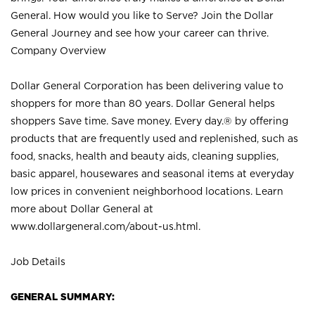
General. How would you like to Serve? Join the Dollar
General Journey and see how your career can thrive.
Company Overview
Dollar General Corporation has been delivering value to
shoppers for more than 80 years. Dollar General helps
shoppers Save time. Save money. Every day.® by offering
products that are frequently used and replenished, such as
food, snacks, health and beauty aids, cleaning supplies,
basic apparel, housewares and seasonal items at everyday
low prices in convenient neighborhood locations. Learn
more about Dollar General at
www.dollargeneral.com/about-us.html
.
Job Details
GENERAL SUMMARY: