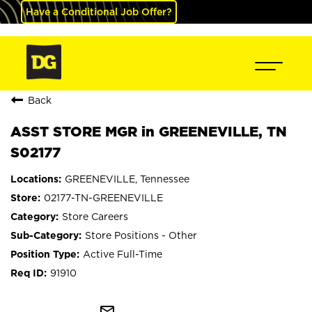
Have a Conditional Job Offer?
Back
ASST STORE MGR in GREENEVILLE, TN
S02177
GREENEVILLE, Tennessee
02177-TN-GREENEVILLE
Store Careers
Store Positions - Other
Active Full-Time
91910
mail_outline