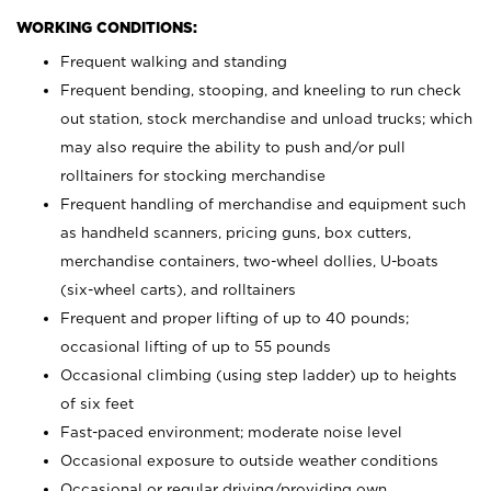
WORKING CONDITIONS:
Frequent walking and standing
Frequent bending, stooping, and kneeling to run check
out station, stock merchandise and unload trucks; which
may also require the ability to push and/or pull
rolltainers for stocking merchandise
Frequent handling of merchandise and equipment such
as handheld scanners, pricing guns, box cutters,
merchandise containers, two-wheel dollies, U-boats
(six-wheel carts), and rolltainers
Frequent and proper lifting of up to 40 pounds;
occasional lifting of up to 55 pounds
Occasional climbing (using step ladder) up to heights
of six feet
Fast-paced environment; moderate noise level
Occasional exposure to outside weather conditions
Occasional or regular driving/providing own