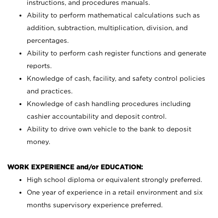
instructions, and procedures manuals.
Ability to perform mathematical calculations such as
addition, subtraction, multiplication, division, and
percentages.
Ability to perform cash register functions and generate
reports.
Knowledge of cash, facility, and safety control policies
and practices.
Knowledge of cash handling procedures including
cashier accountability and deposit control.
Ability to drive own vehicle to the bank to deposit
money.
WORK EXPERIENCE and/or EDUCATION:
High school diploma or equivalent strongly preferred.
One year of experience in a retail environment and six
months supervisory experience preferred.