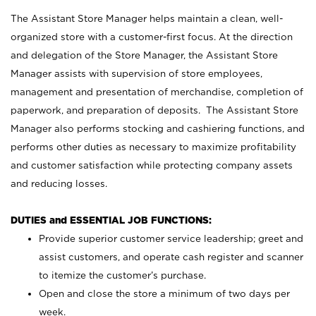
The Assistant Store Manager helps maintain a clean, well-
organized store with a customer-first focus. At the direction
and delegation of the Store Manager, the Assistant Store
Manager assists with supervision of store employees,
management and presentation of merchandise, completion of
paperwork, and preparation of deposits. The Assistant Store
Manager also performs stocking and cashiering functions, and
performs other duties as necessary to maximize profitability
and customer satisfaction while protecting company assets
and reducing losses.
DUTIES and ESSENTIAL JOB FUNCTIONS:
Provide superior customer service leadership; greet and
assist customers, and operate cash register and scanner
to itemize the customer’s purchase.
Open and close the store a minimum of two days per
week.