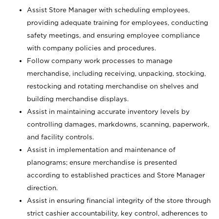
Assist Store Manager with scheduling employees,
providing adequate training for employees, conducting
safety meetings, and ensuring employee compliance
with company policies and procedures.
Follow company work processes to manage
merchandise, including receiving, unpacking, stocking,
restocking and rotating merchandise on shelves and
building merchandise displays.
Assist in maintaining accurate inventory levels by
controlling damages, markdowns, scanning, paperwork,
and facility controls.
Assist in implementation and maintenance of
planograms; ensure merchandise is presented
according to established practices and Store Manager
direction.
Assist in ensuring financial integrity of the store through
strict cashier accountability, key control, adherences to