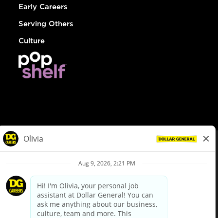
Early Careers
Serving Others
Culture
© Dollar General 2026
To view the LA County Fair Chance Ordinance, click
here
dollargeneral.com
|
Privacy Policy
|
Terms & Conditions
|
Your Privacy Choices
California Employee and Third Party Privacy Policy
|
California
Applicant Privacy Notice