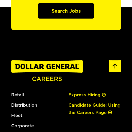
Search Jobs
Retail
Express Hiring
Distribution
Candidate Guide: Using
the Careers Page
Fleet
Corporate