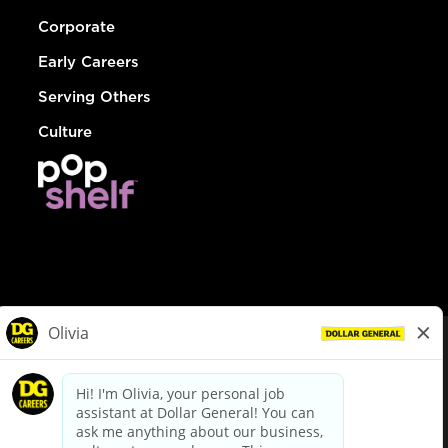
Corporate
Early Careers
Serving Others
Culture
© Dollar General 2026
To view the LA County Fair Chance Ordinance, click
here
dollargeneral.com
|
Privacy Policy
|
Terms & Conditions
|
Your Privacy Choices
California Employee and Third Party Privacy Policy
|
California