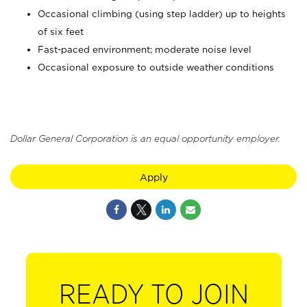
Occasional climbing (using step ladder) up to heights
of six feet
Fast-paced environment; moderate noise level
Occasional exposure to outside weather conditions
Dollar General Corporation is an equal opportunity employer.
Apply
READY TO JOIN