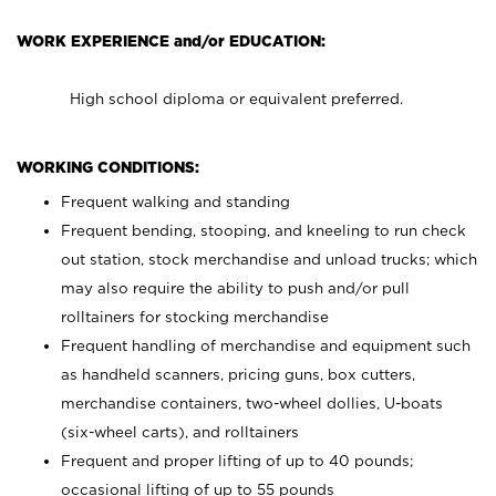
WORK EXPERIENCE and/or EDUCATION:
High school diploma or equivalent preferred.
WORKING CONDITIONS:
Frequent walking and standing
Frequent bending, stooping, and kneeling to run check
out station, stock merchandise and unload trucks; which
may also require the ability to push and/or pull
rolltainers for stocking merchandise
Frequent handling of merchandise and equipment such
as handheld scanners, pricing guns, box cutters,
merchandise containers, two-wheel dollies, U-boats
(six-wheel carts), and rolltainers
Frequent and proper lifting of up to 40 pounds;
occasional lifting of up to 55 pounds