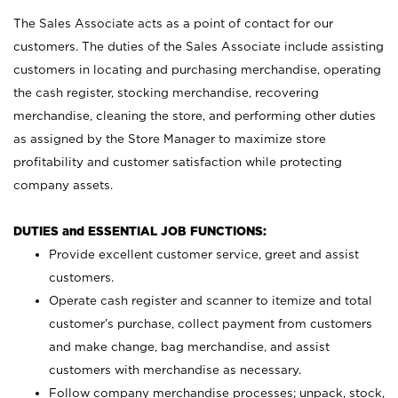
The Sales Associate acts as a point of contact for our
customers. The duties of the Sales Associate include assisting
customers in locating and purchasing merchandise, operating
the cash register, stocking merchandise, recovering
merchandise, cleaning the store, and performing other duties
as assigned by the Store Manager to maximize store
profitability and customer satisfaction while protecting
company assets.
DUTIES and ESSENTIAL JOB FUNCTIONS:
Provide excellent customer service, greet and assist
customers.
Operate cash register and scanner to itemize and total
customer’s purchase, collect payment from customers
and make change, bag merchandise, and assist
customers with merchandise as necessary.
Follow company merchandise processes; unpack, stock,