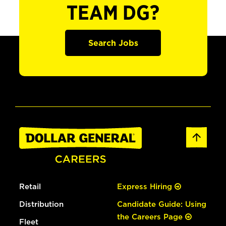
TEAM DG?
Search Jobs
Retail
Express Hiring
Distribution
Candidate Guide: Using
the Careers Page
Fleet