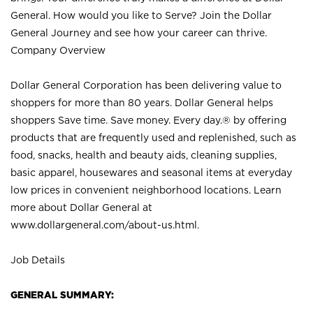
General. How would you like to Serve? Join the Dollar
General Journey and see how your career can thrive.
Company Overview
Dollar General Corporation has been delivering value to
shoppers for more than 80 years. Dollar General helps
shoppers Save time. Save money. Every day.® by offering
products that are frequently used and replenished, such as
food, snacks, health and beauty aids, cleaning supplies,
basic apparel, housewares and seasonal items at everyday
low prices in convenient neighborhood locations. Learn
more about Dollar General at
www.dollargeneral.com/about-us.html
.
Job Details
GENERAL SUMMARY: