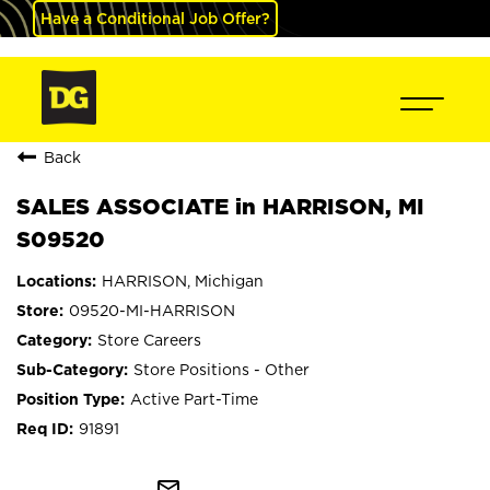
Have a Conditional Job Offer?
Back
SALES ASSOCIATE in HARRISON, MI
S09520
HARRISON, Michigan
09520-MI-HARRISON
Store Careers
Store Positions - Other
Active Part-Time
91891
mail_outline