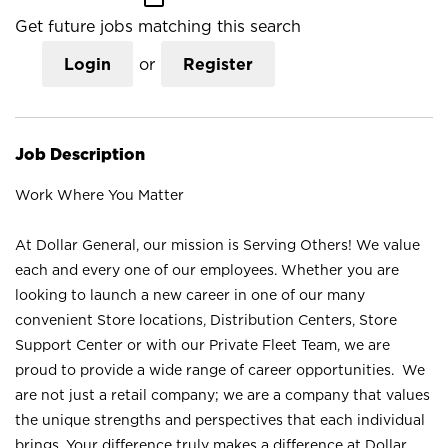
Get future jobs matching this search
Login
or
Register
Job Description
Work Where You Matter
At Dollar General, our mission is Serving Others! We value
each and every one of our employees. Whether you are
looking to launch a new career in one of our many
convenient Store locations, Distribution Centers, Store
Support Center or with our Private Fleet Team, we are
proud to provide a wide range of career opportunities. We
are not just a retail company; we are a company that values
the unique strengths and perspectives that each individual
brings. Your difference truly makes a difference at Dollar