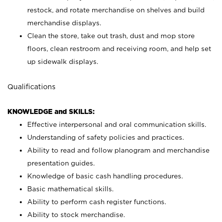
restock, and rotate merchandise on shelves and build
merchandise displays.
Clean the store, take out trash, dust and mop store
floors, clean restroom and receiving room, and help set
up sidewalk displays.
Qualifications
KNOWLEDGE and SKILLS:
Effective interpersonal and oral communication skills.
Understanding of safety policies and practices.
Ability to read and follow planogram and merchandise
presentation guides.
Knowledge of basic cash handling procedures.
Basic mathematical skills.
Ability to perform cash register functions.
Ability to stock merchandise.