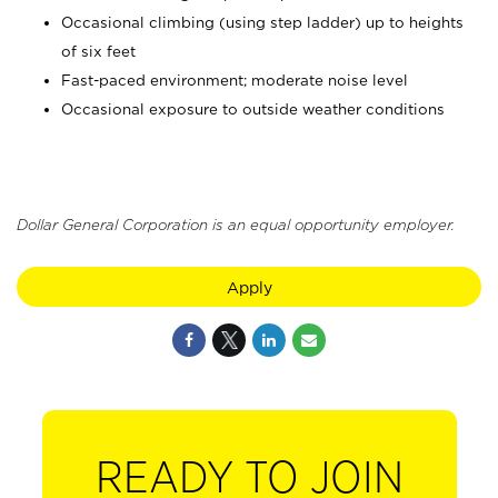
Occasional climbing (using step ladder) up to heights
of six feet
Fast-paced environment; moderate noise level
Occasional exposure to outside weather conditions
Dollar General Corporation is an equal opportunity employer.
Apply
READY TO JOIN