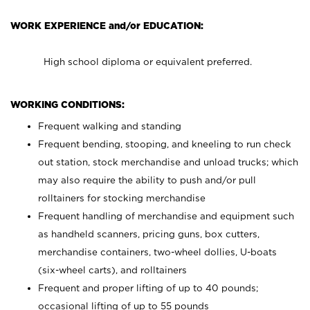
WORK EXPERIENCE and/or EDUCATION:
High school diploma or equivalent preferred.
WORKING CONDITIONS:
Frequent walking and standing
Frequent bending, stooping, and kneeling to run check
out station, stock merchandise and unload trucks; which
may also require the ability to push and/or pull
rolltainers for stocking merchandise
Frequent handling of merchandise and equipment such
as handheld scanners, pricing guns, box cutters,
merchandise containers, two-wheel dollies, U-boats
(six-wheel carts), and rolltainers
Frequent and proper lifting of up to 40 pounds;
occasional lifting of up to 55 pounds