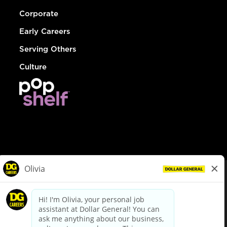
Corporate
Early Careers
Serving Others
Culture
© Dollar General 2026
To view the LA County Fair Chance Ordinance, click
here
dollargeneral.com
|
Privacy Policy
|
Terms & Conditions
|
Your Privacy Choices
California Employee and Third Party Privacy Policy
|
California