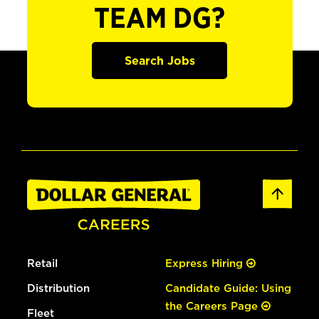
TEAM DG?
Search Jobs
Retail
Express Hiring
Distribution
Candidate Guide: Using
the Careers Page
Fleet