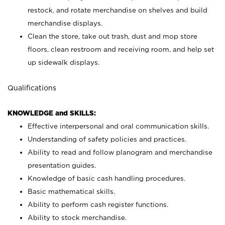
restock, and rotate merchandise on shelves and build
merchandise displays.
Clean the store, take out trash, dust and mop store
floors, clean restroom and receiving room, and help set
up sidewalk displays.
Qualifications
KNOWLEDGE and SKILLS:
Effective interpersonal and oral communication skills.
Understanding of safety policies and practices.
Ability to read and follow planogram and merchandise
presentation guides.
Knowledge of basic cash handling procedures.
Basic mathematical skills.
Ability to perform cash register functions.
Ability to stock merchandise.