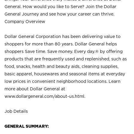
General. How would you like to Serve? Join the Dollar
General Journey and see how your career can thrive.
Company Overview
Dollar General Corporation has been delivering value to
shoppers for more than 80 years. Dollar General helps
shoppers Save time. Save money. Every day.® by offering
products that are frequently used and replenished, such as
food, snacks, health and beauty aids, cleaning supplies,
basic apparel, housewares and seasonal items at everyday
low prices in convenient neighborhood locations. Learn
more about Dollar General at
www.dollargeneral.com/about-us.html
.
Job Details
GENERAL SUMMARY: