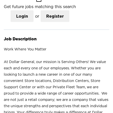
Get future jobs matching this search
Login
or
Register
Job Description
Work Where You Matter
At Dollar General, our mission is Serving Others! We value
each and every one of our employees. Whether you are
looking to launch a new career in one of our many
convenient Store locations, Distribution Centers, Store
Support Center or with our Private Fleet Team, we are
proud to provide a wide range of career opportunities. We
are not just a retail company; we are a company that values
the unique strengths and perspectives that each individual
brings. Your difference truly makes a difference at Dollar