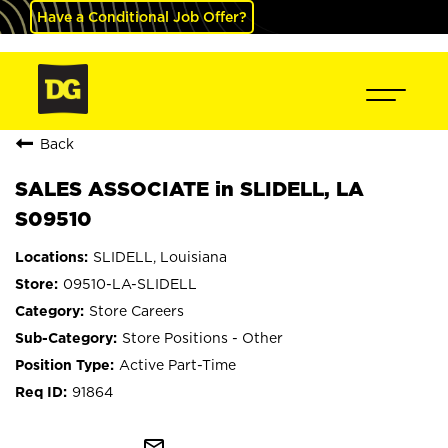
Have a Conditional Job Offer?
Back
SALES ASSOCIATE in SLIDELL, LA
S09510
SLIDELL, Louisiana
09510-LA-SLIDELL
Store Careers
Store Positions - Other
Active Part-Time
91864
mail_outline