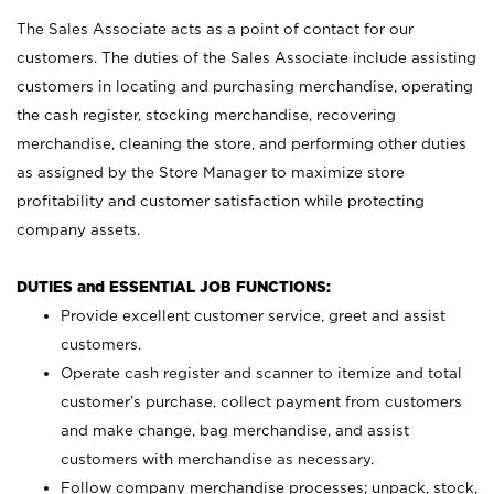
The Sales Associate acts as a point of contact for our
customers. The duties of the Sales Associate include assisting
customers in locating and purchasing merchandise, operating
the cash register, stocking merchandise, recovering
merchandise, cleaning the store, and performing other duties
as assigned by the Store Manager to maximize store
profitability and customer satisfaction while protecting
company assets.
DUTIES and ESSENTIAL JOB FUNCTIONS:
Provide excellent customer service, greet and assist
customers.
Operate cash register and scanner to itemize and total
customer’s purchase, collect payment from customers
and make change, bag merchandise, and assist
customers with merchandise as necessary.
Follow company merchandise processes; unpack, stock,