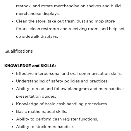
restock, and rotate merchandise on shelves and build
merchandise displays.
Clean the store, take out trash, dust and mop store
floors, clean restroom and receiving room, and help set
up sidewalk displays.
Qualifications
KNOWLEDGE and SKILLS:
Effective interpersonal and oral communication skills.
Understanding of safety policies and practices.
Ability to read and follow planogram and merchandise
presentation guides.
Knowledge of basic cash handling procedures.
Basic mathematical skills.
Ability to perform cash register functions.
Ability to stock merchandise.