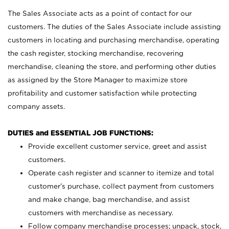
The Sales Associate acts as a point of contact for our
customers. The duties of the Sales Associate include assisting
customers in locating and purchasing merchandise, operating
the cash register, stocking merchandise, recovering
merchandise, cleaning the store, and performing other duties
as assigned by the Store Manager to maximize store
profitability and customer satisfaction while protecting
company assets.
DUTIES and ESSENTIAL JOB FUNCTIONS:
Provide excellent customer service, greet and assist
customers.
Operate cash register and scanner to itemize and total
customer’s purchase, collect payment from customers
and make change, bag merchandise, and assist
customers with merchandise as necessary.
Follow company merchandise processes; unpack, stock,