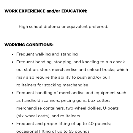
WORK EXPERIENCE and/or EDUCATION:
High school diploma or equivalent preferred.
WORKING CONDITIONS:
Frequent walking and standing
Frequent bending, stooping, and kneeling to run check
out station, stock merchandise and unload trucks; which
may also require the ability to push and/or pull
rolltainers for stocking merchandise
Frequent handling of merchandise and equipment such
as handheld scanners, pricing guns, box cutters,
merchandise containers, two-wheel dollies, U-boats
(six-wheel carts), and rolltainers
Frequent and proper lifting of up to 40 pounds;
occasional lifting of up to 55 pounds