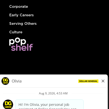
Corporate
Early Careers
Serving Others
Culture
© Dollar General 2026
To view the LA County Fair Chance Ordinance, click
here
dollargeneral.com
|
Privacy Policy
|
Terms & Conditions
|
Your Privacy Choices
California Employee and Third Party Privacy Policy
|
California