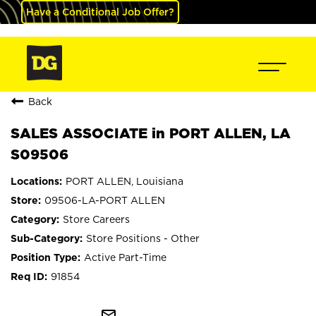
Have a Conditional Job Offer?
Back
SALES ASSOCIATE in PORT ALLEN, LA
S09506
PORT ALLEN, Louisiana
09506-LA-PORT ALLEN
Store Careers
Store Positions - Other
Active Part-Time
91854
mail_outline