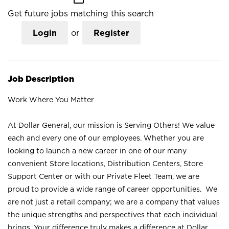
Get future jobs matching this search
Login
or
Register
Job Description
Work Where You Matter
At Dollar General, our mission is Serving Others! We value
each and every one of our employees. Whether you are
looking to launch a new career in one of our many
convenient Store locations, Distribution Centers, Store
Support Center or with our Private Fleet Team, we are
proud to provide a wide range of career opportunities. We
are not just a retail company; we are a company that values
the unique strengths and perspectives that each individual
brings. Your difference truly makes a difference at Dollar