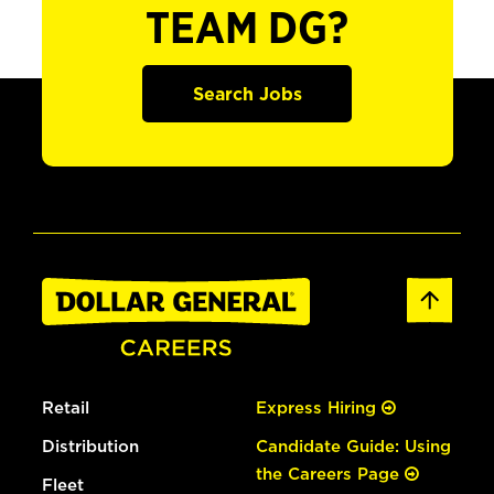
TEAM DG?
Search Jobs
Retail
Express Hiring
Distribution
Candidate Guide: Using
the Careers Page
Fleet