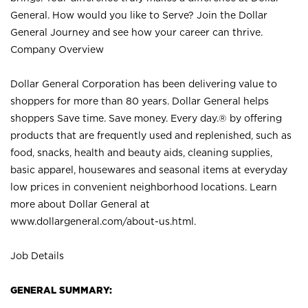
General. How would you like to Serve? Join the Dollar
General Journey and see how your career can thrive.
Company Overview
Dollar General Corporation has been delivering value to
shoppers for more than 80 years. Dollar General helps
shoppers Save time. Save money. Every day.® by offering
products that are frequently used and replenished, such as
food, snacks, health and beauty aids, cleaning supplies,
basic apparel, housewares and seasonal items at everyday
low prices in convenient neighborhood locations. Learn
more about Dollar General at
www.dollargeneral.com/about-us.html
.
Job Details
GENERAL SUMMARY: