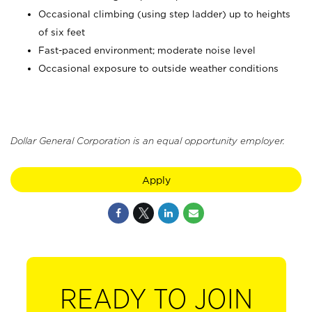
Occasional climbing (using step ladder) up to heights
of six feet
Fast-paced environment; moderate noise level
Occasional exposure to outside weather conditions
Dollar General Corporation is an equal opportunity employer.
Apply
READY TO JOIN