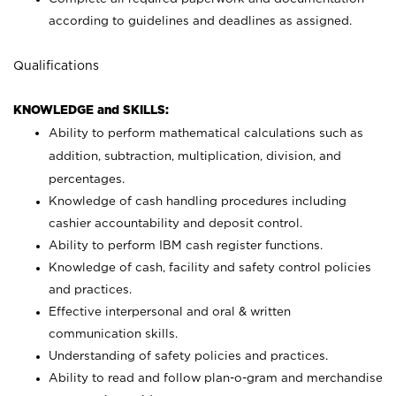
according to guidelines and deadlines as assigned.
Qualifications
KNOWLEDGE and SKILLS:
Ability to perform mathematical calculations such as
addition, subtraction, multiplication, division, and
percentages.
Knowledge of cash handling procedures including
cashier accountability and deposit control.
Ability to perform IBM cash register functions.
Knowledge of cash, facility and safety control policies
and practices.
Effective interpersonal and oral & written
communication skills.
Understanding of safety policies and practices.
Ability to read and follow plan-o-gram and merchandise