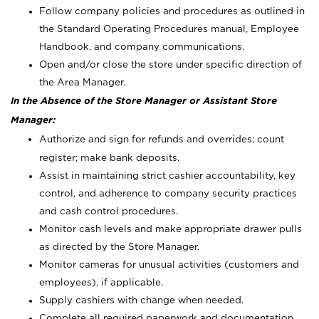
Follow company policies and procedures as outlined in
the Standard Operating Procedures manual, Employee
Handbook, and company communications.
Open and/or close the store under specific direction of
the Area Manager.
In the Absence of the Store Manager or Assistant Store
Manager:
Authorize and sign for refunds and overrides; count
register; make bank deposits.
Assist in maintaining strict cashier accountability, key
control, and adherence to company security practices
and cash control procedures.
Monitor cash levels and make appropriate drawer pulls
as directed by the Store Manager.
Monitor cameras for unusual activities (customers and
employees), if applicable.
Supply cashiers with change when needed.
Complete all required paperwork and documentation