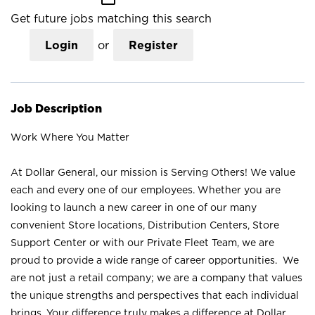
Get future jobs matching this search
Login
or
Register
Job Description
Work Where You Matter
At Dollar General, our mission is Serving Others! We value
each and every one of our employees. Whether you are
looking to launch a new career in one of our many
convenient Store locations, Distribution Centers, Store
Support Center or with our Private Fleet Team, we are
proud to provide a wide range of career opportunities. We
are not just a retail company; we are a company that values
the unique strengths and perspectives that each individual
brings. Your difference truly makes a difference at Dollar