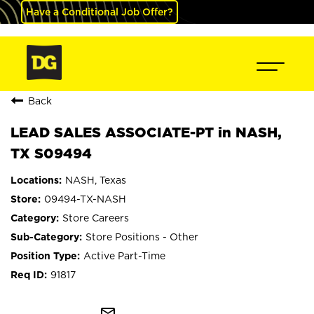
Have a Conditional Job Offer?
Back
LEAD SALES ASSOCIATE-PT in NASH,
TX S09494
NASH, Texas
09494-TX-NASH
Store Careers
Store Positions - Other
Active Part-Time
91817
mail_outline