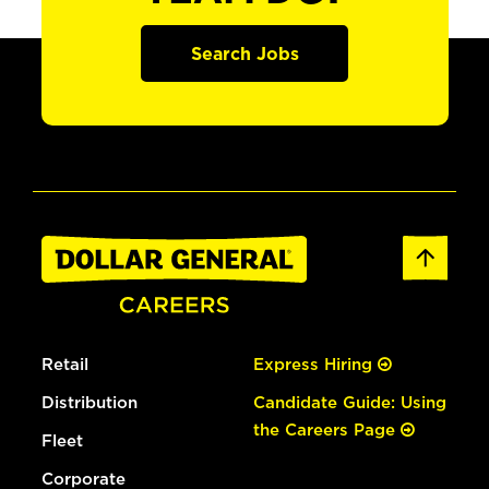
Search Jobs
Retail
Express Hiring
Distribution
Candidate Guide: Using
the Careers Page
Fleet
Corporate