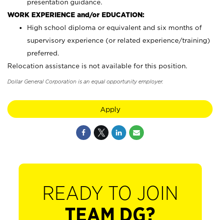
presentation guidance.
WORK EXPERIENCE and/or EDUCATION:
High school diploma or equivalent and six months of
supervisory experience (or related experience/training)
preferred.
Relocation assistance is not available for this position.
Dollar General Corporation is an equal opportunity employer.
Apply
READY TO JOIN
TEAM DG?