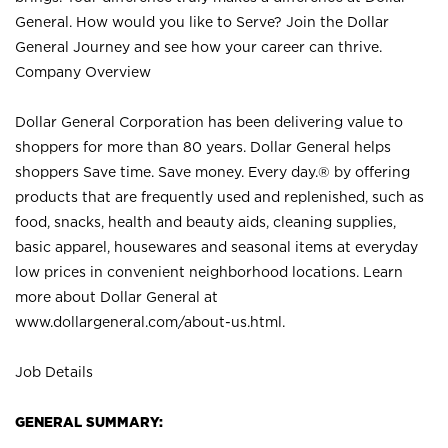
General. How would you like to Serve? Join the Dollar
General Journey and see how your career can thrive.
Company Overview
Dollar General Corporation has been delivering value to
shoppers for more than 80 years. Dollar General helps
shoppers Save time. Save money. Every day.® by offering
products that are frequently used and replenished, such as
food, snacks, health and beauty aids, cleaning supplies,
basic apparel, housewares and seasonal items at everyday
low prices in convenient neighborhood locations. Learn
more about Dollar General at
www.dollargeneral.com/about-us.html
.
Job Details
GENERAL SUMMARY: