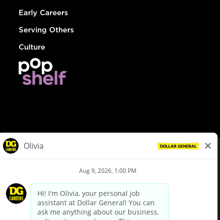
Early Careers
Serving Others
Culture
© Dollar General 2026
To view the LA County Fair Chance Ordinance, click
here
dollargeneral.com
|
Privacy Policy
|
Terms & Conditions
|
Your Privacy Choices
California Employee and Third Party Privacy Policy
|
California
Applicant Privacy Notice