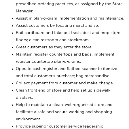
prescribed ordering practices, as assigned by the Store
Manager.
Assist in plan-o-gram implementation and maintenance.
Assist customers by locating merchandise.
Bail cardboard and take out trash; dust and mop store
floors; clean restroom and stockroom.
Greet customers as they enter the store.
Maintain register countertops and bags; implement
register countertop plan-o-grams.
Operate cash register and flatbed scanner to itemize
and total customer's purchase; bag merchandise.
Collect payment from customer and make change.
Clean front end of store and help set up sidewalk
displays.
Help to maintain a clean, well-organized store and
facilitate a safe and secure working and shopping
environment.
Provide superior customer service leadership.