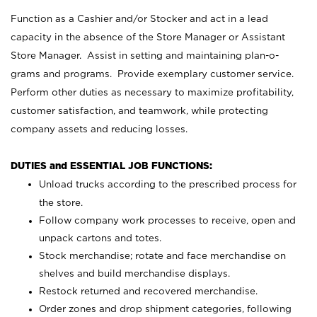
Function as a Cashier and/or Stocker and act in a lead
capacity in the absence of the Store Manager or Assistant
Store Manager. Assist in setting and maintaining plan-o-
grams and programs. Provide exemplary customer service.
Perform other duties as necessary to maximize profitability,
customer satisfaction, and teamwork, while protecting
company assets and reducing losses.
DUTIES and ESSENTIAL JOB FUNCTIONS:
Unload trucks according to the prescribed process for
the store.
Follow company work processes to receive, open and
unpack cartons and totes.
Stock merchandise; rotate and face merchandise on
shelves and build merchandise displays.
Restock returned and recovered merchandise.
Order zones and drop shipment categories, following