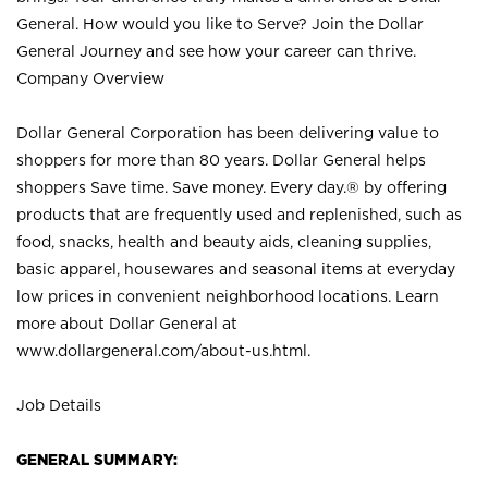
General. How would you like to Serve? Join the Dollar
General Journey and see how your career can thrive.
Company Overview
Dollar General Corporation has been delivering value to
shoppers for more than 80 years. Dollar General helps
shoppers Save time. Save money. Every day.® by offering
products that are frequently used and replenished, such as
food, snacks, health and beauty aids, cleaning supplies,
basic apparel, housewares and seasonal items at everyday
low prices in convenient neighborhood locations. Learn
more about Dollar General at
www.dollargeneral.com/about-us.html
.
Job Details
GENERAL SUMMARY: