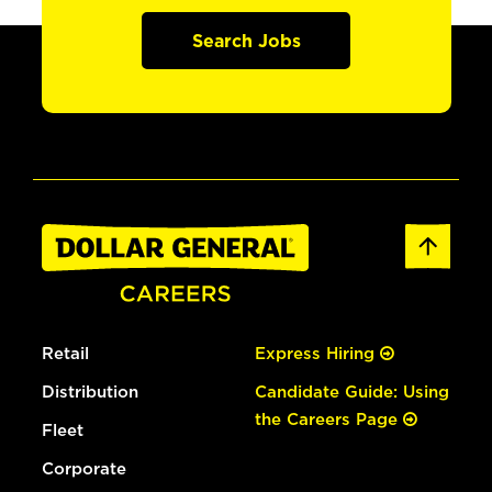
Search Jobs
Retail
Express Hiring
Distribution
Candidate Guide: Using
the Careers Page
Fleet
Corporate