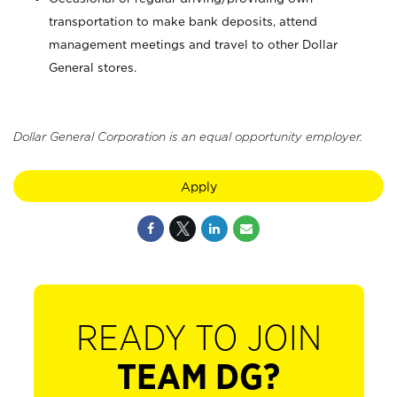
transportation to make bank deposits, attend
management meetings and travel to other Dollar
General stores.
Dollar General Corporation is an equal opportunity employer.
Apply
READY TO JOIN
TEAM DG?