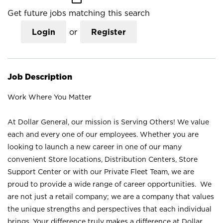
Get future jobs matching this search
Login
or
Register
Job Description
Work Where You Matter
At Dollar General, our mission is Serving Others! We value
each and every one of our employees. Whether you are
looking to launch a new career in one of our many
convenient Store locations, Distribution Centers, Store
Support Center or with our Private Fleet Team, we are
proud to provide a wide range of career opportunities. We
are not just a retail company; we are a company that values
the unique strengths and perspectives that each individual
brings. Your difference truly makes a difference at Dollar