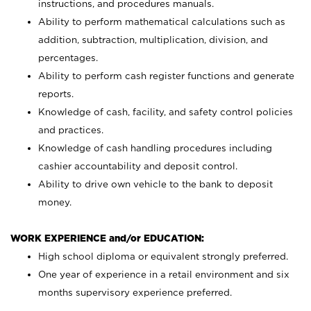
instructions, and procedures manuals.
Ability to perform mathematical calculations such as
addition, subtraction, multiplication, division, and
percentages.
Ability to perform cash register functions and generate
reports.
Knowledge of cash, facility, and safety control policies
and practices.
Knowledge of cash handling procedures including
cashier accountability and deposit control.
Ability to drive own vehicle to the bank to deposit
money.
WORK EXPERIENCE and/or EDUCATION:
High school diploma or equivalent strongly preferred.
One year of experience in a retail environment and six
months supervisory experience preferred.