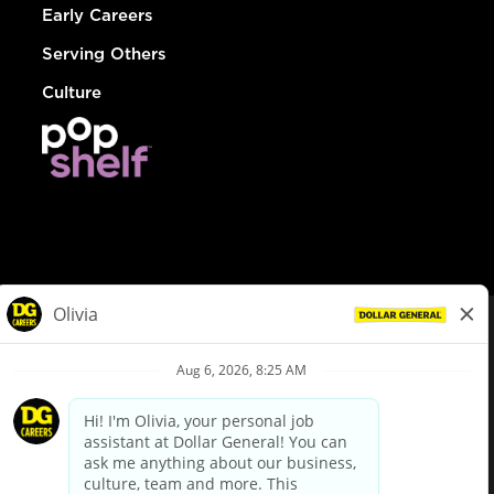
Early Careers
Serving Others
Culture
© Dollar General 2026
To view the LA County Fair Chance Ordinance, click
here
dollargeneral.com
|
Privacy Policy
|
Terms & Conditions
|
Your Privacy Choices
California Employee and Third Party Privacy Policy
|
California
Applicant Privacy Notice