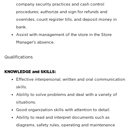
company security practices and cash control
procedures; authorize and sign for refunds and
overrides, count register tills, and deposit money in
bank.
Assist with management of the store in the Store
Manager’s absence.
Qualifications
KNOWLEDGE and SKILLS:
Effective interpersonal, written and oral communication
skills.
Ability to solve problems and deal with a variety of
situations.
Good organization skills with attention to detail.
Ability to read and interpret documents such as
diagrams, safety rules, operating and maintenance