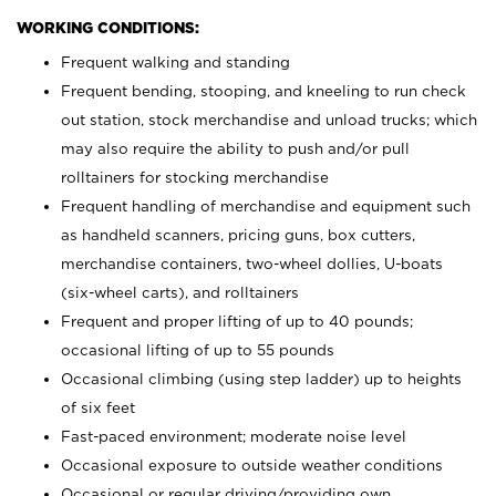
WORKING CONDITIONS:
Frequent walking and standing
Frequent bending, stooping, and kneeling to run check
out station, stock merchandise and unload trucks; which
may also require the ability to push and/or pull
rolltainers for stocking merchandise
Frequent handling of merchandise and equipment such
as handheld scanners, pricing guns, box cutters,
merchandise containers, two-wheel dollies, U-boats
(six-wheel carts), and rolltainers
Frequent and proper lifting of up to 40 pounds;
occasional lifting of up to 55 pounds
Occasional climbing (using step ladder) up to heights
of six feet
Fast-paced environment; moderate noise level
Occasional exposure to outside weather conditions
Occasional or regular driving/providing own