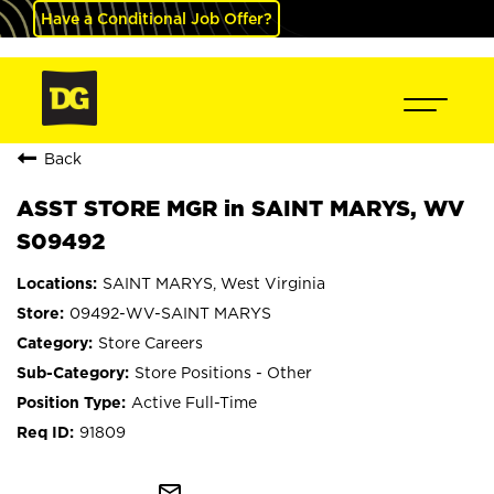
Have a Conditional Job Offer?
Back
ASST STORE MGR in SAINT MARYS, WV
S09492
SAINT MARYS, West Virginia
09492-WV-SAINT MARYS
Store Careers
Store Positions - Other
Active Full-Time
91809
mail_outline