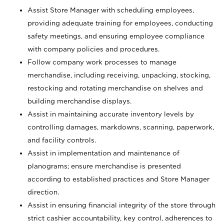
Assist Store Manager with scheduling employees,
providing adequate training for employees, conducting
safety meetings, and ensuring employee compliance
with company policies and procedures.
Follow company work processes to manage
merchandise, including receiving, unpacking, stocking,
restocking and rotating merchandise on shelves and
building merchandise displays.
Assist in maintaining accurate inventory levels by
controlling damages, markdowns, scanning, paperwork,
and facility controls.
Assist in implementation and maintenance of
planograms; ensure merchandise is presented
according to established practices and Store Manager
direction.
Assist in ensuring financial integrity of the store through
strict cashier accountability, key control, adherences to