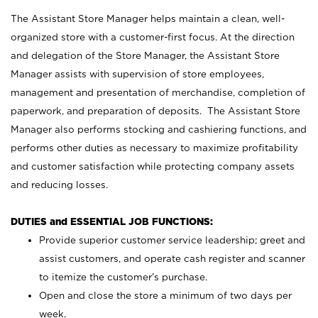
The Assistant Store Manager helps maintain a clean, well-
organized store with a customer-first focus. At the direction
and delegation of the Store Manager, the Assistant Store
Manager assists with supervision of store employees,
management and presentation of merchandise, completion of
paperwork, and preparation of deposits. The Assistant Store
Manager also performs stocking and cashiering functions, and
performs other duties as necessary to maximize profitability
and customer satisfaction while protecting company assets
and reducing losses.
DUTIES and ESSENTIAL JOB FUNCTIONS:
Provide superior customer service leadership; greet and
assist customers, and operate cash register and scanner
to itemize the customer’s purchase.
Open and close the store a minimum of two days per
week.