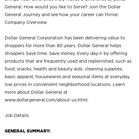
General. How would you like to Serve? Join the Dollar
General Journey and see how your career can thrive.
Company Overview
Dollar General Corporation has been delivering value to
shoppers for more than 80 years. Dollar General helps
shoppers Save time. Save money. Every day.® by offering
products that are frequently used and replenished, such as
food, snacks, health and beauty aids, cleaning supplies,
basic apparel, housewares and seasonal items at everyday
low prices in convenient neighborhood locations. Learn
more about Dollar General at
www.dollargeneral.com/about-us.html
.
Job Details
GENERAL SUMMARY: