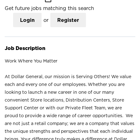
Get future jobs matching this search
Login
or
Register
Job Description
Work Where You Matter
At Dollar General, our mission is Serving Others! We value
each and every one of our employees. Whether you are
looking to launch a new career in one of our many
convenient Store locations, Distribution Centers, Store
Support Center or with our Private Fleet Team, we are
proud to provide a wide range of career opportunities. We
are not just a retail company; we are a company that values
the unique strengths and perspectives that each individual
brings. Your difference truly makes a difference at Dollar