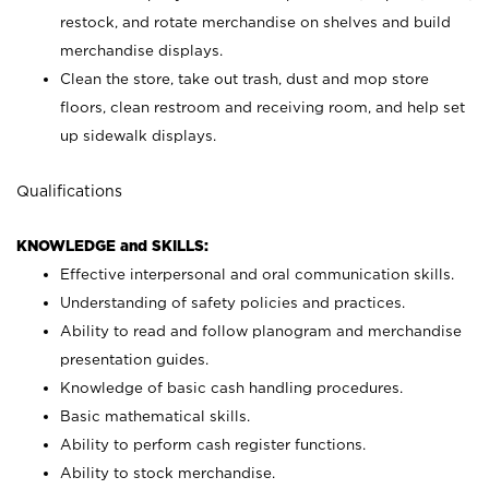
restock, and rotate merchandise on shelves and build
merchandise displays.
Clean the store, take out trash, dust and mop store
floors, clean restroom and receiving room, and help set
up sidewalk displays.
Qualifications
KNOWLEDGE and SKILLS:
Effective interpersonal and oral communication skills.
Understanding of safety policies and practices.
Ability to read and follow planogram and merchandise
presentation guides.
Knowledge of basic cash handling procedures.
Basic mathematical skills.
Ability to perform cash register functions.
Ability to stock merchandise.