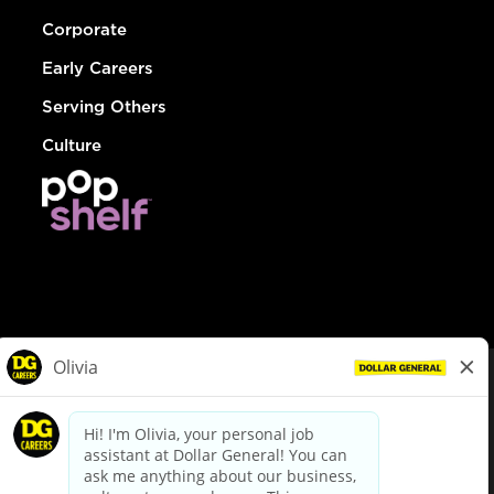
Corporate
Early Careers
Serving Others
Culture
© Dollar General 2026
To view the LA County Fair Chance Ordinance, click
here
dollargeneral.com
|
Privacy Policy
|
Terms & Conditions
|
Your Privacy Choices
California Employee and Third Party Privacy Policy
|
California