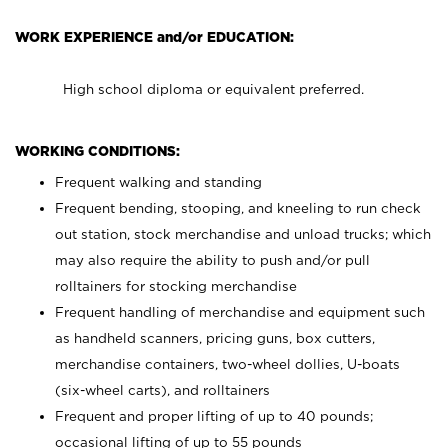
WORK EXPERIENCE and/or EDUCATION:
High school diploma or equivalent preferred.
WORKING CONDITIONS:
Frequent walking and standing
Frequent bending, stooping, and kneeling to run check
out station, stock merchandise and unload trucks; which
may also require the ability to push and/or pull
rolltainers for stocking merchandise
Frequent handling of merchandise and equipment such
as handheld scanners, pricing guns, box cutters,
merchandise containers, two-wheel dollies, U-boats
(six-wheel carts), and rolltainers
Frequent and proper lifting of up to 40 pounds;
occasional lifting of up to 55 pounds