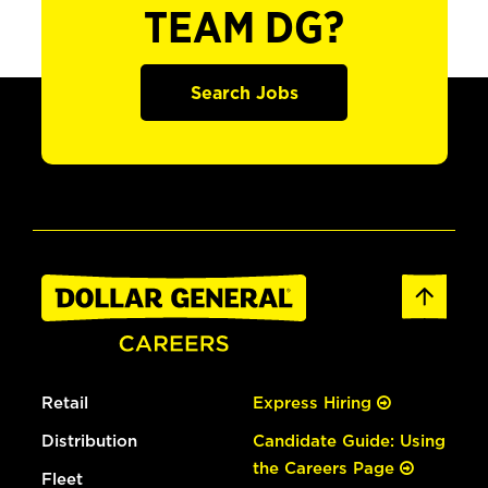
TEAM DG?
Search Jobs
Retail
Express Hiring
Distribution
Candidate Guide: Using
the Careers Page
Fleet