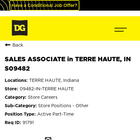
Have a Conditional Job Offer?
Back
SALES ASSOCIATE in TERRE HAUTE, IN
S09482
TERRE HAUTE, Indiana
09482-IN-TERRE HAUTE
Store Careers
Store Positions - Other
Active Part-Time
91791
mail_outline