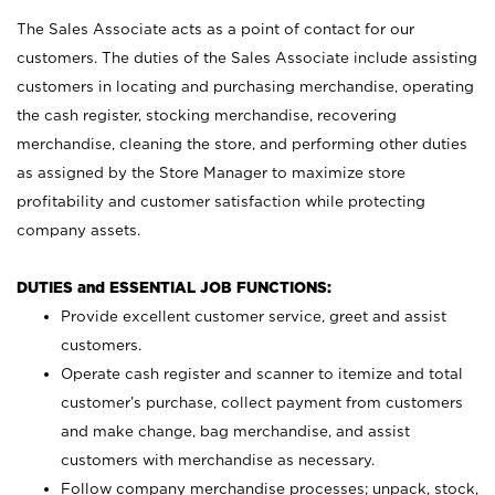
The Sales Associate acts as a point of contact for our
customers. The duties of the Sales Associate include assisting
customers in locating and purchasing merchandise, operating
the cash register, stocking merchandise, recovering
merchandise, cleaning the store, and performing other duties
as assigned by the Store Manager to maximize store
profitability and customer satisfaction while protecting
company assets.
DUTIES and ESSENTIAL JOB FUNCTIONS:
Provide excellent customer service, greet and assist
customers.
Operate cash register and scanner to itemize and total
customer’s purchase, collect payment from customers
and make change, bag merchandise, and assist
customers with merchandise as necessary.
Follow company merchandise processes; unpack, stock,