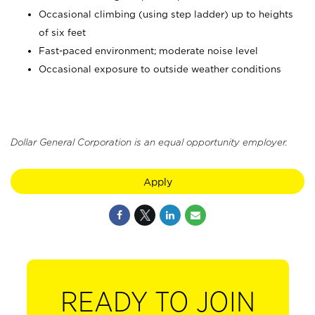
Occasional climbing (using step ladder) up to heights
of six feet
Fast-paced environment; moderate noise level
Occasional exposure to outside weather conditions
Dollar General Corporation is an equal opportunity employer.
Apply
READY TO JOIN