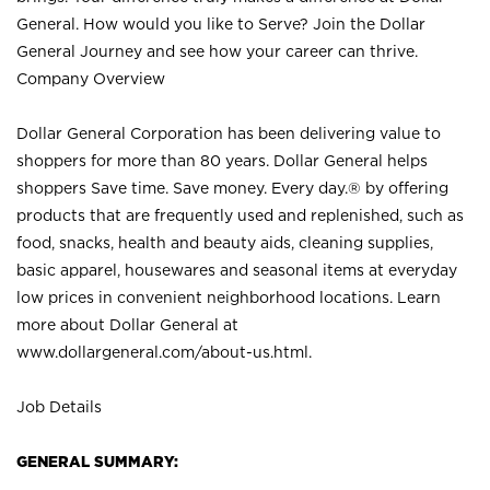
General. How would you like to Serve? Join the Dollar
General Journey and see how your career can thrive.
Company Overview
Dollar General Corporation has been delivering value to
shoppers for more than 80 years. Dollar General helps
shoppers Save time. Save money. Every day.® by offering
products that are frequently used and replenished, such as
food, snacks, health and beauty aids, cleaning supplies,
basic apparel, housewares and seasonal items at everyday
low prices in convenient neighborhood locations. Learn
more about Dollar General at
www.dollargeneral.com/about-us.html
.
Job Details
GENERAL SUMMARY: