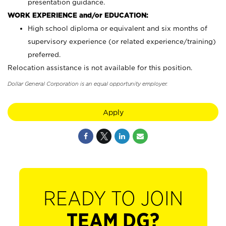
presentation guidance.
WORK EXPERIENCE and/or EDUCATION:
High school diploma or equivalent and six months of
supervisory experience (or related experience/training)
preferred.
Relocation assistance is not available for this position.
Dollar General Corporation is an equal opportunity employer.
Apply
READY TO JOIN
TEAM DG?