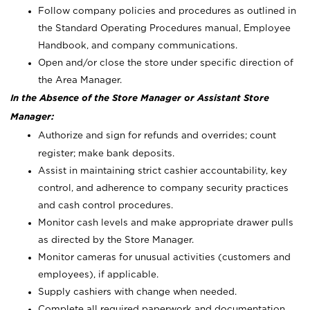
Follow company policies and procedures as outlined in
the Standard Operating Procedures manual, Employee
Handbook, and company communications.
Open and/or close the store under specific direction of
the Area Manager.
In the Absence of the Store Manager or Assistant Store
Manager:
Authorize and sign for refunds and overrides; count
register; make bank deposits.
Assist in maintaining strict cashier accountability, key
control, and adherence to company security practices
and cash control procedures.
Monitor cash levels and make appropriate drawer pulls
as directed by the Store Manager.
Monitor cameras for unusual activities (customers and
employees), if applicable.
Supply cashiers with change when needed.
Complete all required paperwork and documentation