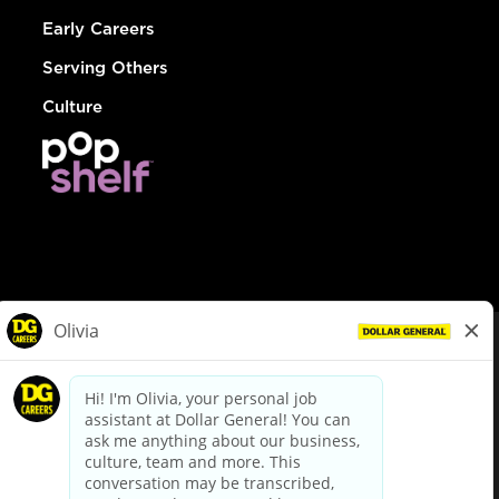
Early Careers
Serving Others
Culture
© Dollar General 2026
To view the LA County Fair Chance Ordinance, click
here
dollargeneral.com
|
Privacy Policy
|
Terms & Conditions
|
Your Privacy Choices
California Employee and Third Party Privacy Policy
|
California
Applicant Privacy Notice