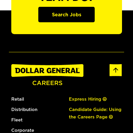
Search Jobs
Retail
Express Hiring
Distribution
Candidate Guide: Using
the Careers Page
Fleet
Corporate