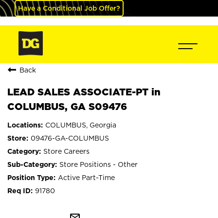
Have a Conditional Job Offer?
Back
LEAD SALES ASSOCIATE-PT in
COLUMBUS, GA S09476
COLUMBUS, Georgia
09476-GA-COLUMBUS
Store Careers
Store Positions - Other
Active Part-Time
91780
mail_outline