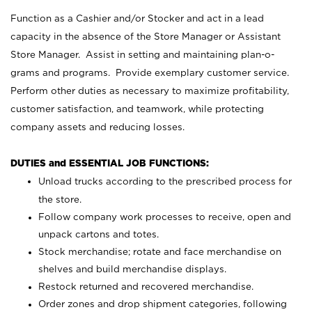
Function as a Cashier and/or Stocker and act in a lead
capacity in the absence of the Store Manager or Assistant
Store Manager. Assist in setting and maintaining plan-o-
grams and programs. Provide exemplary customer service.
Perform other duties as necessary to maximize profitability,
customer satisfaction, and teamwork, while protecting
company assets and reducing losses.
DUTIES and ESSENTIAL JOB FUNCTIONS:
Unload trucks according to the prescribed process for
the store.
Follow company work processes to receive, open and
unpack cartons and totes.
Stock merchandise; rotate and face merchandise on
shelves and build merchandise displays.
Restock returned and recovered merchandise.
Order zones and drop shipment categories, following