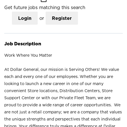
Get future jobs matching this search
Login
or
Register
Job Description
Work Where You Matter
At Dollar General, our mission is Serving Others! We value
each and every one of our employees. Whether you are
looking to launch a new career in one of our many
convenient Store locations, Distribution Centers, Store
Support Center or with our Private Fleet Team, we are
proud to provide a wide range of career opportunities. We
are not just a retail company; we are a company that values
the unique strengths and perspectives that each individual
brings. Your difference truly makes a difference at Dollar