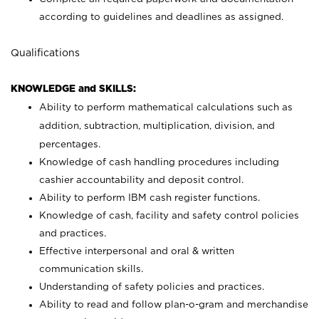
according to guidelines and deadlines as assigned.
Qualifications
KNOWLEDGE and SKILLS:
Ability to perform mathematical calculations such as
addition, subtraction, multiplication, division, and
percentages.
Knowledge of cash handling procedures including
cashier accountability and deposit control.
Ability to perform IBM cash register functions.
Knowledge of cash, facility and safety control policies
and practices.
Effective interpersonal and oral & written
communication skills.
Understanding of safety policies and practices.
Ability to read and follow plan-o-gram and merchandise