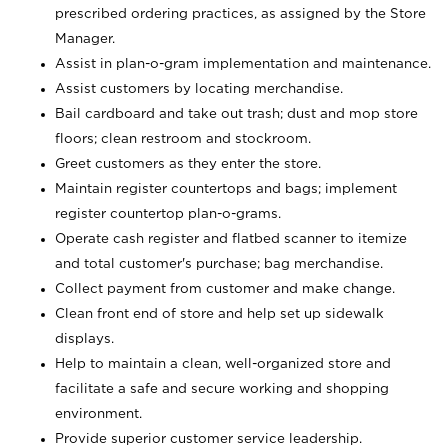
prescribed ordering practices, as assigned by the Store
Manager.
Assist in plan-o-gram implementation and maintenance.
Assist customers by locating merchandise.
Bail cardboard and take out trash; dust and mop store
floors; clean restroom and stockroom.
Greet customers as they enter the store.
Maintain register countertops and bags; implement
register countertop plan-o-grams.
Operate cash register and flatbed scanner to itemize
and total customer's purchase; bag merchandise.
Collect payment from customer and make change.
Clean front end of store and help set up sidewalk
displays.
Help to maintain a clean, well-organized store and
facilitate a safe and secure working and shopping
environment.
Provide superior customer service leadership.