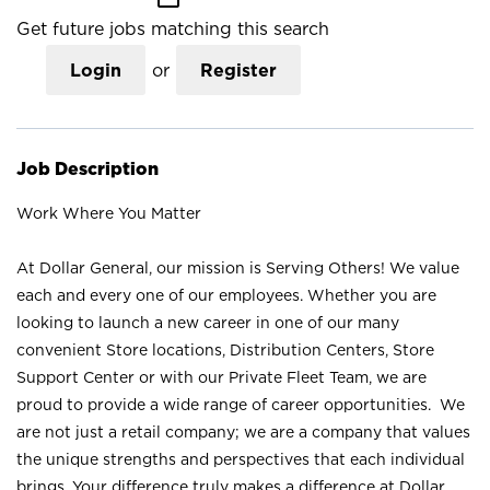
Get future jobs matching this search
Login
or
Register
Job Description
Work Where You Matter
At Dollar General, our mission is Serving Others! We value
each and every one of our employees. Whether you are
looking to launch a new career in one of our many
convenient Store locations, Distribution Centers, Store
Support Center or with our Private Fleet Team, we are
proud to provide a wide range of career opportunities. We
are not just a retail company; we are a company that values
the unique strengths and perspectives that each individual
brings. Your difference truly makes a difference at Dollar