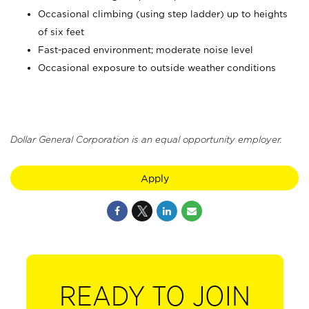
Occasional climbing (using step ladder) up to heights
of six feet
Fast-paced environment; moderate noise level
Occasional exposure to outside weather conditions
Dollar General Corporation is an equal opportunity employer.
Apply
READY TO JOIN