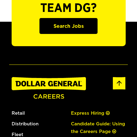
TEAM DG?
Search Jobs
Retail
Express Hiring
Distribution
Candidate Guide: Using
the Careers Page
Fleet