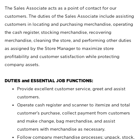
The Sales Associate acts as a point of contact for our
customers. The duties of the Sales Associate include assisting
customers in locating and purchasing merchandise, operating
the cash register, stocking merchandise, recovering
merchandise, cleaning the store, and performing other duties
as assigned by the Store Manager to maximize store
profitability and customer satisfaction while protecting
company assets.
DUTIES and ESSENTIAL JOB FUNCTIONS:
Provide excellent customer service, greet and assist
customers.
Operate cash register and scanner to itemize and total
customer’s purchase, collect payment from customers
and make change, bag merchandise, and assist
customers with merchandise as necessary.
Follow company merchandise processes; unpack, stock,