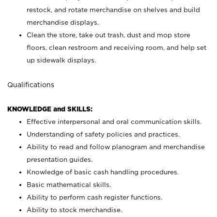
restock, and rotate merchandise on shelves and build
merchandise displays.
Clean the store, take out trash, dust and mop store
floors, clean restroom and receiving room, and help set
up sidewalk displays.
Qualifications
KNOWLEDGE and SKILLS:
Effective interpersonal and oral communication skills.
Understanding of safety policies and practices.
Ability to read and follow planogram and merchandise
presentation guides.
Knowledge of basic cash handling procedures.
Basic mathematical skills.
Ability to perform cash register functions.
Ability to stock merchandise.