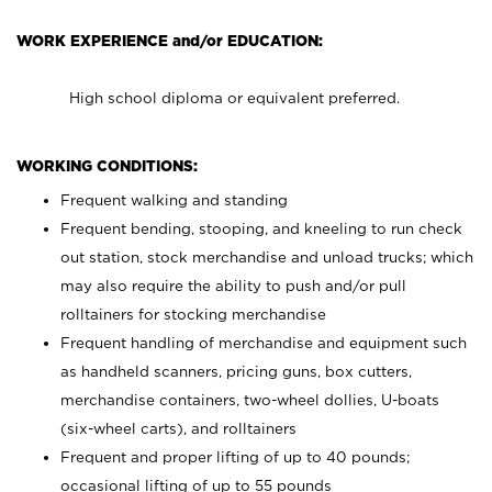
WORK EXPERIENCE and/or EDUCATION:
High school diploma or equivalent preferred.
WORKING CONDITIONS:
Frequent walking and standing
Frequent bending, stooping, and kneeling to run check
out station, stock merchandise and unload trucks; which
may also require the ability to push and/or pull
rolltainers for stocking merchandise
Frequent handling of merchandise and equipment such
as handheld scanners, pricing guns, box cutters,
merchandise containers, two-wheel dollies, U-boats
(six-wheel carts), and rolltainers
Frequent and proper lifting of up to 40 pounds;
occasional lifting of up to 55 pounds