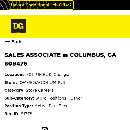
Have a Conditional Job Offer?
Back
SALES ASSOCIATE in COLUMBUS, GA
S09476
COLUMBUS, Georgia
09476-GA-COLUMBUS
Store Careers
Store Positions - Other
Active Part-Time
91778
mail_outline