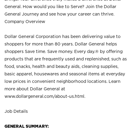
General. How would you like to Serve? Join the Dollar
General Journey and see how your career can thrive.
Company Overview
Dollar General Corporation has been delivering value to
shoppers for more than 80 years. Dollar General helps
shoppers Save time. Save money. Every day.® by offering
products that are frequently used and replenished, such as
food, snacks, health and beauty aids, cleaning supplies,
basic apparel, housewares and seasonal items at everyday
low prices in convenient neighborhood locations. Learn
more about Dollar General at
www.dollargeneral.com/about-us.html
.
Job Details
GENERAL SUMMARY: