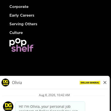
Corporate
Early Careers
Serving Others
Culture
© Dollar General 2026
To view the LA County Fair Chance Ordinance, click
here
dollargeneral.com
|
Privacy Policy
|
Terms & Conditions
|
Your Privacy Choices
California Employee and Third Party Privacy Policy
|
California