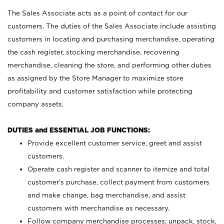
The Sales Associate acts as a point of contact for our
customers. The duties of the Sales Associate include assisting
customers in locating and purchasing merchandise, operating
the cash register, stocking merchandise, recovering
merchandise, cleaning the store, and performing other duties
as assigned by the Store Manager to maximize store
profitability and customer satisfaction while protecting
company assets.
DUTIES and ESSENTIAL JOB FUNCTIONS:
Provide excellent customer service, greet and assist
customers.
Operate cash register and scanner to itemize and total
customer’s purchase, collect payment from customers
and make change, bag merchandise, and assist
customers with merchandise as necessary.
Follow company merchandise processes; unpack, stock,