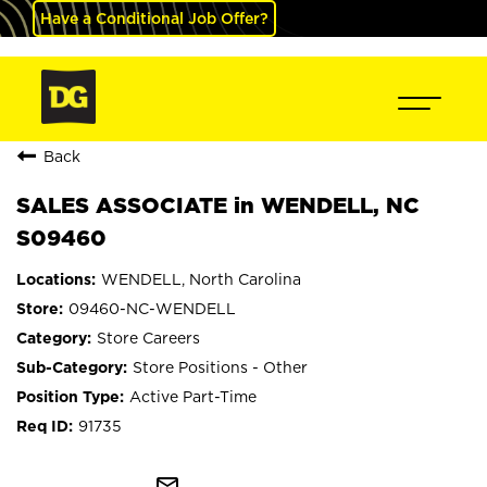
Have a Conditional Job Offer?
Back
SALES ASSOCIATE in WENDELL, NC
S09460
WENDELL, North Carolina
09460-NC-WENDELL
Store Careers
Store Positions - Other
Active Part-Time
91735
mail_outline