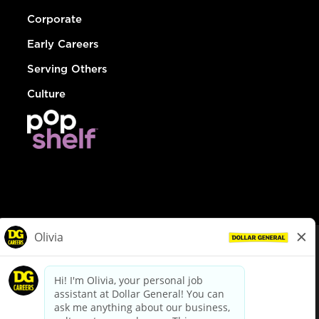
Corporate
Early Careers
Serving Others
Culture
© Dollar General 2026
To view the LA County Fair Chance Ordinance, click
here
dollargeneral.com
|
Privacy Policy
|
Terms & Conditions
|
Your Privacy Choices
California Employee and Third Party Privacy Policy
|
California