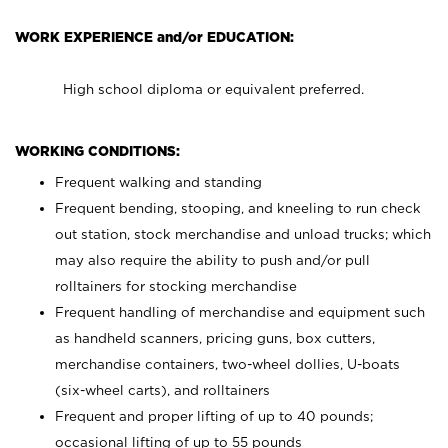
WORK EXPERIENCE and/or EDUCATION:
High school diploma or equivalent preferred.
WORKING CONDITIONS:
Frequent walking and standing
Frequent bending, stooping, and kneeling to run check
out station, stock merchandise and unload trucks; which
may also require the ability to push and/or pull
rolltainers for stocking merchandise
Frequent handling of merchandise and equipment such
as handheld scanners, pricing guns, box cutters,
merchandise containers, two-wheel dollies, U-boats
(six-wheel carts), and rolltainers
Frequent and proper lifting of up to 40 pounds;
occasional lifting of up to 55 pounds