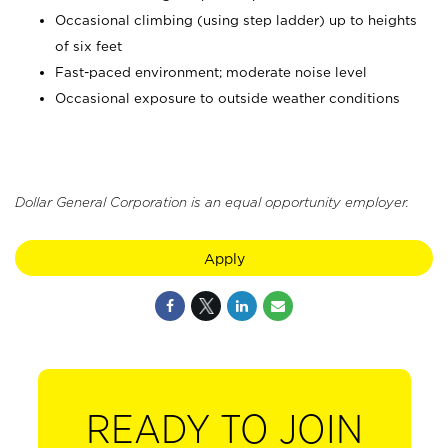
Occasional climbing (using step ladder) up to heights
of six feet
Fast-paced environment; moderate noise level
Occasional exposure to outside weather conditions
Dollar General Corporation is an equal opportunity employer.
Apply
READY TO JOIN