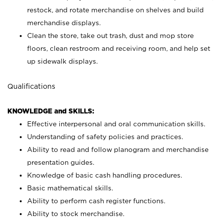
restock, and rotate merchandise on shelves and build
merchandise displays.
Clean the store, take out trash, dust and mop store
floors, clean restroom and receiving room, and help set
up sidewalk displays.
Qualifications
KNOWLEDGE and SKILLS:
Effective interpersonal and oral communication skills.
Understanding of safety policies and practices.
Ability to read and follow planogram and merchandise
presentation guides.
Knowledge of basic cash handling procedures.
Basic mathematical skills.
Ability to perform cash register functions.
Ability to stock merchandise.