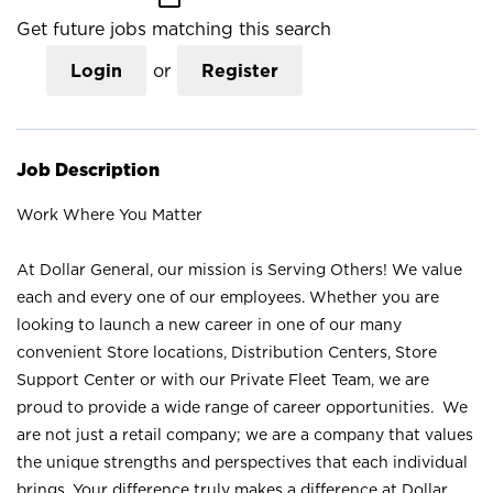
Get future jobs matching this search
Login
or
Register
Job Description
Work Where You Matter
At Dollar General, our mission is Serving Others! We value
each and every one of our employees. Whether you are
looking to launch a new career in one of our many
convenient Store locations, Distribution Centers, Store
Support Center or with our Private Fleet Team, we are
proud to provide a wide range of career opportunities. We
are not just a retail company; we are a company that values
the unique strengths and perspectives that each individual
brings. Your difference truly makes a difference at Dollar