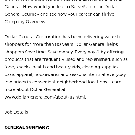
General. How would you like to Serve? Join the Dollar
General Journey and see how your career can thrive.
Company Overview
Dollar General Corporation has been delivering value to
shoppers for more than 80 years. Dollar General helps
shoppers Save time. Save money. Every day.® by offering
products that are frequently used and replenished, such as
food, snacks, health and beauty aids, cleaning supplies,
basic apparel, housewares and seasonal items at everyday
low prices in convenient neighborhood locations. Learn
more about Dollar General at
www.dollargeneral.com/about-us.html
.
Job Details
GENERAL SUMMARY: