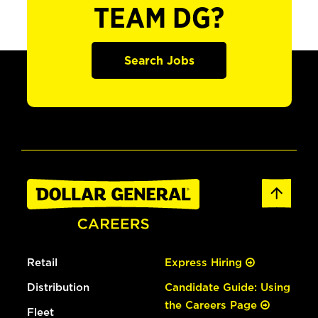
TEAM DG?
Search Jobs
Retail
Express Hiring
Distribution
Candidate Guide: Using
the Careers Page
Fleet