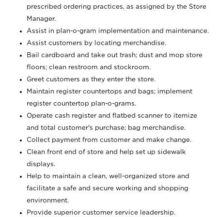
prescribed ordering practices, as assigned by the Store
Manager.
Assist in plan-o-gram implementation and maintenance.
Assist customers by locating merchandise.
Bail cardboard and take out trash; dust and mop store
floors; clean restroom and stockroom.
Greet customers as they enter the store.
Maintain register countertops and bags; implement
register countertop plan-o-grams.
Operate cash register and flatbed scanner to itemize
and total customer's purchase; bag merchandise.
Collect payment from customer and make change.
Clean front end of store and help set up sidewalk
displays.
Help to maintain a clean, well-organized store and
facilitate a safe and secure working and shopping
environment.
Provide superior customer service leadership.