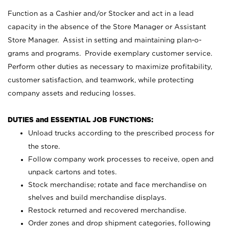
Function as a Cashier and/or Stocker and act in a lead
capacity in the absence of the Store Manager or Assistant
Store Manager. Assist in setting and maintaining plan-o-
grams and programs. Provide exemplary customer service.
Perform other duties as necessary to maximize profitability,
customer satisfaction, and teamwork, while protecting
company assets and reducing losses.
DUTIES and ESSENTIAL JOB FUNCTIONS:
Unload trucks according to the prescribed process for
the store.
Follow company work processes to receive, open and
unpack cartons and totes.
Stock merchandise; rotate and face merchandise on
shelves and build merchandise displays.
Restock returned and recovered merchandise.
Order zones and drop shipment categories, following