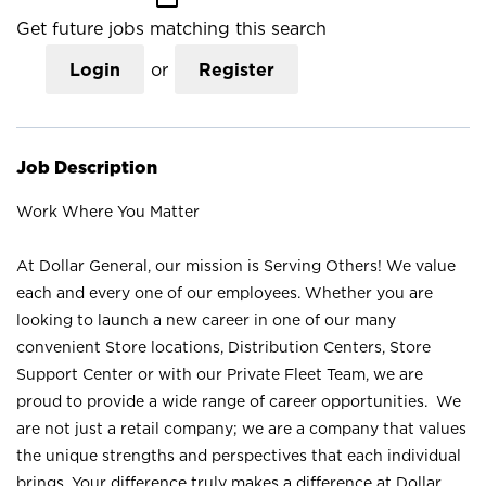
Get future jobs matching this search
Login
or
Register
Job Description
Work Where You Matter
At Dollar General, our mission is Serving Others! We value
each and every one of our employees. Whether you are
looking to launch a new career in one of our many
convenient Store locations, Distribution Centers, Store
Support Center or with our Private Fleet Team, we are
proud to provide a wide range of career opportunities. We
are not just a retail company; we are a company that values
the unique strengths and perspectives that each individual
brings. Your difference truly makes a difference at Dollar