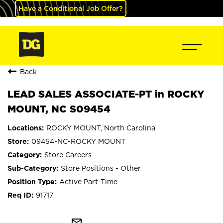
Have a Conditional Job Offer?
Back
LEAD SALES ASSOCIATE-PT in ROCKY
MOUNT, NC S09454
ROCKY MOUNT, North Carolina
09454-NC-ROCKY MOUNT
Store Careers
Store Positions - Other
Active Part-Time
91717
mail_outline