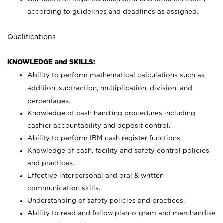
according to guidelines and deadlines as assigned.
Qualifications
KNOWLEDGE and SKILLS:
Ability to perform mathematical calculations such as
addition, subtraction, multiplication, division, and
percentages.
Knowledge of cash handling procedures including
cashier accountability and deposit control.
Ability to perform IBM cash register functions.
Knowledge of cash, facility and safety control policies
and practices.
Effective interpersonal and oral & written
communication skills.
Understanding of safety policies and practices.
Ability to read and follow plan-o-gram and merchandise