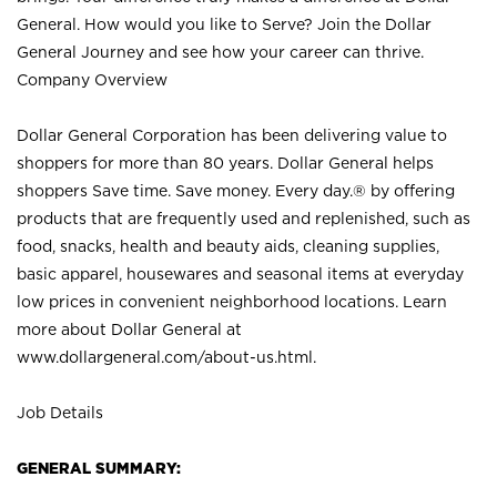
General. How would you like to Serve? Join the Dollar
General Journey and see how your career can thrive.
Company Overview
Dollar General Corporation has been delivering value to
shoppers for more than 80 years. Dollar General helps
shoppers Save time. Save money. Every day.® by offering
products that are frequently used and replenished, such as
food, snacks, health and beauty aids, cleaning supplies,
basic apparel, housewares and seasonal items at everyday
low prices in convenient neighborhood locations. Learn
more about Dollar General at
www.dollargeneral.com/about-us.html
.
Job Details
GENERAL SUMMARY: