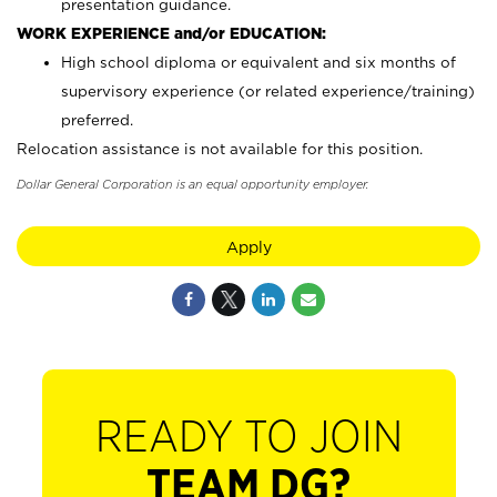
presentation guidance.
WORK EXPERIENCE and/or EDUCATION:
High school diploma or equivalent and six months of
supervisory experience (or related experience/training)
preferred.
Relocation assistance is not available for this position.
Dollar General Corporation is an equal opportunity employer.
Apply
READY TO JOIN
TEAM DG?