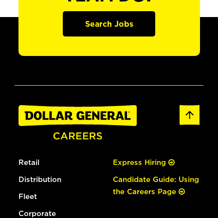
Search Jobs
Retail
Express Hiring
Distribution
Candidate Guide: Using
the Careers Page
Fleet
Corporate