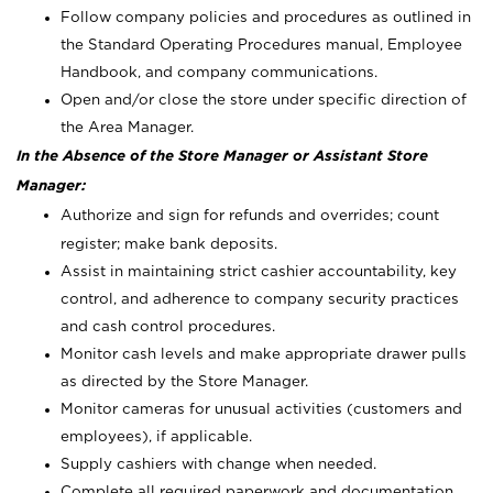
Follow company policies and procedures as outlined in
the Standard Operating Procedures manual, Employee
Handbook, and company communications.
Open and/or close the store under specific direction of
the Area Manager.
In the Absence of the Store Manager or Assistant Store
Manager:
Authorize and sign for refunds and overrides; count
register; make bank deposits.
Assist in maintaining strict cashier accountability, key
control, and adherence to company security practices
and cash control procedures.
Monitor cash levels and make appropriate drawer pulls
as directed by the Store Manager.
Monitor cameras for unusual activities (customers and
employees), if applicable.
Supply cashiers with change when needed.
Complete all required paperwork and documentation