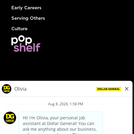
Early Careers
Serving Others
Culture
© Dollar General 2026
To view the LA County Fair Chance Ordinance, click
here
dollargeneral.com
|
Privacy Policy
|
Terms & Conditions
|
Your Privacy Choices
California Employee and Third Party Privacy Policy
|
California
Applicant Privacy Notice