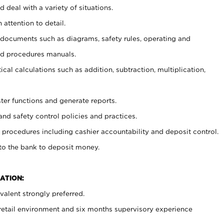
 deal with a variety of situations.
 attention to detail.
t documents such as diagrams, safety rules, operating and
nd procedures manuals.
cal calculations such as addition, subtraction, multiplication,
ster functions and generate reports.
and safety control policies and practices.
procedures including cashier accountability and deposit control.
 to the bank to deposit money.
ATION:
alent strongly preferred.
 retail environment and six months supervisory experience