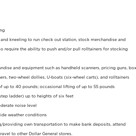
ing
 and kneeling to run check out station, stock merchandise and
 require the ability to push and/or pull rolltainers for stocking
ndise and equipment such as handheld scanners, pricing guns, bo
rs, two-wheel dollies, U-boats (six-wheel carts), and rolltainers
of up to 40 pounds; occasional lifting of up to 55 pounds
tep ladder) up to heights of six feet
derate noise level
ide weather conditions
ng/providing own transportation to make bank deposits, attend
vel to other Dollar General stores.