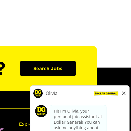
?
Search Jobs
Express Hiring