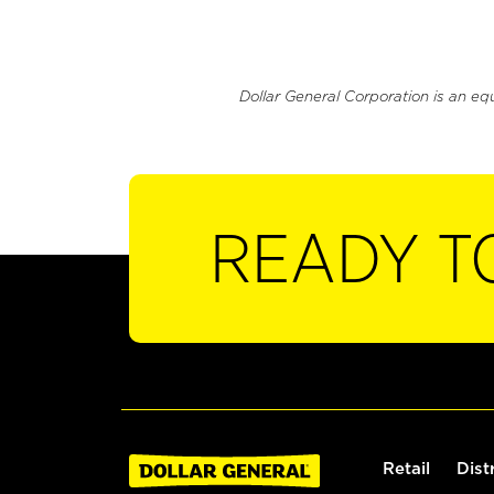
Dollar General Corporation is an eq
READY T
Retail
Dist