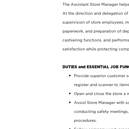
The Assistant Store Manager helps 
At the direction and delegation of
supervision of store employees, 
paperwork, and preparation of dep
cashiering functions, and performs
satisfaction while protecting com
DUTIES and ESSENTIAL JOB FU
Provide superior customer s
register and scanner to item
Open and close the store a
Assist Store Manager with s
conducting safety meetings
procedures.