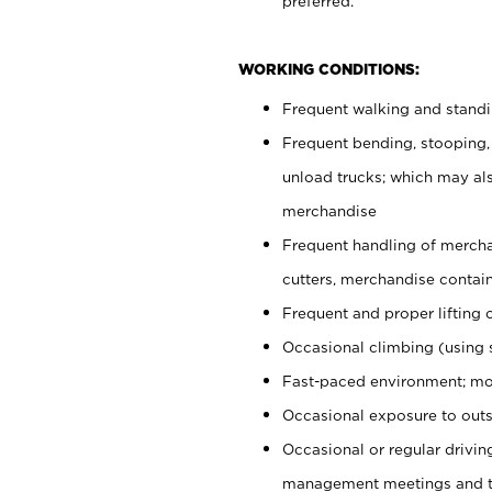
preferred.
WORKING CONDITIONS:
Frequent walking and stand
Frequent bending, stooping,
unload trucks; which may also
merchandise
Frequent handling of mercha
cutters, merchandise containe
Frequent and proper lifting 
Occasional climbing (using s
Fast-paced environment; mo
Occasional exposure to outs
Occasional or regular drivi
management meetings and tra