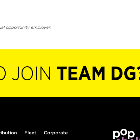
ual opportunity employer.
O JOIN
TEAM DG
ribution
Fleet
Corporate