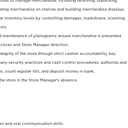
ses to manage merchandise, including receiving, unpacking,
tating merchandise on shelves and building merchandise displays.
ate inventory levels by controlling damages, markdowns, scanning,
ols.
d maintenance of planograms; ensure merchandise is presented
actices and Store Manager direction.
ntegrity of the store through strict cashier accountability, key
any security practices and cash control procedures; authorize and
s, count register tills, and deposit money in bank.
he store in the Store Manager’s absence.
ten and oral communication skills.