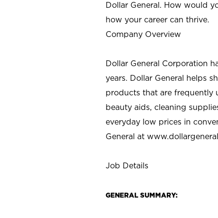
Dollar General. How would yo
how your career can thrive.
Company Overview
Dollar General Corporation h
years. Dollar General helps 
products that are frequently 
beauty aids, cleaning supplie
everyday low prices in conve
General at
www.dollargenera
Job Details
GENERAL SUMMARY: