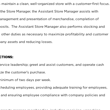
maintain a clean, well-organized store with a customer-first focus.
 the Store Manager, the Assistant Store Manager assists with
management and presentation of merchandise, completion of
osits. The Assistant Store Manager also performs stocking and
 other duties as necessary to maximize profitability and customer
pany assets and reducing losses.
NCTIONS:
ervice leadership; greet and assist customers, and operate cash
ize the customer’s purchase.
 minimum of two days per week.
cheduling employees, providing adequate training for employees,
, and ensuring employee compliance with company policies and