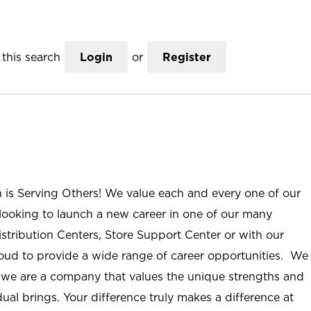
this search
Login
or
Register
n is Serving Others! We value each and every one of our
ooking to launch a new career in one of our many
istribution Centers, Store Support Center or with our
roud to provide a wide range of career opportunities. We
; we are a company that values the unique strengths and
ual brings. Your difference truly makes a difference at