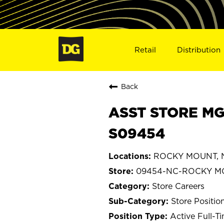
Retail
Distribution
Back
ASST STORE MG
S09454
ROCKY MOUNT, No
09454-NC-ROCKY M
Store Careers
Store Positio
Active Full-T