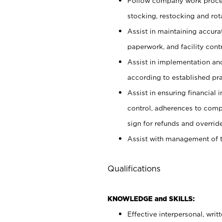
Follow company work proces
stocking, restocking and ro
Assist in maintaining accur
paperwork, and facility contr
Assist in implementation an
according to established pr
Assist in ensuring financial i
control, adherences to comp
sign for refunds and override
Assist with management of t
Qualifications
KNOWLEDGE and SKILLS:
Effective interpersonal, writ