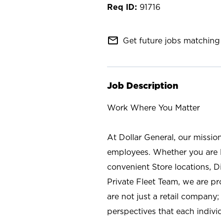
91716
mail_outline
Get future jobs matching 
Job Description
Work Where You Matter
At Dollar General, our missio
employees. Whether you are l
convenient Store locations, D
Private Fleet Team, we are p
are not just a retail company
perspectives that each individ