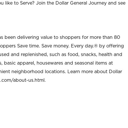
u like to Serve? Join the Dollar General Journey and see
as been delivering value to shoppers for more than 80
shoppers Save time. Save money. Every day.® by offering
used and replenished, such as food, snacks, health and
s, basic apparel, housewares and seasonal items at
nient neighborhood locations. Learn more about Dollar
l.com/about-us.html
.