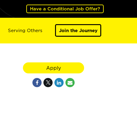
Have a Conditional Job Offer?
Serving Others
Join the Journey
Apply