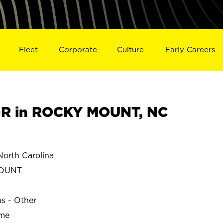
Fleet
Corporate
Culture
Early Careers
R in ROCKY MOUNT, NC
rth Carolina
OUNT
ns - Other
ime