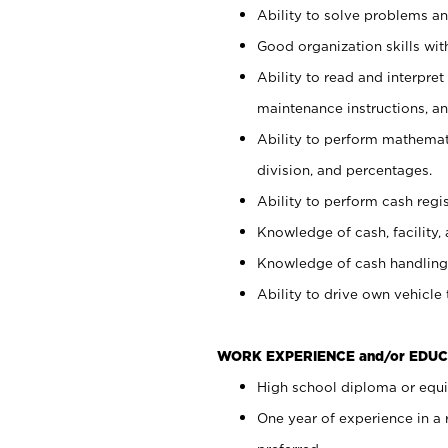
Ability to solve problems and
Good organization skills with
Ability to read and interpre
maintenance instructions, a
Ability to perform mathemati
division, and percentages.
Ability to perform cash regi
Knowledge of cash, facility, 
Knowledge of cash handling 
Ability to drive own vehicle
WORK EXPERIENCE and/or EDUC
High school diploma or equiv
One year of experience in a