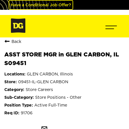
Have a Conditional Job Offer?
Back
ASST STORE MGR in GLEN CARBON, IL
S09451
GLEN CARBON, Illinois
09451-IL-GLEN CARBON
Store Careers
Store Positions - Other
Active Full-Time
91706
mail_outline