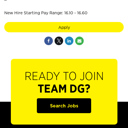
New Hire Starting Pay Range: 16.10 - 16.60
Apply
READY TO JOIN
TEAM DG?
Search Jobs