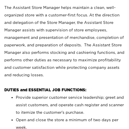
The Assistant Store Manager helps maintain a clean, well-
organized store with a customer-first focus. At the direction
and delegation of the Store Manager, the Assistant Store
Manager assists with supervision of store employees,
management and presentation of merchandise, completion of
paperwork, and preparation of deposits. The Assistant Store
Manager also performs stocking and cashiering functions, and
performs other duties as necessary to maximize profitability
and customer satisfaction while protecting company assets
and reducing losses.
DUTIES and ESSENTIAL JOB FUNCTIONS:
Provide superior customer service leadership; greet and
assist customers, and operate cash register and scanner
to itemize the customer’s purchase.
Open and close the store a minimum of two days per
week.