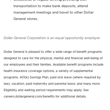
transportation to make bank deposits, attend
management meetings and travel to other Dollar
General stores.
Dollar General Corporation is an equal opportunity employer.
Dollar General is pleased to offer a wide range of benefit programs
designed to care for the physical, mental and financial well-being of
our employees and their families. Available benefit programs include
health insurance coverage options, a variety of supplemental
programs, 401(k) Savings Plan, paid sick leave (where required by
law), vacation, paid maternity and parental leave, and many more.
Eligibility and waiting period requirements may apply. See
careers.dollargeneral.com/benefits for additional details.
_