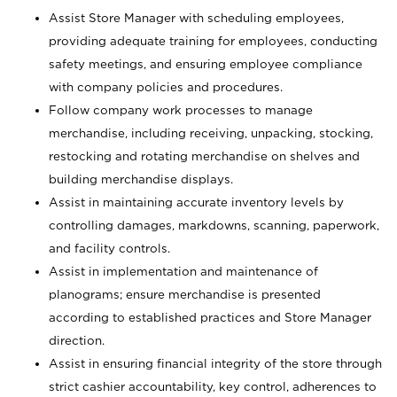
Assist Store Manager with scheduling employees,
providing adequate training for employees, conducting
safety meetings, and ensuring employee compliance
with company policies and procedures.
Follow company work processes to manage
merchandise, including receiving, unpacking, stocking,
restocking and rotating merchandise on shelves and
building merchandise displays.
Assist in maintaining accurate inventory levels by
controlling damages, markdowns, scanning, paperwork,
and facility controls.
Assist in implementation and maintenance of
planograms; ensure merchandise is presented
according to established practices and Store Manager
direction.
Assist in ensuring financial integrity of the store through
strict cashier accountability, key control, adherences to