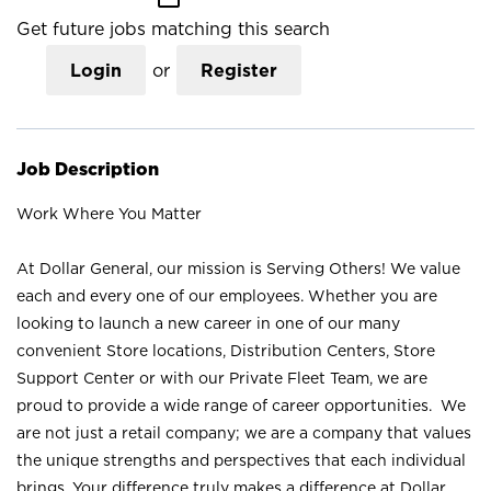
Get future jobs matching this search
Login
or
Register
Job Description
Work Where You Matter
At Dollar General, our mission is Serving Others! We value
each and every one of our employees. Whether you are
looking to launch a new career in one of our many
convenient Store locations, Distribution Centers, Store
Support Center or with our Private Fleet Team, we are
proud to provide a wide range of career opportunities. We
are not just a retail company; we are a company that values
the unique strengths and perspectives that each individual
brings. Your difference truly makes a difference at Dollar