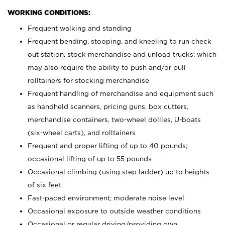
WORKING CONDITIONS:
Frequent walking and standing
Frequent bending, stooping, and kneeling to run check
out station, stock merchandise and unload trucks; which
may also require the ability to push and/or pull
rolltainers for stocking merchandise
Frequent handling of merchandise and equipment such
as handheld scanners, pricing guns, box cutters,
merchandise containers, two-wheel dollies, U-boats
(six-wheel carts), and rolltainers
Frequent and proper lifting of up to 40 pounds;
occasional lifting of up to 55 pounds
Occasional climbing (using step ladder) up to heights
of six feet
Fast-paced environment; moderate noise level
Occasional exposure to outside weather conditions
Occasional or regular driving/providing own