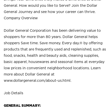
General. How would you like to Serve? Join the Dollar
General Journey and see how your career can thrive.
Company Overview
Dollar General Corporation has been delivering value to
shoppers for more than 80 years. Dollar General helps
shoppers Save time. Save money. Every day.® by offering
products that are frequently used and replenished, such as
food, snacks, health and beauty aids, cleaning supplies,
basic apparel, housewares and seasonal items at everyday
low prices in convenient neighborhood locations. Learn
more about Dollar General at
www.dollargeneral.com/about-us.html
.
Job Details
GENERAL SUMMARY: