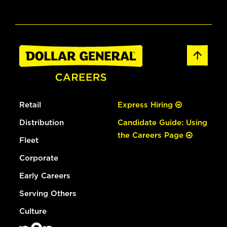
Retail
Express Hiring
Distribution
Candidate Guide: Using
the Careers Page
Fleet
Corporate
Early Careers
Serving Others
Culture