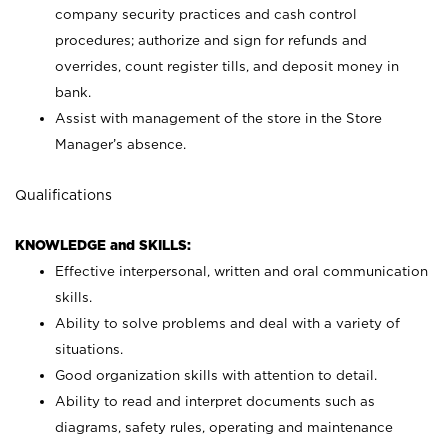
company security practices and cash control
procedures; authorize and sign for refunds and
overrides, count register tills, and deposit money in
bank.
Assist with management of the store in the Store
Manager’s absence.
Qualifications
KNOWLEDGE and SKILLS:
Effective interpersonal, written and oral communication
skills.
Ability to solve problems and deal with a variety of
situations.
Good organization skills with attention to detail.
Ability to read and interpret documents such as
diagrams, safety rules, operating and maintenance