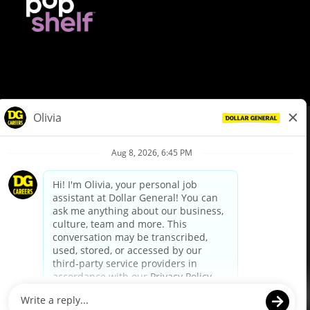
© Dollar General 2026
To view the LA County Fair Chance Ordinance, click
here
dollargeneral.com
|
Privacy Policy
|
Terms & Conditions
|
Your Privacy Choices
California Employee and Third Party Privacy Policy
|
California
Applicant Privacy Notice