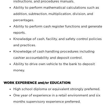
instructions, and procedures manuals.
Ability to perform mathematical calculations such as
addition, subtraction, multiplication, division, and
percentages.
Ability to perform cash register functions and generate
reports.
Knowledge of cash, facility, and safety control policies
and practices.
Knowledge of cash handling procedures including
cashier accountability and deposit control.
Ability to drive own vehicle to the bank to deposit
money.
WORK EXPERIENCE and/or EDUCATION:
High school diploma or equivalent strongly preferred.
One year of experience in a retail environment and six
months supervisory experience preferred.