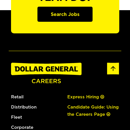
Search Jobs
Retail
Express Hiring
Distribution
Candidate Guide: Using
the Careers Page
Fleet
Corporate