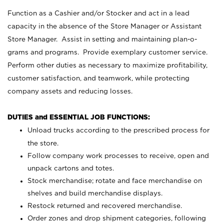
Function as a Cashier and/or Stocker and act in a lead
capacity in the absence of the Store Manager or Assistant
Store Manager. Assist in setting and maintaining plan-o-
grams and programs. Provide exemplary customer service.
Perform other duties as necessary to maximize profitability,
customer satisfaction, and teamwork, while protecting
company assets and reducing losses.
DUTIES and ESSENTIAL JOB FUNCTIONS:
Unload trucks according to the prescribed process for
the store.
Follow company work processes to receive, open and
unpack cartons and totes.
Stock merchandise; rotate and face merchandise on
shelves and build merchandise displays.
Restock returned and recovered merchandise.
Order zones and drop shipment categories, following