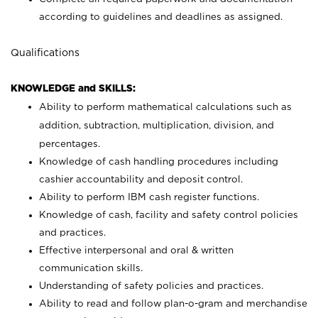
according to guidelines and deadlines as assigned.
Qualifications
KNOWLEDGE and SKILLS:
Ability to perform mathematical calculations such as
addition, subtraction, multiplication, division, and
percentages.
Knowledge of cash handling procedures including
cashier accountability and deposit control.
Ability to perform IBM cash register functions.
Knowledge of cash, facility and safety control policies
and practices.
Effective interpersonal and oral & written
communication skills.
Understanding of safety policies and practices.
Ability to read and follow plan-o-gram and merchandise