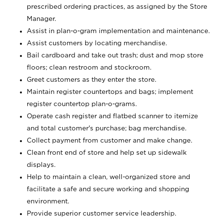
prescribed ordering practices, as assigned by the Store
Manager.
Assist in plan-o-gram implementation and maintenance.
Assist customers by locating merchandise.
Bail cardboard and take out trash; dust and mop store
floors; clean restroom and stockroom.
Greet customers as they enter the store.
Maintain register countertops and bags; implement
register countertop plan-o-grams.
Operate cash register and flatbed scanner to itemize
and total customer's purchase; bag merchandise.
Collect payment from customer and make change.
Clean front end of store and help set up sidewalk
displays.
Help to maintain a clean, well-organized store and
facilitate a safe and secure working and shopping
environment.
Provide superior customer service leadership.