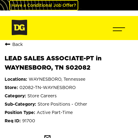
Have a Conditional Job Offer?
Back
LEAD SALES ASSOCIATE-PT in
WAYNESBORO, TN S02082
WAYNESBORO, Tennessee
02082-TN-WAYNESBORO
Store Careers
Store Positions - Other
Active Part-Time
91700
mail_outline