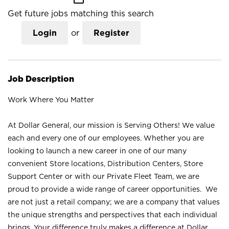
Get future jobs matching this search
Login
or
Register
Job Description
Work Where You Matter
At Dollar General, our mission is Serving Others! We value
each and every one of our employees. Whether you are
looking to launch a new career in one of our many
convenient Store locations, Distribution Centers, Store
Support Center or with our Private Fleet Team, we are
proud to provide a wide range of career opportunities. We
are not just a retail company; we are a company that values
the unique strengths and perspectives that each individual
brings. Your difference truly makes a difference at Dollar