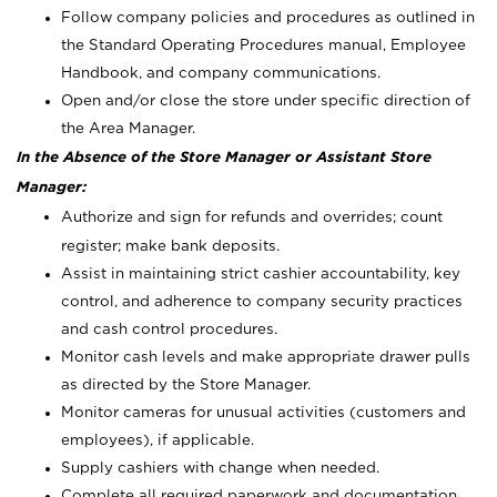
Follow company policies and procedures as outlined in
the Standard Operating Procedures manual, Employee
Handbook, and company communications.
Open and/or close the store under specific direction of
the Area Manager.
In the Absence of the Store Manager or Assistant Store
Manager:
Authorize and sign for refunds and overrides; count
register; make bank deposits.
Assist in maintaining strict cashier accountability, key
control, and adherence to company security practices
and cash control procedures.
Monitor cash levels and make appropriate drawer pulls
as directed by the Store Manager.
Monitor cameras for unusual activities (customers and
employees), if applicable.
Supply cashiers with change when needed.
Complete all required paperwork and documentation