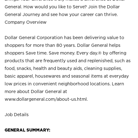
General. How would you like to Serve? Join the Dollar
General Journey and see how your career can thrive.
Company Overview
Dollar General Corporation has been delivering value to
shoppers for more than 80 years. Dollar General helps
shoppers Save time. Save money. Every day.® by offering
products that are frequently used and replenished, such as
food, snacks, health and beauty aids, cleaning supplies,
basic apparel, housewares and seasonal items at everyday
low prices in convenient neighborhood locations. Learn
more about Dollar General at
www.dollargeneral.com/about-us.html
.
Job Details
GENERAL SUMMARY: