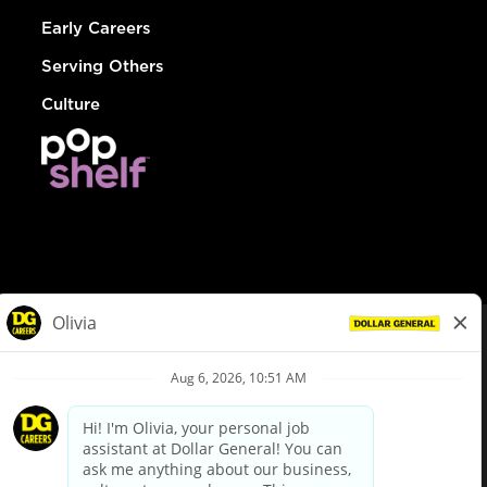
Early Careers
Serving Others
Culture
© Dollar General 2026
To view the LA County Fair Chance Ordinance, click
here
dollargeneral.com
|
Privacy Policy
|
Terms & Conditions
|
Your Privacy Choices
California Employee and Third Party Privacy Policy
|
California
Applicant Privacy Notice