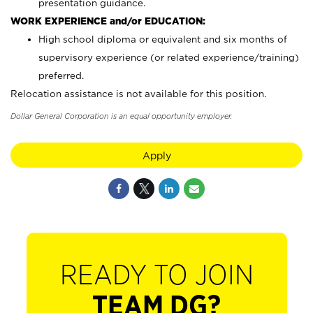
presentation guidance.
WORK EXPERIENCE and/or EDUCATION:
High school diploma or equivalent and six months of
supervisory experience (or related experience/training)
preferred.
Relocation assistance is not available for this position.
Dollar General Corporation is an equal opportunity employer.
Apply
READY TO JOIN
TEAM DG?