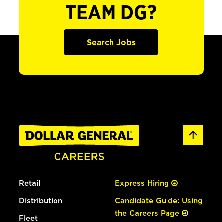
TEAM DG?
Search Jobs
Retail
Express Hiring
Distribution
Candidate Guide: Using
the Careers Page
Fleet