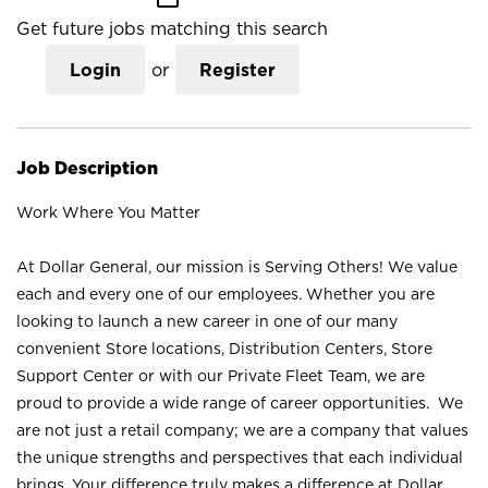
Get future jobs matching this search
Login
or
Register
Job Description
Work Where You Matter
At Dollar General, our mission is Serving Others! We value
each and every one of our employees. Whether you are
looking to launch a new career in one of our many
convenient Store locations, Distribution Centers, Store
Support Center or with our Private Fleet Team, we are
proud to provide a wide range of career opportunities. We
are not just a retail company; we are a company that values
the unique strengths and perspectives that each individual
brings. Your difference truly makes a difference at Dollar