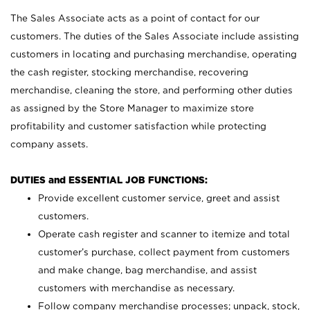
The Sales Associate acts as a point of contact for our
customers. The duties of the Sales Associate include assisting
customers in locating and purchasing merchandise, operating
the cash register, stocking merchandise, recovering
merchandise, cleaning the store, and performing other duties
as assigned by the Store Manager to maximize store
profitability and customer satisfaction while protecting
company assets.
DUTIES and ESSENTIAL JOB FUNCTIONS:
Provide excellent customer service, greet and assist
customers.
Operate cash register and scanner to itemize and total
customer’s purchase, collect payment from customers
and make change, bag merchandise, and assist
customers with merchandise as necessary.
Follow company merchandise processes; unpack, stock,