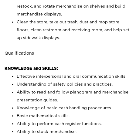
restock, and rotate merchandise on shelves and build
merchandise displays.
Clean the store, take out trash, dust and mop store
floors, clean restroom and receiving room, and help set
up sidewalk displays.
Qualifications
KNOWLEDGE and SKILLS:
Effective interpersonal and oral communication skills.
Understanding of safety policies and practices.
Ability to read and follow planogram and merchandise
presentation guides.
Knowledge of basic cash handling procedures.
Basic mathematical skills.
Ability to perform cash register functions.
Ability to stock merchandise.