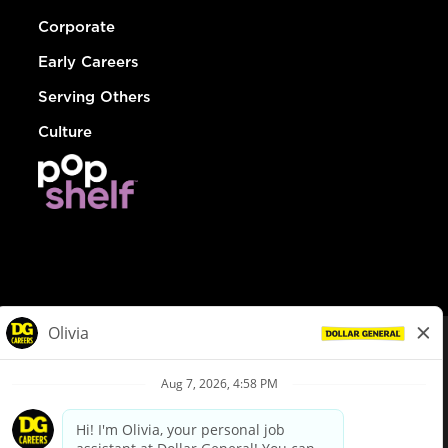
Corporate
Early Careers
Serving Others
Culture
© Dollar General 2026
To view the LA County Fair Chance Ordinance, click
here
dollargeneral.com
|
Privacy Policy
|
Terms & Conditions
|
Your Privacy Choices
California Employee and Third Party Privacy Policy
|
California