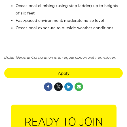
Occasional climbing (using step ladder) up to heights
of six feet
Fast-paced environment; moderate noise level
Occasional exposure to outside weather conditions
Dollar General Corporation is an equal opportunity employer.
Apply
READY TO JOIN