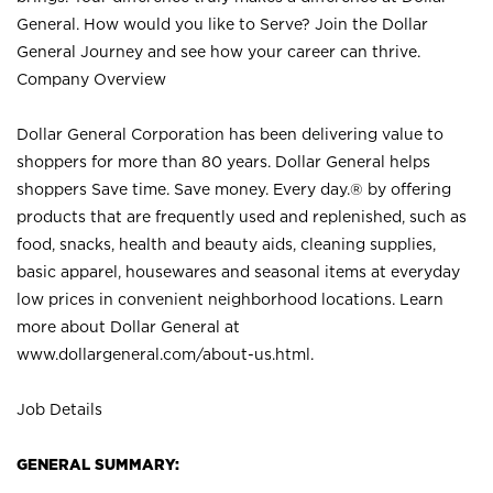
General. How would you like to Serve? Join the Dollar
General Journey and see how your career can thrive.
Company Overview
Dollar General Corporation has been delivering value to
shoppers for more than 80 years. Dollar General helps
shoppers Save time. Save money. Every day.® by offering
products that are frequently used and replenished, such as
food, snacks, health and beauty aids, cleaning supplies,
basic apparel, housewares and seasonal items at everyday
low prices in convenient neighborhood locations. Learn
more about Dollar General at
www.dollargeneral.com/about-us.html
.
Job Details
GENERAL SUMMARY: