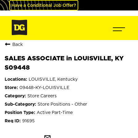
Have a Conditional Job Offer?
Back
SALES ASSOCIATE in LOUISVILLE, KY
S09448
LOUISVILLE, Kentucky
09448-KY-LOUISVILLE
Store Careers
Store Positions - Other
Active Part-Time
91695
mail_outline