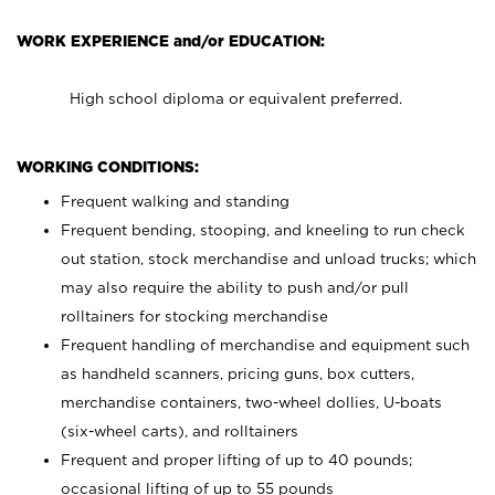
WORK EXPERIENCE and/or EDUCATION:
High school diploma or equivalent preferred.
WORKING CONDITIONS:
Frequent walking and standing
Frequent bending, stooping, and kneeling to run check
out station, stock merchandise and unload trucks; which
may also require the ability to push and/or pull
rolltainers for stocking merchandise
Frequent handling of merchandise and equipment such
as handheld scanners, pricing guns, box cutters,
merchandise containers, two-wheel dollies, U-boats
(six-wheel carts), and rolltainers
Frequent and proper lifting of up to 40 pounds;
occasional lifting of up to 55 pounds