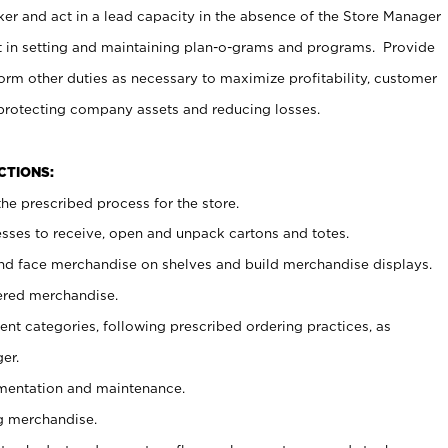
er and act in a lead capacity in the absence of the Store Manager
t in setting and maintaining plan-o-grams and programs. Provide
rm other duties as necessary to maximize profitability, customer
 protecting company assets and reducing losses.
NCTIONS:
he prescribed process for the store.
ses to receive, open and unpack cartons and totes.
nd face merchandise on shelves and build merchandise displays.
ered merchandise.
nt categories, following prescribed ordering practices, as
er.
ementation and maintenance.
g merchandise.