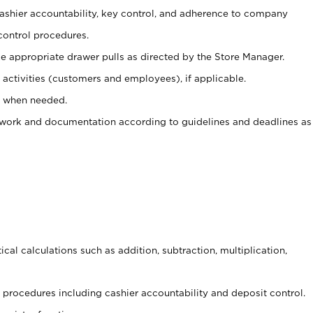
 cashier accountability, key control, and adherence to company
control procedures.
e appropriate drawer pulls as directed by the Store Manager.
activities (customers and employees), if applicable.
e when needed.
rwork and documentation according to guidelines and deadlines as
cal calculations such as addition, subtraction, multiplication,
procedures including cashier accountability and deposit control.