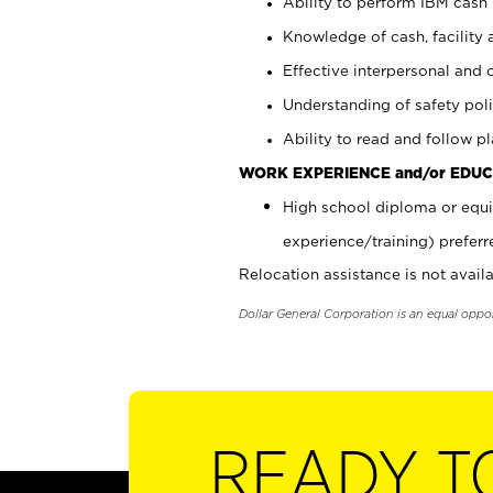
Ability to perform IBM cash 
Knowledge of cash, facility 
Effective interpersonal and 
Understanding of safety poli
Ability to read and follow 
WORK EXPERIENCE and/or EDUC
High school diploma or equi
experience/training) preferr
Relocation assistance is not availa
Dollar General Corporation is an equal oppo
READY T