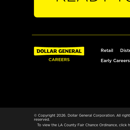
Retail
Dist
Early Careers
© Copyright 2026. Dollar General Corporation. All right
reserved.
To view the LA County Fair Chance Ordinance, click
h