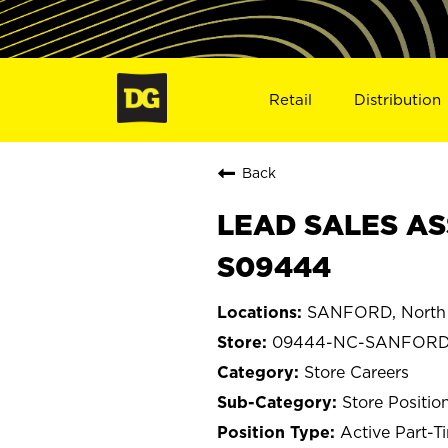
Retail
Distribution
Back
LEAD SALES AS
S09444
SANFORD, North 
09444-NC-SANFOR
Store Careers
Store Positio
Active Part-T