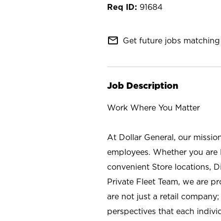
91684
mail_outline
Get future jobs matching 
Job Description
Work Where You Matter
At Dollar General, our missio
employees. Whether you are l
convenient Store locations, D
Private Fleet Team, we are p
are not just a retail company
perspectives that each individ