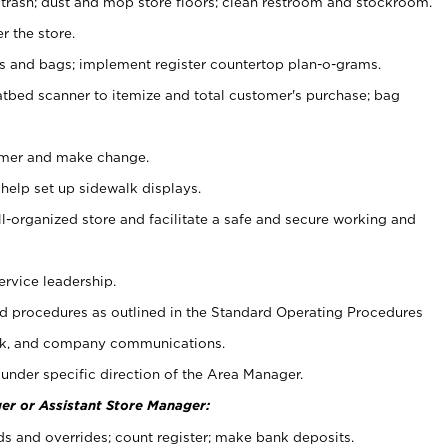
 trash; dust and mop store floors; clean restroom and stockroom.
r the store.
ps and bags; implement register countertop plan-o-grams.
atbed scanner to itemize and total customer's purchase; bag
omer and make change.
 help set up sidewalk displays.
ll-organized store and facilitate a safe and secure working and
ervice leadership.
 procedures as outlined in the Standard Operating Procedures
k, and company communications.
under specific direction of the Area Manager.
er or Assistant Store Manager:
ds and overrides; count register; make bank deposits.