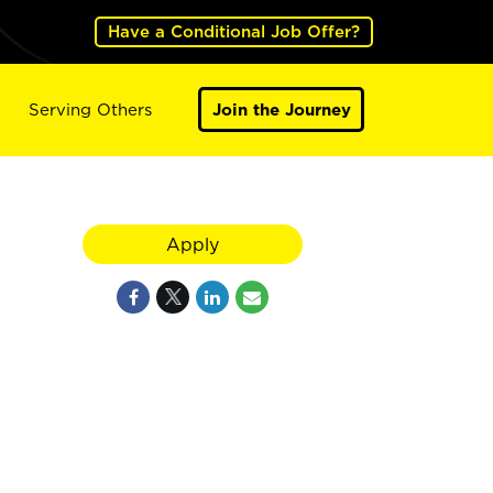
Have a Conditional Job Offer?
Serving Others
Join the Journey
Apply