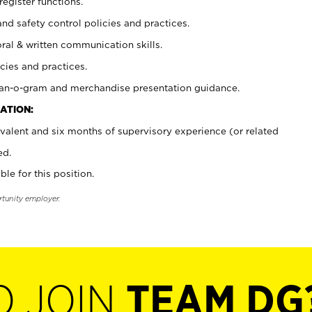
register functions.
and safety control policies and practices.
oral & written communication skills.
cies and practices.
plan-o-gram and merchandise presentation guidance.
ATION:
valent and six months of supervisory experience (or related
ed.
ble for this position.
rtunity employer.
O JOIN
TEAM DG