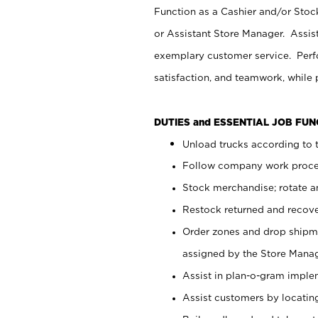
Function as a Cashier and/or Stock
or Assistant Store Manager. Assis
exemplary customer service. Perfo
satisfaction, and teamwork, while
DUTIES and ESSENTIAL JOB FU
Unload trucks according to t
Follow company work proces
Stock merchandise; rotate a
Restock returned and recov
Order zones and drop shipme
assigned by the Store Manag
Assist in plan-o-gram impl
Assist customers by locatin