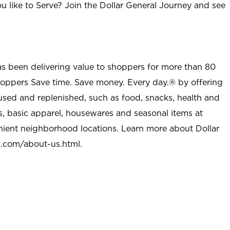
u like to Serve? Join the Dollar General Journey and see
as been delivering value to shoppers for more than 80
shoppers Save time. Save money. Every day.® by offering
used and replenished, such as food, snacks, health and
s, basic apparel, housewares and seasonal items at
nient neighborhood locations. Learn more about Dollar
l.com/about-us.html
.