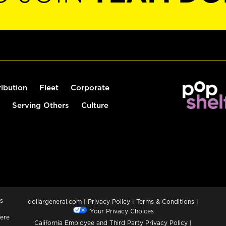
ribution
Fleet
Corporate
Serving Others
Culture
s
dollargeneral.com
|
Privacy Policy
|
Terms & Conditions
|
Your Privacy Choices
ere
California Employee and Third Party Privacy Policy
|