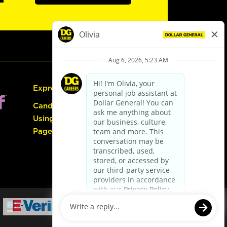
Express Hiring
Candidate Guide:
Using the Careers
Page