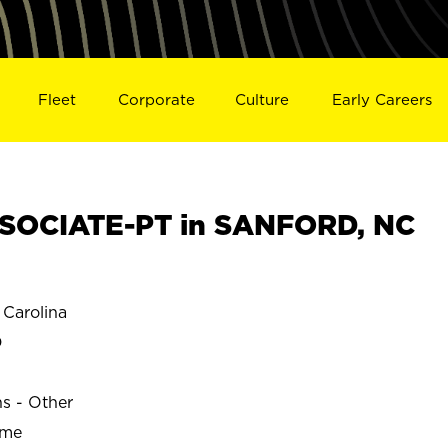
Fleet
Corporate
Culture
Early Careers
SOCIATE-PT in SANFORD, NC
Carolina
D
ns - Other
ime