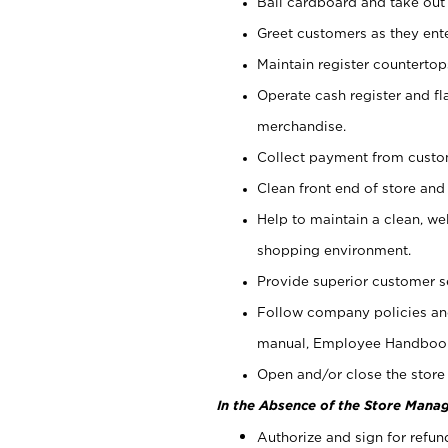
Bail cardboard and take out
Greet customers as they ente
Maintain register counterto
Operate cash register and fl
merchandise.
Collect payment from cust
Clean front end of store and
Help to maintain a clean, we
shopping environment.
Provide superior customer s
Follow company policies and
manual, Employee Handboo
Open and/or close the store 
In the Absence of the Store Manag
Authorize and sign for refun