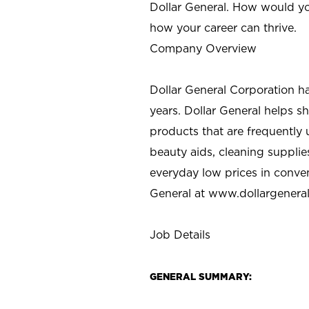
Dollar General. How would yo
how your career can thrive.
Company Overview
Dollar General Corporation h
years. Dollar General helps 
products that are frequently 
beauty aids, cleaning supplie
everyday low prices in conve
General at
www.dollargenera
Job Details
GENERAL SUMMARY: