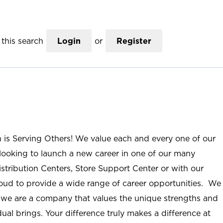
this search
Login
or
Register
n is Serving Others! We value each and every one of our
ooking to launch a new career in one of our many
istribution Centers, Store Support Center or with our
roud to provide a wide range of career opportunities. We
; we are a company that values the unique strengths and
ual brings. Your difference truly makes a difference at