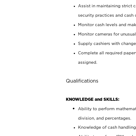
Assist in maintaining strict
security practices and cash 
Monitor cash levels and mak
Monitor cameras for unusual 
Supply cashiers with chang
Complete all required pape
assigned.
Qualifications
KNOWLEDGE and SKILLS:
Ability to perform mathemati
division, and percentages.
Knowledge of cash handling 