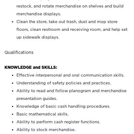
restock, and rotate merchandise on shelves and build
merchandise displays.
Clean the store, take out trash, dust and mop store
floors, clean restroom and receiving room, and help set
up sidewalk displays.
Qualifications
KNOWLEDGE and SKILLS:
Effective interpersonal and oral communication skills.
Understanding of safety policies and practices.
Ability to read and follow planogram and merchandise
presentation guides.
Knowledge of basic cash handling procedures.
Basic mathematical skills.
Ability to perform cash register functions.
Ability to stock merchandise.