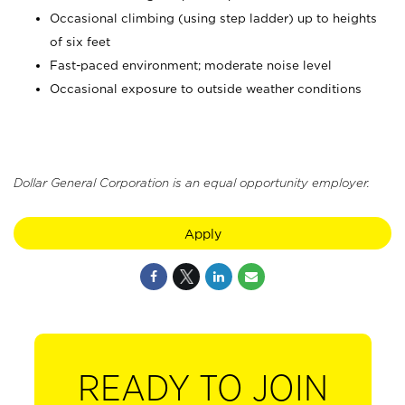
Occasional climbing (using step ladder) up to heights
of six feet
Fast-paced environment; moderate noise level
Occasional exposure to outside weather conditions
Dollar General Corporation is an equal opportunity employer.
Apply
READY TO JOIN