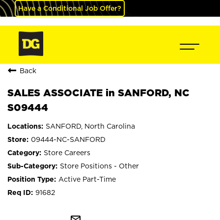
Have a Conditional Job Offer?
Back
SALES ASSOCIATE in SANFORD, NC
S09444
SANFORD, North Carolina
09444-NC-SANFORD
Store Careers
Store Positions - Other
Active Part-Time
91682
mail_outline