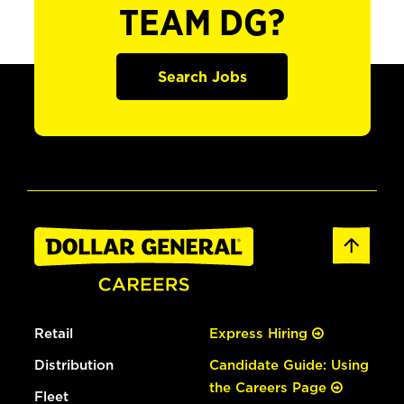
TEAM DG?
Search Jobs
Retail
Express Hiring
Distribution
Candidate Guide: Using
the Careers Page
Fleet