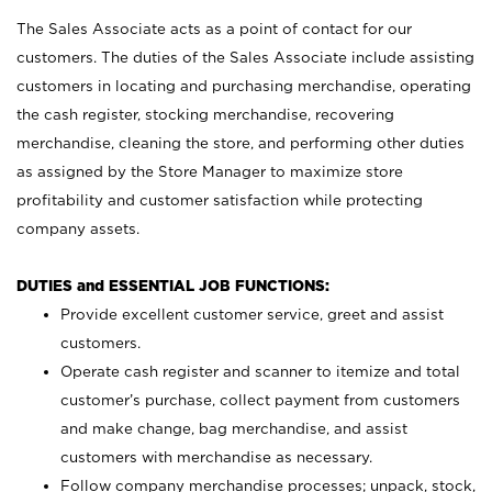
The Sales Associate acts as a point of contact for our
customers. The duties of the Sales Associate include assisting
customers in locating and purchasing merchandise, operating
the cash register, stocking merchandise, recovering
merchandise, cleaning the store, and performing other duties
as assigned by the Store Manager to maximize store
profitability and customer satisfaction while protecting
company assets.
DUTIES and ESSENTIAL JOB FUNCTIONS:
Provide excellent customer service, greet and assist
customers.
Operate cash register and scanner to itemize and total
customer’s purchase, collect payment from customers
and make change, bag merchandise, and assist
customers with merchandise as necessary.
Follow company merchandise processes; unpack, stock,