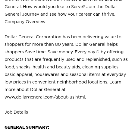
General. How would you like to Serve? Join the Dollar
General Journey and see how your career can thrive.
Company Overview
Dollar General Corporation has been delivering value to
shoppers for more than 80 years. Dollar General helps
shoppers Save time. Save money. Every day.® by offering
products that are frequently used and replenished, such as
food, snacks, health and beauty aids, cleaning supplies,
basic apparel, housewares and seasonal items at everyday
low prices in convenient neighborhood locations. Learn
more about Dollar General at
www.dollargeneral.com/about-us.html
.
Job Details
GENERAL SUMMARY: