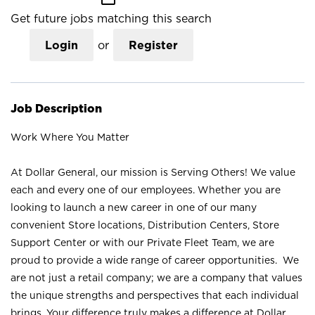
Get future jobs matching this search
Login
or
Register
Job Description
Work Where You Matter
At Dollar General, our mission is Serving Others! We value
each and every one of our employees. Whether you are
looking to launch a new career in one of our many
convenient Store locations, Distribution Centers, Store
Support Center or with our Private Fleet Team, we are
proud to provide a wide range of career opportunities. We
are not just a retail company; we are a company that values
the unique strengths and perspectives that each individual
brings. Your difference truly makes a difference at Dollar