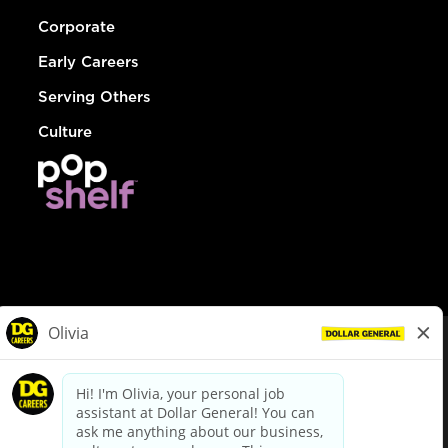
Corporate
Early Careers
Serving Others
Culture
© Dollar General 2026
To view the LA County Fair Chance Ordinance, click
here
dollargeneral.com
|
Privacy Policy
|
Terms & Conditions
|
Your Privacy Choices
California Employee and Third Party Privacy Policy
|
California