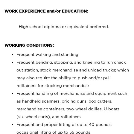
WORK EXPERIENCE and/or EDUCATION:
High school diploma or equivalent preferred.
WORKING CONDITIONS:
Frequent walking and standing
Frequent bending, stooping, and kneeling to run check
out station, stock merchandise and unload trucks; which
may also require the ability to push and/or pull
rolltainers for stocking merchandise
Frequent handling of merchandise and equipment such
as handheld scanners, pricing guns, box cutters,
merchandise containers, two-wheel dollies, U-boats
(six-wheel carts), and rolltainers
Frequent and proper lifting of up to 40 pounds;
occasional lifting of up to 55 pounds