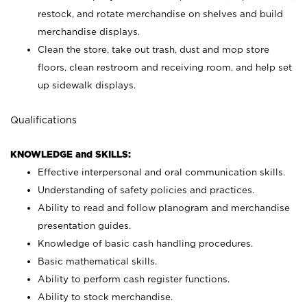
restock, and rotate merchandise on shelves and build
merchandise displays.
Clean the store, take out trash, dust and mop store
floors, clean restroom and receiving room, and help set
up sidewalk displays.
Qualifications
KNOWLEDGE and SKILLS:
Effective interpersonal and oral communication skills.
Understanding of safety policies and practices.
Ability to read and follow planogram and merchandise
presentation guides.
Knowledge of basic cash handling procedures.
Basic mathematical skills.
Ability to perform cash register functions.
Ability to stock merchandise.