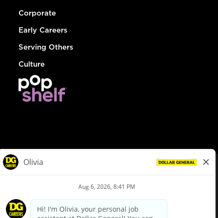
Corporate
Early Careers
Serving Others
Culture
© Dollar General 2026
To view the LA County Fair Chance Ordinance, click
here
dollargeneral.com
|
Privacy Policy
|
Terms & Conditions
|
Your Privacy Choices
California Employee and Third Party Privacy Policy
|
California