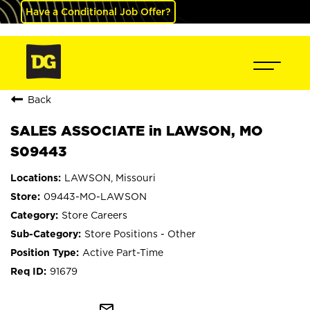
Have a Conditional Job Offer?
Back
SALES ASSOCIATE in LAWSON, MO
S09443
LAWSON, Missouri
09443-MO-LAWSON
Store Careers
Store Positions - Other
Active Part-Time
91679
mail_outline