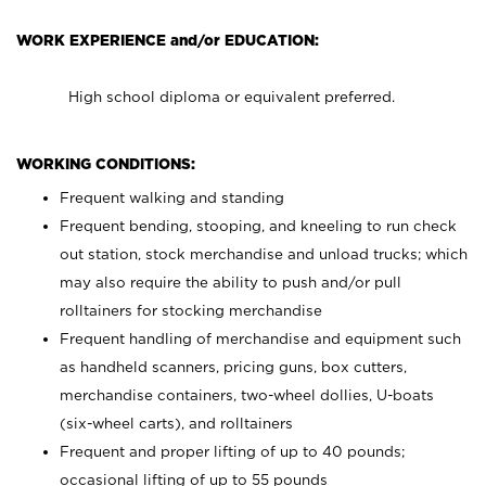
WORK EXPERIENCE and/or EDUCATION:
High school diploma or equivalent preferred.
WORKING CONDITIONS:
Frequent walking and standing
Frequent bending, stooping, and kneeling to run check
out station, stock merchandise and unload trucks; which
may also require the ability to push and/or pull
rolltainers for stocking merchandise
Frequent handling of merchandise and equipment such
as handheld scanners, pricing guns, box cutters,
merchandise containers, two-wheel dollies, U-boats
(six-wheel carts), and rolltainers
Frequent and proper lifting of up to 40 pounds;
occasional lifting of up to 55 pounds