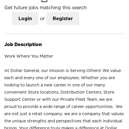
Get future jobs matching this search
Login
or
Register
Job Description
Work Where You Matter
At Dollar General, our mission is Serving Others! We value
each and every one of our employees. Whether you are
looking to launch a new career in one of our many
convenient Store locations, Distribution Centers, Store
Support Center or with our Private Fleet Team, we are
proud to provide a wide range of career opportunities. We
are not just a retail company; we are a company that values
the unique strengths and perspectives that each individual
brings. Your difference truly makes a difference at Dollar