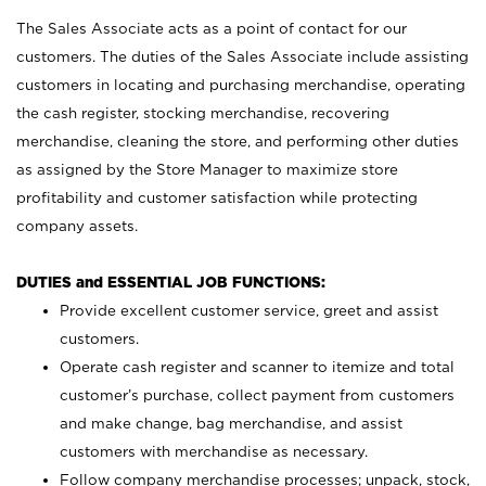
The Sales Associate acts as a point of contact for our
customers. The duties of the Sales Associate include assisting
customers in locating and purchasing merchandise, operating
the cash register, stocking merchandise, recovering
merchandise, cleaning the store, and performing other duties
as assigned by the Store Manager to maximize store
profitability and customer satisfaction while protecting
company assets.
DUTIES and ESSENTIAL JOB FUNCTIONS:
Provide excellent customer service, greet and assist
customers.
Operate cash register and scanner to itemize and total
customer’s purchase, collect payment from customers
and make change, bag merchandise, and assist
customers with merchandise as necessary.
Follow company merchandise processes; unpack, stock,