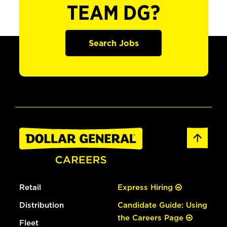
TEAM DG?
Search Jobs
Retail
Express Hiring
Distribution
Candidate Guide: Using
the Careers Page
Fleet