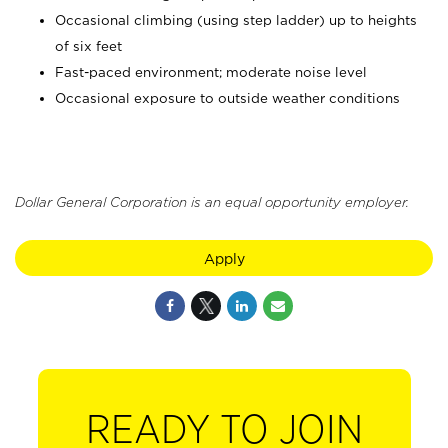
Occasional climbing (using step ladder) up to heights
of six feet
Fast-paced environment; moderate noise level
Occasional exposure to outside weather conditions
Dollar General Corporation is an equal opportunity employer.
Apply
READY TO JOIN