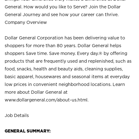
General. How would you like to Serve? Join the Dollar
General Journey and see how your career can thrive.
Company Overview
Dollar General Corporation has been delivering value to
shoppers for more than 80 years. Dollar General helps
shoppers Save time. Save money. Every day.® by offering
products that are frequently used and replenished, such as
food, snacks, health and beauty aids, cleaning supplies,
basic apparel, housewares and seasonal items at everyday
low prices in convenient neighborhood locations. Learn
more about Dollar General at
www.dollargeneral.com/about-us.html
.
Job Details
GENERAL SUMMARY: