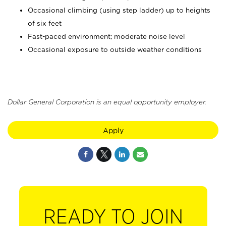
Occasional climbing (using step ladder) up to heights
of six feet
Fast-paced environment; moderate noise level
Occasional exposure to outside weather conditions
Dollar General Corporation is an equal opportunity employer.
Apply
READY TO JOIN