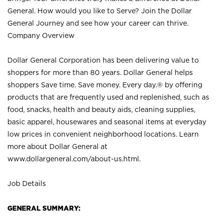
General. How would you like to Serve? Join the Dollar
General Journey and see how your career can thrive.
Company Overview
Dollar General Corporation has been delivering value to
shoppers for more than 80 years. Dollar General helps
shoppers Save time. Save money. Every day.® by offering
products that are frequently used and replenished, such as
food, snacks, health and beauty aids, cleaning supplies,
basic apparel, housewares and seasonal items at everyday
low prices in convenient neighborhood locations. Learn
more about Dollar General at
www.dollargeneral.com/about-us.html
.
Job Details
GENERAL SUMMARY: