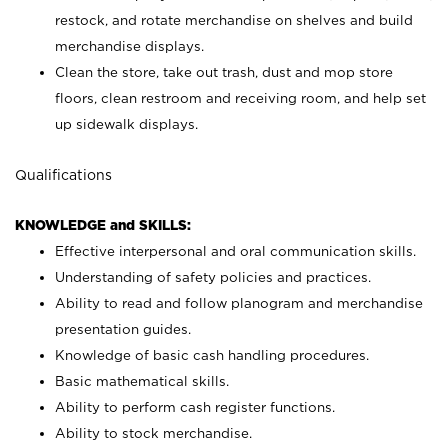
restock, and rotate merchandise on shelves and build
merchandise displays.
Clean the store, take out trash, dust and mop store
floors, clean restroom and receiving room, and help set
up sidewalk displays.
Qualifications
KNOWLEDGE and SKILLS:
Effective interpersonal and oral communication skills.
Understanding of safety policies and practices.
Ability to read and follow planogram and merchandise
presentation guides.
Knowledge of basic cash handling procedures.
Basic mathematical skills.
Ability to perform cash register functions.
Ability to stock merchandise.