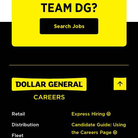
TEAM DG?
Search Jobs
Retail
Express Hiring
Distribution
Candidate Guide: Using
the Careers Page
Fleet