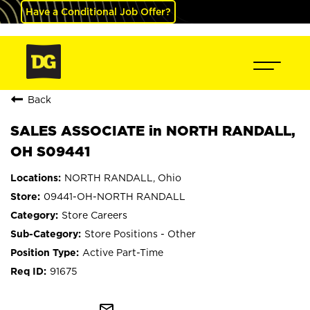
Have a Conditional Job Offer?
Back
SALES ASSOCIATE in NORTH RANDALL,
OH S09441
NORTH RANDALL, Ohio
09441-OH-NORTH RANDALL
Store Careers
Store Positions - Other
Active Part-Time
91675
mail_outline