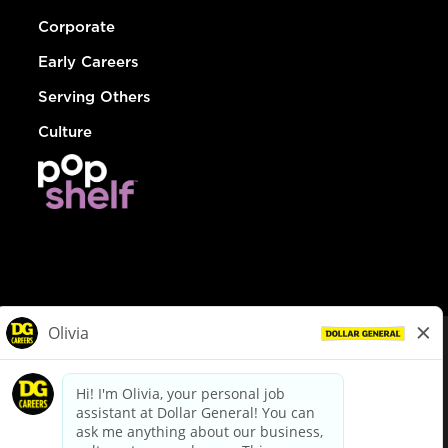
Corporate
Early Careers
Serving Others
Culture
© Dollar General 2026
To view the LA County Fair Chance Ordinance, click
here
dollargeneral.com
|
Privacy Policy
|
Terms & Conditions
|
Your Privacy Choices
California Employee and Third Party Privacy Policy
|
California