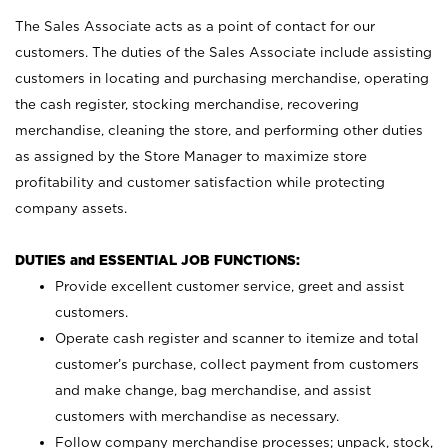
The Sales Associate acts as a point of contact for our
customers. The duties of the Sales Associate include assisting
customers in locating and purchasing merchandise, operating
the cash register, stocking merchandise, recovering
merchandise, cleaning the store, and performing other duties
as assigned by the Store Manager to maximize store
profitability and customer satisfaction while protecting
company assets.
DUTIES and ESSENTIAL JOB FUNCTIONS:
Provide excellent customer service, greet and assist
customers.
Operate cash register and scanner to itemize and total
customer’s purchase, collect payment from customers
and make change, bag merchandise, and assist
customers with merchandise as necessary.
Follow company merchandise processes; unpack, stock,