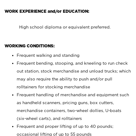
WORK EXPERIENCE and/or EDUCATION:
High school diploma or equivalent preferred.
WORKING CONDITIONS:
Frequent walking and standing
Frequent bending, stooping, and kneeling to run check
out station, stock merchandise and unload trucks; which
may also require the ability to push and/or pull
rolltainers for stocking merchandise
Frequent handling of merchandise and equipment such
as handheld scanners, pricing guns, box cutters,
merchandise containers, two-wheel dollies, U-boats
(six-wheel carts), and rolltainers
Frequent and proper lifting of up to 40 pounds;
occasional lifting of up to 55 pounds