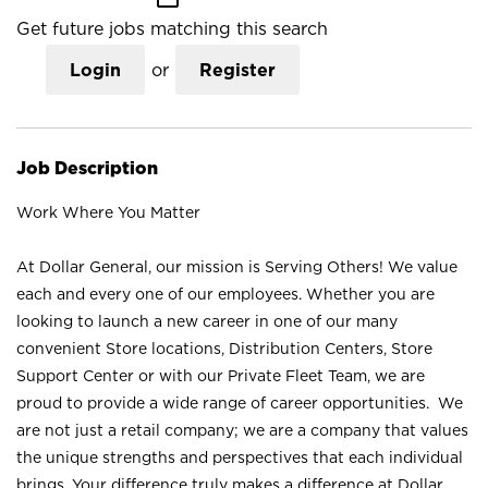
Get future jobs matching this search
Login
or
Register
Job Description
Work Where You Matter
At Dollar General, our mission is Serving Others! We value
each and every one of our employees. Whether you are
looking to launch a new career in one of our many
convenient Store locations, Distribution Centers, Store
Support Center or with our Private Fleet Team, we are
proud to provide a wide range of career opportunities. We
are not just a retail company; we are a company that values
the unique strengths and perspectives that each individual
brings. Your difference truly makes a difference at Dollar