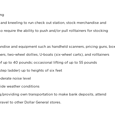
ing
 and kneeling to run check out station, stock merchandise and
 require the ability to push and/or pull rolltainers for stocking
ndise and equipment such as handheld scanners, pricing guns, bo
rs, two-wheel dollies, U-boats (six-wheel carts), and rolltainers
of up to 40 pounds; occasional lifting of up to 55 pounds
tep ladder) up to heights of six feet
derate noise level
ide weather conditions
ng/providing own transportation to make bank deposits, attend
vel to other Dollar General stores.