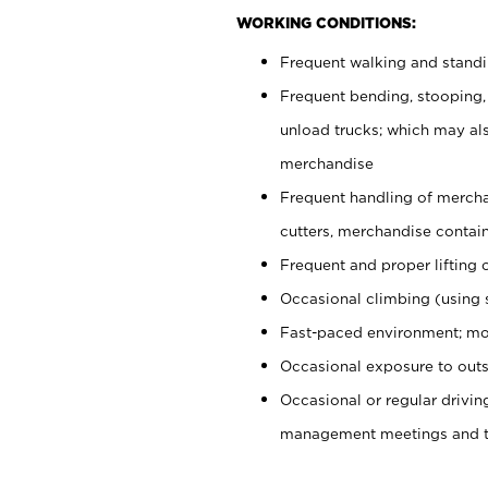
WORKING CONDITIONS:
Frequent walking and stand
Frequent bending, stooping,
unload trucks; which may also
merchandise
Frequent handling of mercha
cutters, merchandise containe
Frequent and proper lifting 
Occasional climbing (using s
Fast-paced environment; mo
Occasional exposure to outs
Occasional or regular drivi
management meetings and tra