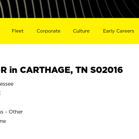
Fleet
Corporate
Culture
Early Careers
R in CARTHAGE, TN S02016
essee
E
ns - Other
ime