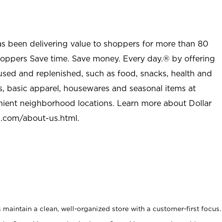
as been delivering value to shoppers for more than 80
shoppers Save time. Save money. Every day.® by offering
used and replenished, such as food, snacks, health and
s, basic apparel, housewares and seasonal items at
nient neighborhood locations. Learn more about Dollar
l.com/about-us.html
.
maintain a clean, well-organized store with a customer-first focus.