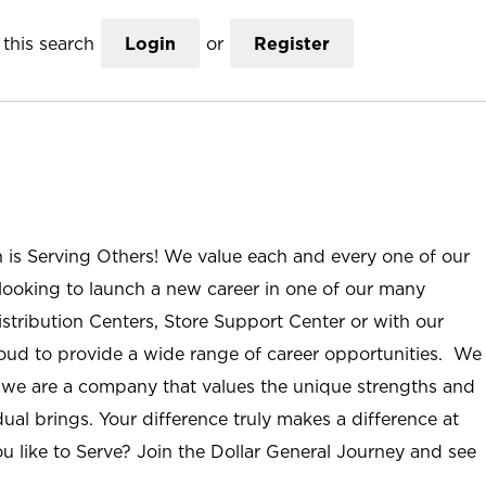
this search
Login
or
Register
n is Serving Others! We value each and every one of our
ooking to launch a new career in one of our many
istribution Centers, Store Support Center or with our
roud to provide a wide range of career opportunities. We
; we are a company that values the unique strengths and
ual brings. Your difference truly makes a difference at
u like to Serve? Join the Dollar General Journey and see