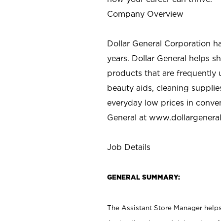
Company Overview
Dollar General Corporation h
years. Dollar General helps 
products that are frequently 
beauty aids, cleaning supplie
everyday low prices in conve
General at
www.dollargenera
Job Details
GENERAL SUMMARY:
The Assistant Store Manager helps 