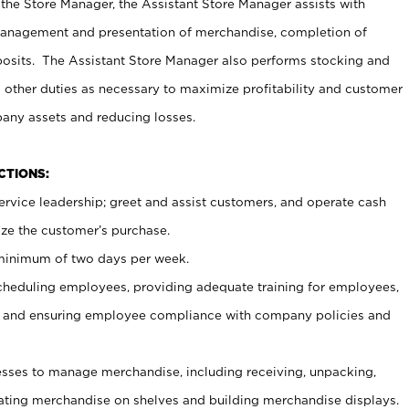
 the Store Manager, the Assistant Store Manager assists with
management and presentation of merchandise, completion of
osits. The Assistant Store Manager also performs stocking and
 other duties as necessary to maximize profitability and customer
pany assets and reducing losses.
NCTIONS:
ervice leadership; greet and assist customers, and operate cash
ize the customer’s purchase.
 minimum of two days per week.
cheduling employees, providing adequate training for employees,
, and ensuring employee compliance with company policies and
ses to manage merchandise, including receiving, unpacking,
tating merchandise on shelves and building merchandise displays.