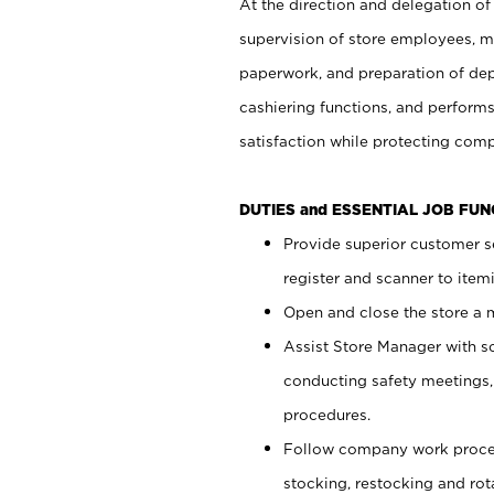
At the direction and delegation of
supervision of store employees, 
paperwork, and preparation of dep
cashiering functions, and performs
satisfaction while protecting com
DUTIES and ESSENTIAL JOB FU
Provide superior customer s
register and scanner to item
Open and close the store a
Assist Store Manager with s
conducting safety meetings
procedures.
Follow company work proces
stocking, restocking and ro