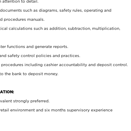
 attention to detail.
t documents such as diagrams, safety rules, operating and
nd procedures manuals.
cal calculations such as addition, subtraction, multiplication,
ster functions and generate reports.
and safety control policies and practices.
procedures including cashier accountability and deposit control.
 to the bank to deposit money.
ATION:
alent strongly preferred.
 retail environment and six months supervisory experience