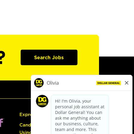
?
Search Jobs
Express Hiring
Candidate Guide:
Using the Careers