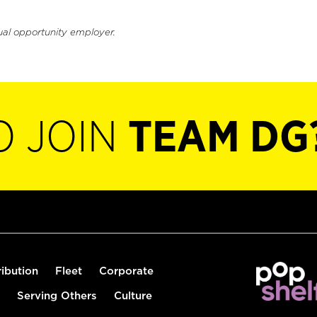
ual opportunity employer.
O JOIN
TEAM DG
ribution
Fleet
Corporate
Serving Others
Culture