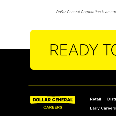
Dollar General Corporation is an eq
READY T
Retail
Dist
Early Careers