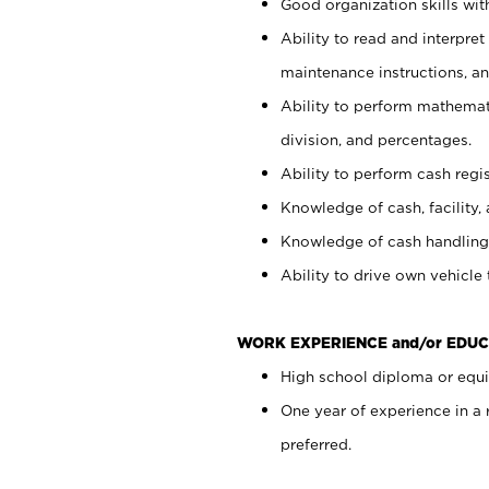
Good organization skills with
Ability to read and interpre
maintenance instructions, a
Ability to perform mathemati
division, and percentages.
Ability to perform cash regi
Knowledge of cash, facility, 
Knowledge of cash handling 
Ability to drive own vehicle
WORK EXPERIENCE and/or EDUC
High school diploma or equiv
One year of experience in a
preferred.