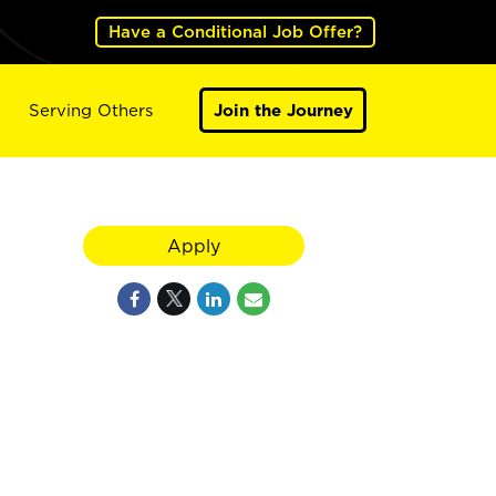
Have a Conditional Job Offer?
Serving Others
Join the Journey
Apply