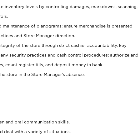
ate inventory levels by controlling damages, markdowns, scanning,
ols.
d maintenance of planograms; ensure merchandise is presented
actices and Store Manager direction.
ntegrity of the store through strict cashier accountability, key
any security practices and cash control procedures; authorize and
s, count register tills, and deposit money in bank.
he store in the Store Manager’s absence.
ten and oral communication skills.
 deal with a variety of situations.