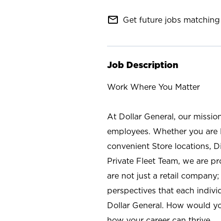
mail_outline
Get future jobs matching 
Job Description
Work Where You Matter
At Dollar General, our missio
employees. Whether you are l
convenient Store locations, D
Private Fleet Team, we are p
are not just a retail company
perspectives that each individ
Dollar General. How would yo
how your career can thrive.