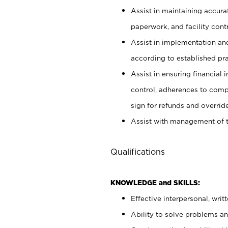
Assist in maintaining accur
paperwork, and facility contr
Assist in implementation an
according to established pr
Assist in ensuring financial i
control, adherences to comp
sign for refunds and override
Assist with management of t
Qualifications
KNOWLEDGE and SKILLS:
Effective interpersonal, writ
Ability to solve problems and