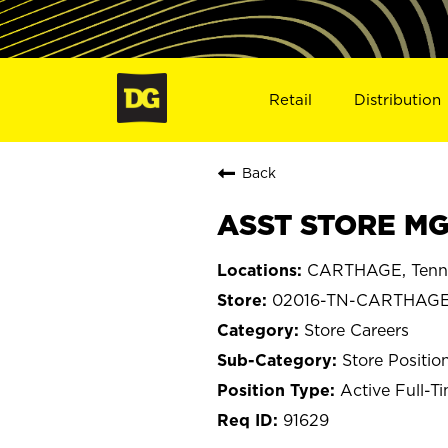
Retail
Distribution
Back
ASST STORE MG
CARTHAGE, Tenn
02016-TN-CARTHAG
Store Careers
Store Positio
Active Full-T
91629