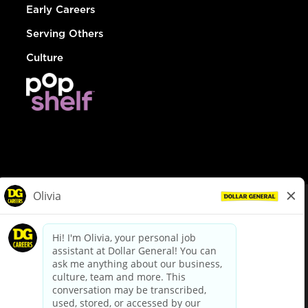
Early Careers
Serving Others
Culture
© Dollar General 2026
To view the LA County Fair Chance Ordinance, click
here
dollargeneral.com
|
Privacy Policy
|
Terms & Conditions
|
Your Privacy Choices
California Employee and Third Party Privacy Policy
|
California
Applicant Privacy Notice