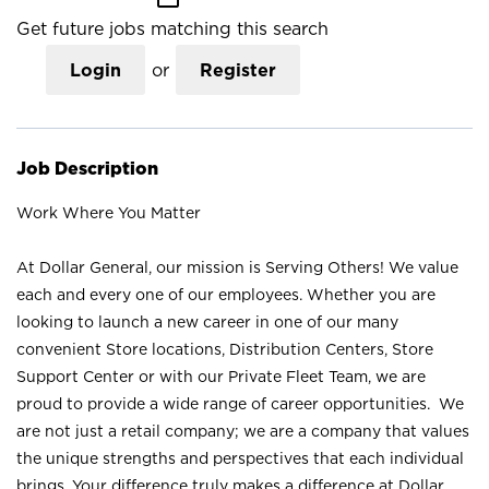
Get future jobs matching this search
Login
or
Register
Job Description
Work Where You Matter
At Dollar General, our mission is Serving Others! We value
each and every one of our employees. Whether you are
looking to launch a new career in one of our many
convenient Store locations, Distribution Centers, Store
Support Center or with our Private Fleet Team, we are
proud to provide a wide range of career opportunities. We
are not just a retail company; we are a company that values
the unique strengths and perspectives that each individual
brings. Your difference truly makes a difference at Dollar