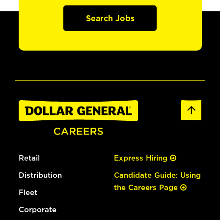
Search Jobs
Retail
Express Hiring
Distribution
Candidate Guide: Using
the Careers Page
Fleet
Corporate