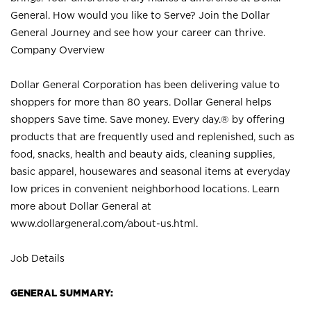
General. How would you like to Serve? Join the Dollar
General Journey and see how your career can thrive.
Company Overview
Dollar General Corporation has been delivering value to
shoppers for more than 80 years. Dollar General helps
shoppers Save time. Save money. Every day.® by offering
products that are frequently used and replenished, such as
food, snacks, health and beauty aids, cleaning supplies,
basic apparel, housewares and seasonal items at everyday
low prices in convenient neighborhood locations. Learn
more about Dollar General at
www.dollargeneral.com/about-us.html
.
Job Details
GENERAL SUMMARY: