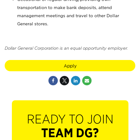
transportation to make bank deposits, attend
management meetings and travel to other Dollar
General stores.
Dollar General Corporation is an equal opportunity employer.
Apply
READY TO JOIN
TEAM DG?