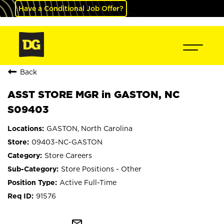
Have a Conditional Job Offer?
Back
ASST STORE MGR in GASTON, NC
S09403
GASTON, North Carolina
09403-NC-GASTON
Store Careers
Store Positions - Other
Active Full-Time
91576
mail_outline