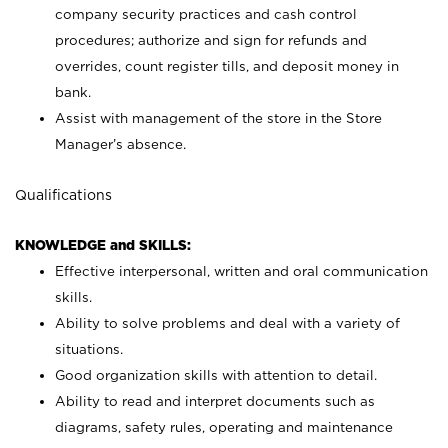
company security practices and cash control
procedures; authorize and sign for refunds and
overrides, count register tills, and deposit money in
bank.
Assist with management of the store in the Store
Manager’s absence.
Qualifications
KNOWLEDGE and SKILLS:
Effective interpersonal, written and oral communication
skills.
Ability to solve problems and deal with a variety of
situations.
Good organization skills with attention to detail.
Ability to read and interpret documents such as
diagrams, safety rules, operating and maintenance