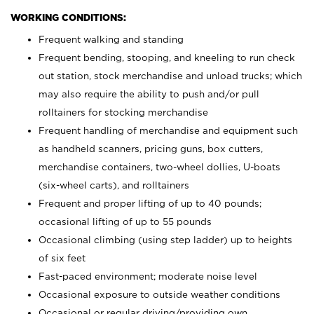
WORKING CONDITIONS:
Frequent walking and standing
Frequent bending, stooping, and kneeling to run check
out station, stock merchandise and unload trucks; which
may also require the ability to push and/or pull
rolltainers for stocking merchandise
Frequent handling of merchandise and equipment such
as handheld scanners, pricing guns, box cutters,
merchandise containers, two-wheel dollies, U-boats
(six-wheel carts), and rolltainers
Frequent and proper lifting of up to 40 pounds;
occasional lifting of up to 55 pounds
Occasional climbing (using step ladder) up to heights
of six feet
Fast-paced environment; moderate noise level
Occasional exposure to outside weather conditions
Occasional or regular driving/providing own