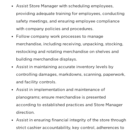
Assist Store Manager with scheduling employees,
providing adequate training for employees, conducting
safety meetings, and ensuring employee compliance
with company policies and procedures.
Follow company work processes to manage
merchandise, including receiving, unpacking, stocking,
restocking and rotating merchandise on shelves and
building merchandise displays.
Assist in maintaining accurate inventory levels by
controlling damages, markdowns, scanning, paperwork,
and facility controls.
Assist in implementation and maintenance of
planograms; ensure merchandise is presented
according to established practices and Store Manager
direction.
Assist in ensuring financial integrity of the store through
strict cashier accountability, key control, adherences to