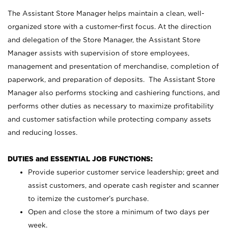
The Assistant Store Manager helps maintain a clean, well-
organized store with a customer-first focus. At the direction
and delegation of the Store Manager, the Assistant Store
Manager assists with supervision of store employees,
management and presentation of merchandise, completion of
paperwork, and preparation of deposits. The Assistant Store
Manager also performs stocking and cashiering functions, and
performs other duties as necessary to maximize profitability
and customer satisfaction while protecting company assets
and reducing losses.
DUTIES and ESSENTIAL JOB FUNCTIONS:
Provide superior customer service leadership; greet and
assist customers, and operate cash register and scanner
to itemize the customer’s purchase.
Open and close the store a minimum of two days per
week.