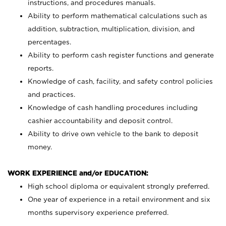
instructions, and procedures manuals.
Ability to perform mathematical calculations such as
addition, subtraction, multiplication, division, and
percentages.
Ability to perform cash register functions and generate
reports.
Knowledge of cash, facility, and safety control policies
and practices.
Knowledge of cash handling procedures including
cashier accountability and deposit control.
Ability to drive own vehicle to the bank to deposit
money.
WORK EXPERIENCE and/or EDUCATION:
High school diploma or equivalent strongly preferred.
One year of experience in a retail environment and six
months supervisory experience preferred.