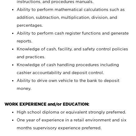
instructions, and procedures manuals.
Ability to perform mathematical calculations such as
addition, subtraction, multiplication, division, and
percentages.
Ability to perform cash register functions and generate
reports.
Knowledge of cash, facility, and safety control policies
and practices.
Knowledge of cash handling procedures including
cashier accountability and deposit control.
Ability to drive own vehicle to the bank to deposit
money.
WORK EXPERIENCE and/or EDUCATION:
High school diploma or equivalent strongly preferred.
One year of experience in a retail environment and six
months supervisory experience preferred.