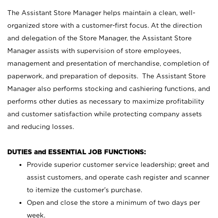
The Assistant Store Manager helps maintain a clean, well-
organized store with a customer-first focus. At the direction
and delegation of the Store Manager, the Assistant Store
Manager assists with supervision of store employees,
management and presentation of merchandise, completion of
paperwork, and preparation of deposits. The Assistant Store
Manager also performs stocking and cashiering functions, and
performs other duties as necessary to maximize profitability
and customer satisfaction while protecting company assets
and reducing losses.
DUTIES and ESSENTIAL JOB FUNCTIONS:
Provide superior customer service leadership; greet and
assist customers, and operate cash register and scanner
to itemize the customer’s purchase.
Open and close the store a minimum of two days per
week.