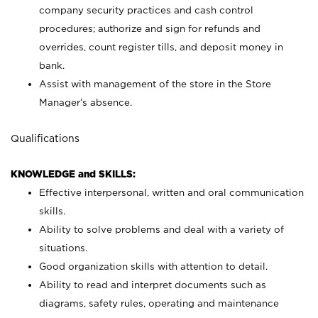
company security practices and cash control
procedures; authorize and sign for refunds and
overrides, count register tills, and deposit money in
bank.
Assist with management of the store in the Store
Manager’s absence.
Qualifications
KNOWLEDGE and SKILLS:
Effective interpersonal, written and oral communication
skills.
Ability to solve problems and deal with a variety of
situations.
Good organization skills with attention to detail.
Ability to read and interpret documents such as
diagrams, safety rules, operating and maintenance