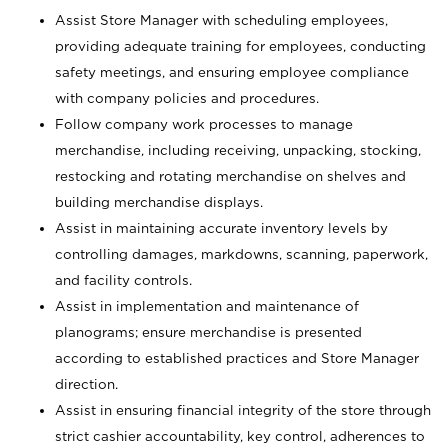
Assist Store Manager with scheduling employees,
providing adequate training for employees, conducting
safety meetings, and ensuring employee compliance
with company policies and procedures.
Follow company work processes to manage
merchandise, including receiving, unpacking, stocking,
restocking and rotating merchandise on shelves and
building merchandise displays.
Assist in maintaining accurate inventory levels by
controlling damages, markdowns, scanning, paperwork,
and facility controls.
Assist in implementation and maintenance of
planograms; ensure merchandise is presented
according to established practices and Store Manager
direction.
Assist in ensuring financial integrity of the store through
strict cashier accountability, key control, adherences to