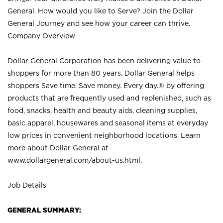
General. How would you like to Serve? Join the Dollar
General Journey and see how your career can thrive.
Company Overview
Dollar General Corporation has been delivering value to
shoppers for more than 80 years. Dollar General helps
shoppers Save time. Save money. Every day.® by offering
products that are frequently used and replenished, such as
food, snacks, health and beauty aids, cleaning supplies,
basic apparel, housewares and seasonal items at everyday
low prices in convenient neighborhood locations. Learn
more about Dollar General at
www.dollargeneral.com/about-us.html
.
Job Details
GENERAL SUMMARY: