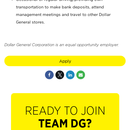
transportation to make bank deposits, attend
management meetings and travel to other Dollar
General stores.
Dollar General Corporation is an equal opportunity employer.
Apply
READY TO JOIN
TEAM DG?