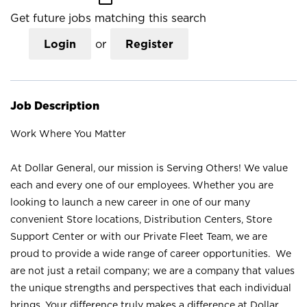
Get future jobs matching this search
Login
or
Register
Job Description
Work Where You Matter
At Dollar General, our mission is Serving Others! We value
each and every one of our employees. Whether you are
looking to launch a new career in one of our many
convenient Store locations, Distribution Centers, Store
Support Center or with our Private Fleet Team, we are
proud to provide a wide range of career opportunities. We
are not just a retail company; we are a company that values
the unique strengths and perspectives that each individual
brings. Your difference truly makes a difference at Dollar