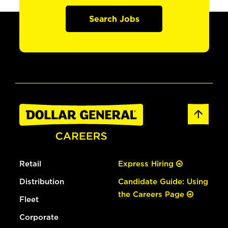
Search Jobs
Retail
Express Hiring
Distribution
Candidate Guide: Using
the Careers Page
Fleet
Corporate