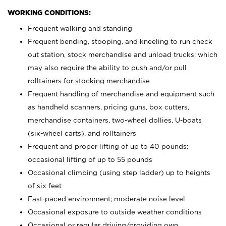
WORKING CONDITIONS:
Frequent walking and standing
Frequent bending, stooping, and kneeling to run check
out station, stock merchandise and unload trucks; which
may also require the ability to push and/or pull
rolltainers for stocking merchandise
Frequent handling of merchandise and equipment such
as handheld scanners, pricing guns, box cutters,
merchandise containers, two-wheel dollies, U-boats
(six-wheel carts), and rolltainers
Frequent and proper lifting of up to 40 pounds;
occasional lifting of up to 55 pounds
Occasional climbing (using step ladder) up to heights
of six feet
Fast-paced environment; moderate noise level
Occasional exposure to outside weather conditions
Occasional or regular driving/providing own