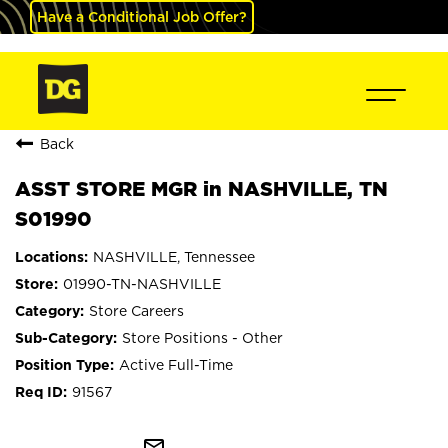
Have a Conditional Job Offer?
Back
ASST STORE MGR in NASHVILLE, TN
S01990
NASHVILLE, Tennessee
01990-TN-NASHVILLE
Store Careers
Store Positions - Other
Active Full-Time
91567
mail_outline