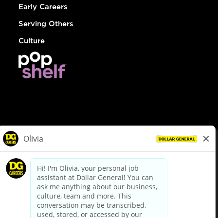
Early Careers
Serving Others
Culture
© Dollar General 2026
To view the LA County Fair Chance Ordinance, click
here
dollargeneral.com
|
Privacy Policy
|
Terms & Conditions
|
Your Privacy Choices
California Employee and Third Party Privacy Policy
|
California
Applicant Privacy Notice