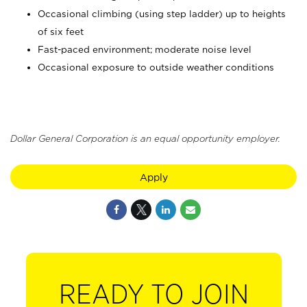
Occasional climbing (using step ladder) up to heights
of six feet
Fast-paced environment; moderate noise level
Occasional exposure to outside weather conditions
Dollar General Corporation is an equal opportunity employer.
Apply
READY TO JOIN