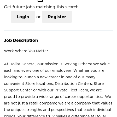
Get future jobs matching this search
Login
or
Register
Job Description
Work Where You Matter
At Dollar General, our mission is Serving Others! We value
each and every one of our employees. Whether you are
looking to launch a new career in one of our many
convenient Store locations, Distribution Centers, Store
Support Center or with our Private Fleet Team, we are
proud to provide a wide range of career opportunities. We
are not just a retail company; we are a company that values
the unique strengths and perspectives that each individual
brings. Your difference truly makes a difference at Dollar