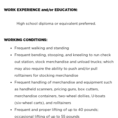
WORK EXPERIENCE and/or EDUCATION:
High school diploma or equivalent preferred.
WORKING CONDITIONS:
Frequent walking and standing
Frequent bending, stooping, and kneeling to run check
out station, stock merchandise and unload trucks; which
may also require the ability to push and/or pull
rolltainers for stocking merchandise
Frequent handling of merchandise and equipment such
as handheld scanners, pricing guns, box cutters,
merchandise containers, two-wheel dollies, U-boats
(six-wheel carts), and rolltainers
Frequent and proper lifting of up to 40 pounds;
occasional lifting of up to 55 pounds