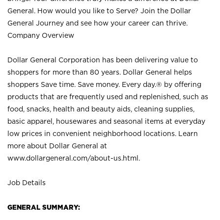
General. How would you like to Serve? Join the Dollar
General Journey and see how your career can thrive.
Company Overview
Dollar General Corporation has been delivering value to
shoppers for more than 80 years. Dollar General helps
shoppers Save time. Save money. Every day.® by offering
products that are frequently used and replenished, such as
food, snacks, health and beauty aids, cleaning supplies,
basic apparel, housewares and seasonal items at everyday
low prices in convenient neighborhood locations. Learn
more about Dollar General at
www.dollargeneral.com/about-us.html
.
Job Details
GENERAL SUMMARY: