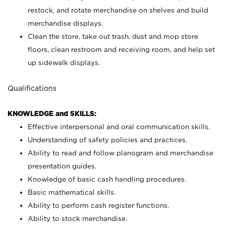
restock, and rotate merchandise on shelves and build
merchandise displays.
Clean the store, take out trash, dust and mop store
floors, clean restroom and receiving room, and help set
up sidewalk displays.
Qualifications
KNOWLEDGE and SKILLS:
Effective interpersonal and oral communication skills.
Understanding of safety policies and practices.
Ability to read and follow planogram and merchandise
presentation guides.
Knowledge of basic cash handling procedures.
Basic mathematical skills.
Ability to perform cash register functions.
Ability to stock merchandise.