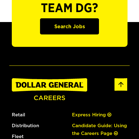
TEAM DG?
Search Jobs
Retail
Express Hiring
Distribution
Candidate Guide: Using
the Careers Page
Fleet