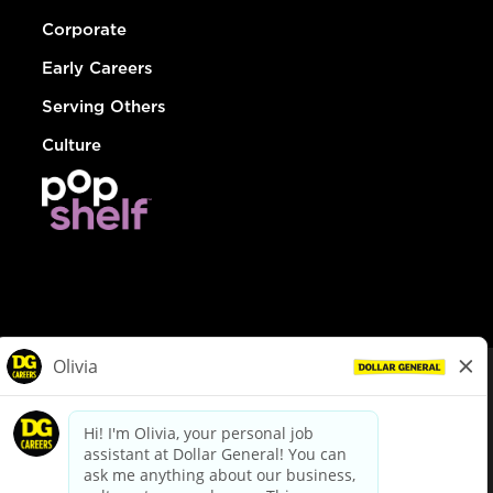
Corporate
Early Careers
Serving Others
Culture
© Dollar General 2026
To view the LA County Fair Chance Ordinance, click
here
dollargeneral.com
|
Privacy Policy
|
Terms & Conditions
|
Your Privacy Choices
California Employee and Third Party Privacy Policy
|
California