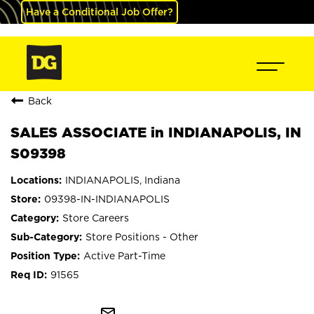
Have a Conditional Job Offer?
Back
SALES ASSOCIATE in INDIANAPOLIS, IN
S09398
INDIANAPOLIS, Indiana
09398-IN-INDIANAPOLIS
Store Careers
Store Positions - Other
Active Part-Time
91565
mail_outline