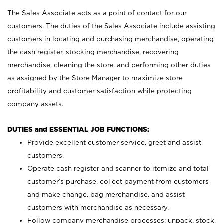
The Sales Associate acts as a point of contact for our
customers. The duties of the Sales Associate include assisting
customers in locating and purchasing merchandise, operating
the cash register, stocking merchandise, recovering
merchandise, cleaning the store, and performing other duties
as assigned by the Store Manager to maximize store
profitability and customer satisfaction while protecting
company assets.
DUTIES and ESSENTIAL JOB FUNCTIONS:
Provide excellent customer service, greet and assist
customers.
Operate cash register and scanner to itemize and total
customer’s purchase, collect payment from customers
and make change, bag merchandise, and assist
customers with merchandise as necessary.
Follow company merchandise processes; unpack, stock,