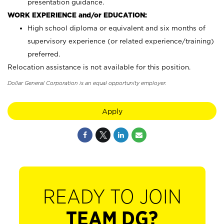
presentation guidance.
WORK EXPERIENCE and/or EDUCATION:
High school diploma or equivalent and six months of
supervisory experience (or related experience/training)
preferred.
Relocation assistance is not available for this position.
Dollar General Corporation is an equal opportunity employer.
Apply
READY TO JOIN
TEAM DG?