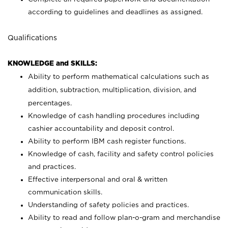
according to guidelines and deadlines as assigned.
Qualifications
KNOWLEDGE and SKILLS:
Ability to perform mathematical calculations such as
addition, subtraction, multiplication, division, and
percentages.
Knowledge of cash handling procedures including
cashier accountability and deposit control.
Ability to perform IBM cash register functions.
Knowledge of cash, facility and safety control policies
and practices.
Effective interpersonal and oral & written
communication skills.
Understanding of safety policies and practices.
Ability to read and follow plan-o-gram and merchandise