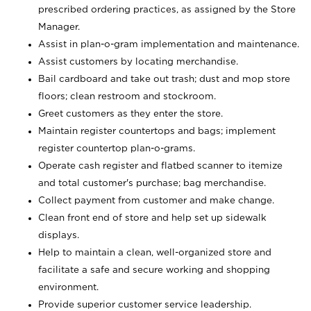
prescribed ordering practices, as assigned by the Store
Manager.
Assist in plan-o-gram implementation and maintenance.
Assist customers by locating merchandise.
Bail cardboard and take out trash; dust and mop store
floors; clean restroom and stockroom.
Greet customers as they enter the store.
Maintain register countertops and bags; implement
register countertop plan-o-grams.
Operate cash register and flatbed scanner to itemize
and total customer's purchase; bag merchandise.
Collect payment from customer and make change.
Clean front end of store and help set up sidewalk
displays.
Help to maintain a clean, well-organized store and
facilitate a safe and secure working and shopping
environment.
Provide superior customer service leadership.