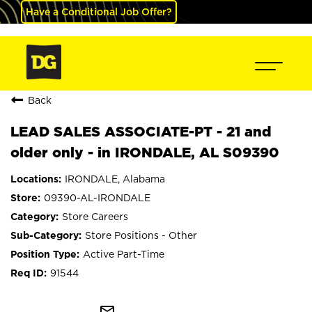
Have a Conditional Job Offer?
Back
LEAD SALES ASSOCIATE-PT - 21 and
older only - in IRONDALE, AL S09390
IRONDALE, Alabama
09390-AL-IRONDALE
Store Careers
Store Positions - Other
Active Part-Time
91544
mail_outline