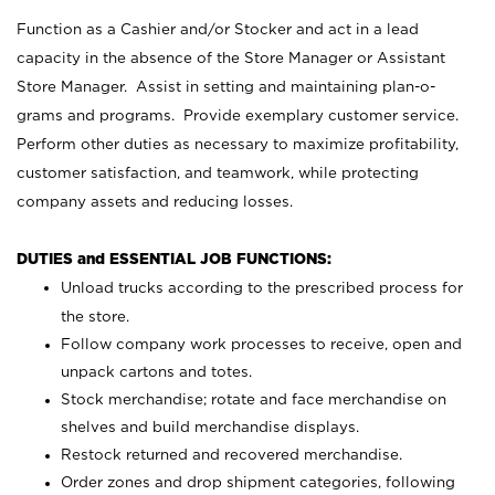
Function as a Cashier and/or Stocker and act in a lead
capacity in the absence of the Store Manager or Assistant
Store Manager. Assist in setting and maintaining plan-o-
grams and programs. Provide exemplary customer service.
Perform other duties as necessary to maximize profitability,
customer satisfaction, and teamwork, while protecting
company assets and reducing losses.
DUTIES and ESSENTIAL JOB FUNCTIONS:
Unload trucks according to the prescribed process for
the store.
Follow company work processes to receive, open and
unpack cartons and totes.
Stock merchandise; rotate and face merchandise on
shelves and build merchandise displays.
Restock returned and recovered merchandise.
Order zones and drop shipment categories, following