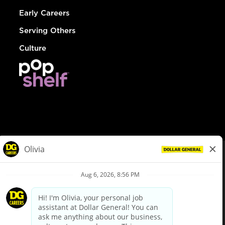
Early Careers
Serving Others
Culture
© Dollar General 2026
To view the LA County Fair Chance Ordinance, click
here
dollargeneral.com
|
Privacy Policy
|
Terms & Conditions
|
Your Privacy Choices
California Employee and Third Party Privacy Policy
|
California
Applicant Privacy Notice