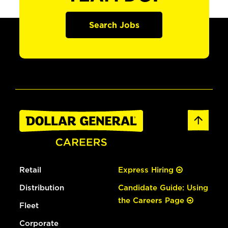
Search Jobs
Retail
Express Hiring
Distribution
Candidate Guide: Using
the Careers Page
Fleet
Corporate