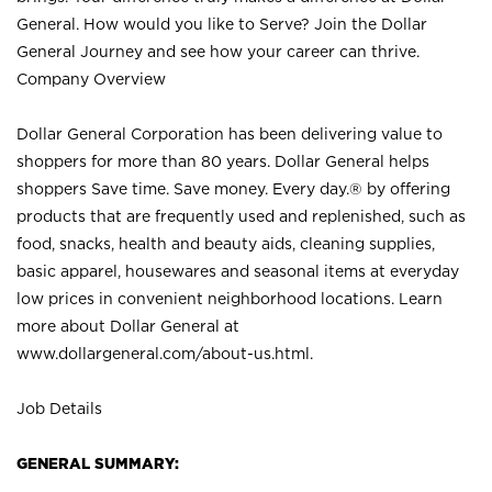
General. How would you like to Serve? Join the Dollar
General Journey and see how your career can thrive.
Company Overview
Dollar General Corporation has been delivering value to
shoppers for more than 80 years. Dollar General helps
shoppers Save time. Save money. Every day.® by offering
products that are frequently used and replenished, such as
food, snacks, health and beauty aids, cleaning supplies,
basic apparel, housewares and seasonal items at everyday
low prices in convenient neighborhood locations. Learn
more about Dollar General at
www.dollargeneral.com/about-us.html
.
Job Details
GENERAL SUMMARY: