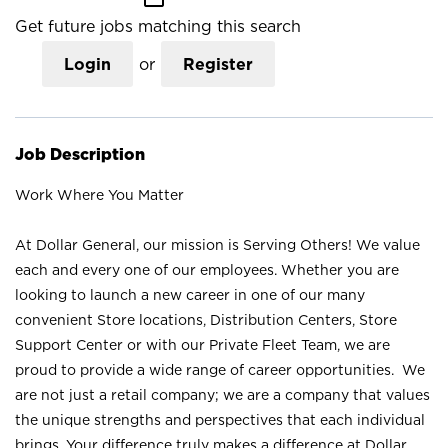
Get future jobs matching this search
Login
or
Register
Job Description
Work Where You Matter
At Dollar General, our mission is Serving Others! We value
each and every one of our employees. Whether you are
looking to launch a new career in one of our many
convenient Store locations, Distribution Centers, Store
Support Center or with our Private Fleet Team, we are
proud to provide a wide range of career opportunities. We
are not just a retail company; we are a company that values
the unique strengths and perspectives that each individual
brings. Your difference truly makes a difference at Dollar