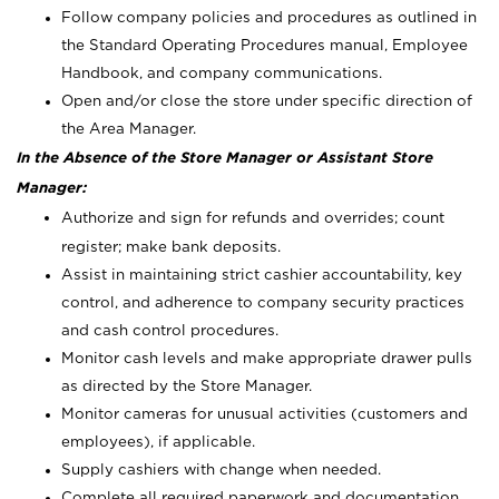
Follow company policies and procedures as outlined in
the Standard Operating Procedures manual, Employee
Handbook, and company communications.
Open and/or close the store under specific direction of
the Area Manager.
In the Absence of the Store Manager or Assistant Store
Manager:
Authorize and sign for refunds and overrides; count
register; make bank deposits.
Assist in maintaining strict cashier accountability, key
control, and adherence to company security practices
and cash control procedures.
Monitor cash levels and make appropriate drawer pulls
as directed by the Store Manager.
Monitor cameras for unusual activities (customers and
employees), if applicable.
Supply cashiers with change when needed.
Complete all required paperwork and documentation