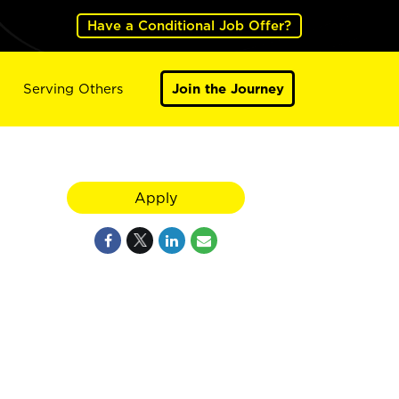
Have a Conditional Job Offer?
Serving Others
Join the Journey
Apply