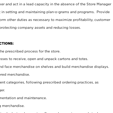
er and act in a lead capacity in the absence of the Store Manager
t in setting and maintaining plan-o-grams and programs. Provide
rm other duties as necessary to maximize profitability, customer
 protecting company assets and reducing losses.
NCTIONS:
he prescribed process for the store.
ses to receive, open and unpack cartons and totes.
nd face merchandise on shelves and build merchandise displays.
ered merchandise.
nt categories, following prescribed ordering practices, as
er.
ementation and maintenance.
g merchandise.