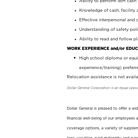
Ability to perform IBM cash 
Knowledge of cash, facility 
Effective interpersonal and 
Understanding of safety poli
Ability to read and follow 
WORK EXPERIENCE and/or EDUC
High school diploma or equi
experience/training) preferr
Relocation assistance is not availa
Dollar General Corporation is an equal oppo
Dollar General is pleased to offer a w
financial well-being of our employees a
coverage options, a variety of supplem
law), vacation, paid maternity and par