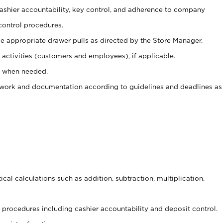
 cashier accountability, key control, and adherence to company
control procedures.
e appropriate drawer pulls as directed by the Store Manager.
activities (customers and employees), if applicable.
e when needed.
rwork and documentation according to guidelines and deadlines as
cal calculations such as addition, subtraction, multiplication,
procedures including cashier accountability and deposit control.