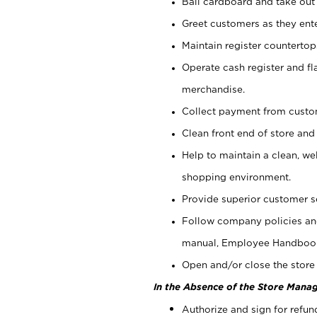
Bail cardboard and take out
Greet customers as they ente
Maintain register counterto
Operate cash register and fl
merchandise.
Collect payment from cust
Clean front end of store and
Help to maintain a clean, we
shopping environment.
Provide superior customer s
Follow company policies and
manual, Employee Handboo
Open and/or close the store 
In the Absence of the Store Manag
Authorize and sign for refun