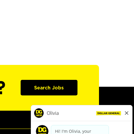
?
Search Jobs