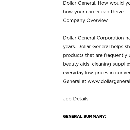
Dollar General. How would yo
how your career can thrive.
Company Overview
Dollar General Corporation h
years. Dollar General helps 
products that are frequently 
beauty aids, cleaning supplie
everyday low prices in conve
General at
www.dollargenera
Job Details
GENERAL SUMMARY: