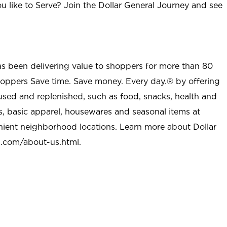
u like to Serve? Join the Dollar General Journey and see
as been delivering value to shoppers for more than 80
shoppers Save time. Save money. Every day.® by offering
used and replenished, such as food, snacks, health and
s, basic apparel, housewares and seasonal items at
nient neighborhood locations. Learn more about Dollar
l.com/about-us.html
.