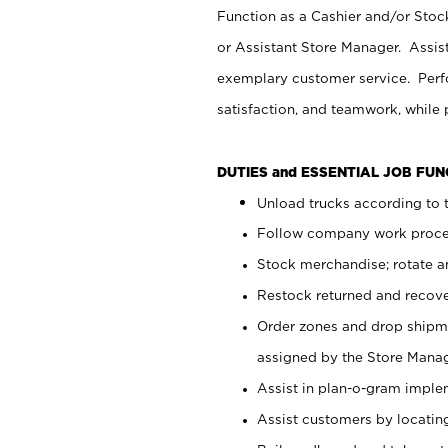
Function as a Cashier and/or Stock
or Assistant Store Manager. Assis
exemplary customer service. Perfo
satisfaction, and teamwork, while
DUTIES and ESSENTIAL JOB FU
Unload trucks according to t
Follow company work proces
Stock merchandise; rotate a
Restock returned and recov
Order zones and drop shipme
assigned by the Store Manag
Assist in plan-o-gram impl
Assist customers by locatin