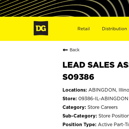
Retail
Distribution
Back
LEAD SALES AS
S09386
ABINGDON, Illino
09386-IL-ABINGDON
Store Careers
Store Positio
Active Part-T