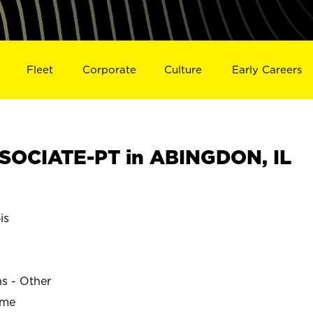
Fleet
Corporate
Culture
Early Careers
SOCIATE-PT in ABINGDON, IL
is
ns - Other
ime