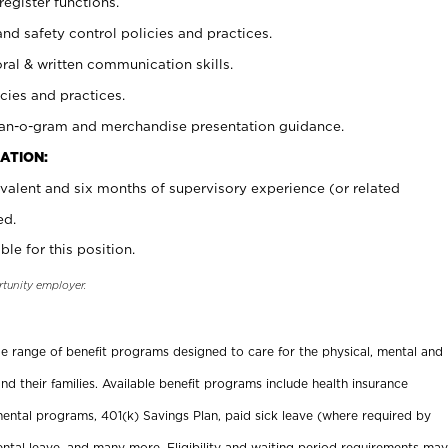
register functions.
and safety control policies and practices.
oral & written communication skills.
cies and practices.
plan-o-gram and merchandise presentation guidance.
ATION:
valent and six months of supervisory experience (or related
ed.
ble for this position.
rtunity employer.
ide range of benefit programs designed to care for the physical, mental and
nd their families. Available benefit programs include health insurance
ental programs, 401(k) Savings Plan, paid sick leave (where required by
ental leave, and many more. Eligibility and waiting period requirements may