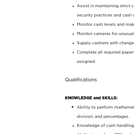
Assist in maintaining strict
security practices and cash 
Monitor cash levels and mak
Monitor cameras for unusual 
Supply cashiers with chang
Complete all required pape
assigned.
Qualifications
KNOWLEDGE and SKILLS:
Ability to perform mathemati
division, and percentages.
Knowledge of cash handling 