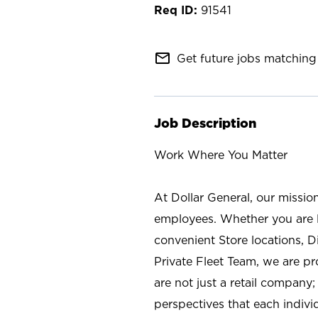
91541
mail_outline
Get future jobs matching 
Job Description
Work Where You Matter
At Dollar General, our missio
employees. Whether you are l
convenient Store locations, D
Private Fleet Team, we are p
are not just a retail company
perspectives that each individ