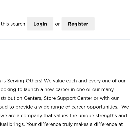
this search
Login
or
Register
n is Serving Others! We value each and every one of our
ooking to launch a new career in one of our many
istribution Centers, Store Support Center or with our
roud to provide a wide range of career opportunities. We
; we are a company that values the unique strengths and
ual brings. Your difference truly makes a difference at