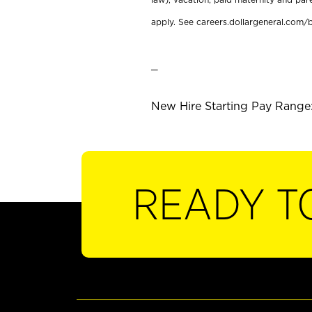
apply. See careers.dollargeneral.com/b
_
New Hire Starting Pay Range:
READY T