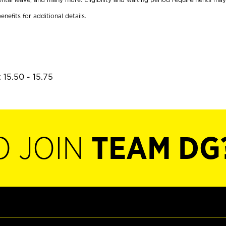
enefits for additional details.
 15.50 - 15.75
O JOIN
TEAM DG