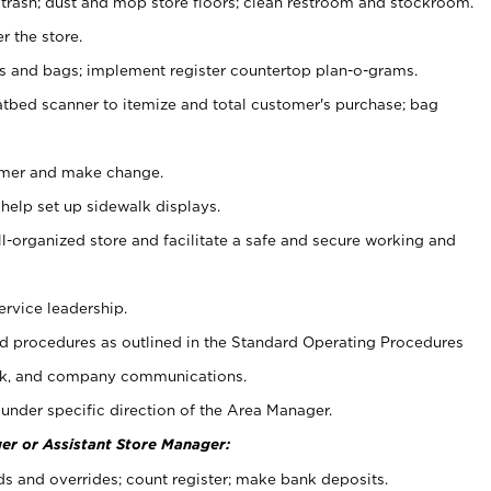
 trash; dust and mop store floors; clean restroom and stockroom.
r the store.
ps and bags; implement register countertop plan-o-grams.
atbed scanner to itemize and total customer's purchase; bag
omer and make change.
 help set up sidewalk displays.
ll-organized store and facilitate a safe and secure working and
ervice leadership.
 procedures as outlined in the Standard Operating Procedures
k, and company communications.
under specific direction of the Area Manager.
er or Assistant Store Manager:
ds and overrides; count register; make bank deposits.