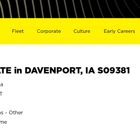
Fleet
Corporate
Culture
Early Careers
TE in DAVENPORT, IA S09381
a
T
ns - Other
ime