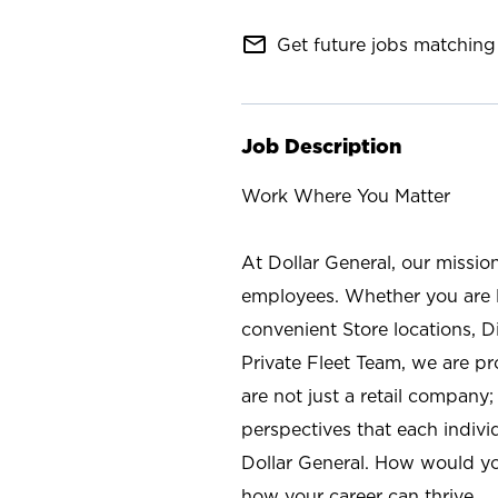
mail_outline
Get future jobs matching 
Job Description
Work Where You Matter
At Dollar General, our missio
employees. Whether you are l
convenient Store locations, D
Private Fleet Team, we are p
are not just a retail company
perspectives that each individ
Dollar General. How would yo
how your career can thrive.