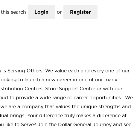
this search
Login
or
Register
n is Serving Others! We value each and every one of our
ooking to launch a new career in one of our many
istribution Centers, Store Support Center or with our
roud to provide a wide range of career opportunities. We
; we are a company that values the unique strengths and
ual brings. Your difference truly makes a difference at
u like to Serve? Join the Dollar General Journey and see