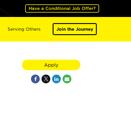
Have a Conditional Job Offer?
Serving Others
Join the Journey
Apply