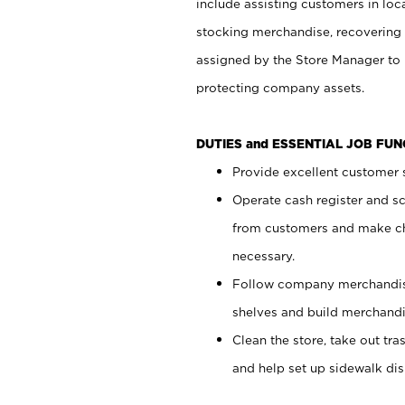
include assisting customers in loc
stocking merchandise, recovering 
assigned by the Store Manager to 
protecting company assets.
DUTIES and ESSENTIAL JOB FU
Provide excellent customer s
Operate cash register and s
from customers and make ch
necessary.
Follow company merchandise
shelves and build merchandi
Clean the store, take out tr
and help set up sidewalk dis