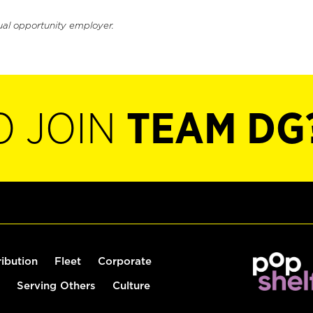
ual opportunity employer.
O JOIN
TEAM DG
ribution
Fleet
Corporate
Serving Others
Culture