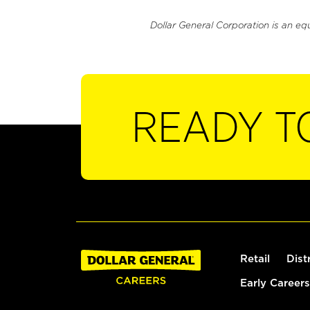
Dollar General Corporation is an eq
READY T
Retail
Dist
Early Careers