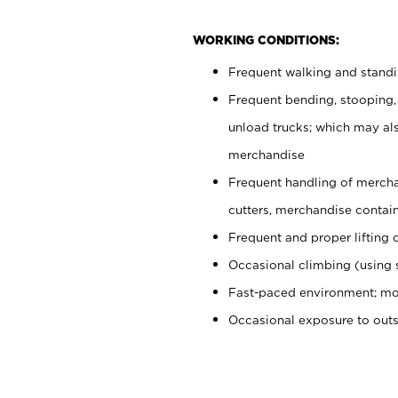
WORKING CONDITIONS:
Frequent walking and stand
Frequent bending, stooping,
unload trucks; which may also
merchandise
Frequent handling of mercha
cutters, merchandise containe
Frequent and proper lifting 
Occasional climbing (using s
Fast-paced environment; mo
Occasional exposure to out