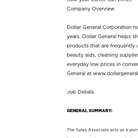
Company Overview
Dollar General Corporation h
years. Dollar General helps 
products that are frequently 
beauty aids, cleaning supplie
everyday low prices in conve
General at
www.dollargenera
Job Details
GENERAL SUMMARY:
The Sales Associate acts as a poin