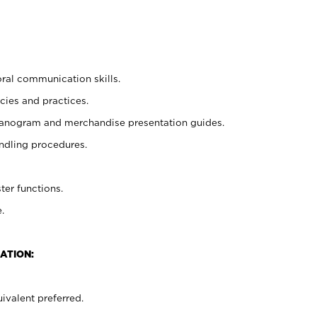
oral communication skills.
cies and practices.
planogram and merchandise presentation guides.
ndling procedures.
ter functions.
.
ATION:
ivalent preferred.