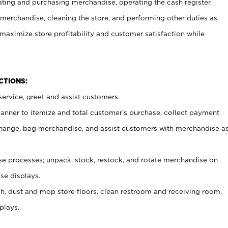
ating and purchasing merchandise, operating the cash register,
merchandise, cleaning the store, and performing other duties as
maximize store profitability and customer satisfaction while
NCTIONS:
ervice, greet and assist customers.
canner to itemize and total customer’s purchase, collect payment
ange, bag merchandise, and assist customers with merchandise a
 processes; unpack, stock, restock, and rotate merchandise on
se displays.
ash, dust and mop store floors, clean restroom and receiving room,
plays.