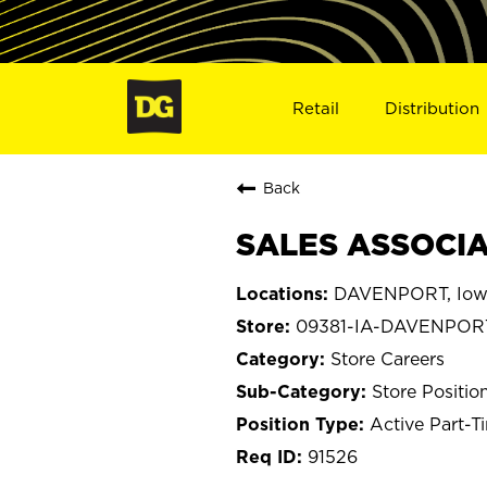
Retail
Distribution
Back
SALES ASSOCIA
DAVENPORT, Iow
09381-IA-DAVENPOR
Store Careers
Store Positio
Active Part-T
91526