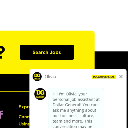
?
Search Jobs
Express Hiring
Candidate Guide:
Using the Careers