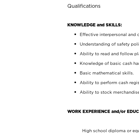
Qualifications
KNOWLEDGE and SKILLS:
Effective interpersonal and 
Understanding of safety poli
Ability to read and follow 
Knowledge of basic cash ha
Basic mathematical skills.
Ability to perform cash regis
Ability to stock merchandise
WORK EXPERIENCE and/or EDUC
High school diploma or equ