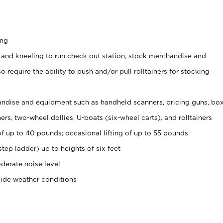
ing
 and kneeling to run check out station, stock merchandise and
 require the ability to push and/or pull rolltainers for stocking
ndise and equipment such as handheld scanners, pricing guns, bo
rs, two-wheel dollies, U-boats (six-wheel carts), and rolltainers
of up to 40 pounds; occasional lifting of up to 55 pounds
tep ladder) up to heights of six feet
derate noise level
side weather conditions