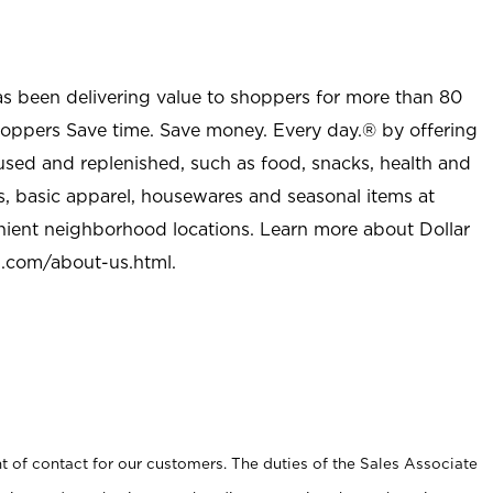
as been delivering value to shoppers for more than 80
shoppers Save time. Save money. Every day.® by offering
used and replenished, such as food, snacks, health and
s, basic apparel, housewares and seasonal items at
nient neighborhood locations. Learn more about Dollar
l.com/about-us.html
.
t of contact for our customers. The duties of the Sales Associate