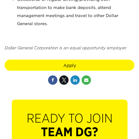
transportation to make bank deposits, attend
management meetings and travel to other Dollar
General stores.
Dollar General Corporation is an equal opportunity employer.
Apply
READY TO JOIN
TEAM DG?