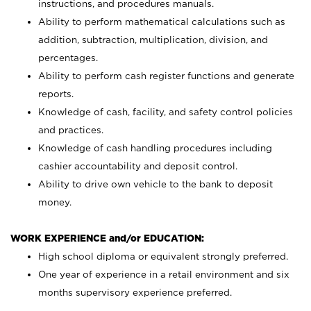
instructions, and procedures manuals.
Ability to perform mathematical calculations such as
addition, subtraction, multiplication, division, and
percentages.
Ability to perform cash register functions and generate
reports.
Knowledge of cash, facility, and safety control policies
and practices.
Knowledge of cash handling procedures including
cashier accountability and deposit control.
Ability to drive own vehicle to the bank to deposit
money.
WORK EXPERIENCE and/or EDUCATION:
High school diploma or equivalent strongly preferred.
One year of experience in a retail environment and six
months supervisory experience preferred.