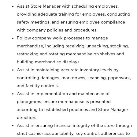
Assist Store Manager with scheduling employees,
providing adequate training for employees, conducting
safety meetings, and ensuring employee compliance
with company policies and procedures.
Follow company work processes to manage
merchandise, including receiving, unpacking, stocking,
restocking and rotating merchandise on shelves and
building merchandise displays.
Assist in maintaining accurate inventory levels by
controlling damages, markdowns, scanning, paperwork,
and facility controls.
Assist in implementation and maintenance of
planograms; ensure merchandise is presented
according to established practices and Store Manager
direction.
Assist in ensuring financial integrity of the store through
strict cashier accountability, key control, adherences to