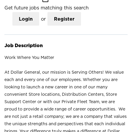
Get future jobs matching this search
Login
or
Register
Job Description
Work Where You Matter
At Dollar General, our mission is Serving Others! We value
each and every one of our employees. Whether you are
looking to launch a new career in one of our many
convenient Store locations, Distribution Centers, Store
Support Center or with our Private Fleet Team, we are
proud to provide a wide range of career opportunities. We
are not just a retail company; we are a company that values
the unique strengths and perspectives that each individual
brings. Your difference truly makes a difference at Dollar