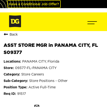
Have a Conditional Job Offer?
Back
ASST STORE MGR in PANAMA CITY, FL
S09377
PANAMA CITY, Florida
09377-FL-PANAMA CITY
Store Careers
Store Positions - Other
Active Full-Time
91517
mail_outline