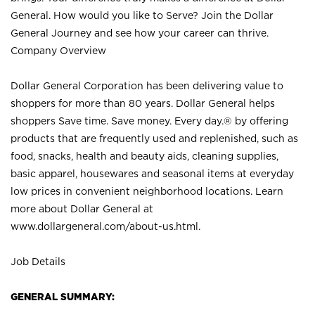
General. How would you like to Serve? Join the Dollar
General Journey and see how your career can thrive.
Company Overview
Dollar General Corporation has been delivering value to
shoppers for more than 80 years. Dollar General helps
shoppers Save time. Save money. Every day.® by offering
products that are frequently used and replenished, such as
food, snacks, health and beauty aids, cleaning supplies,
basic apparel, housewares and seasonal items at everyday
low prices in convenient neighborhood locations. Learn
more about Dollar General at
www.dollargeneral.com/about-us.html
.
Job Details
GENERAL SUMMARY: