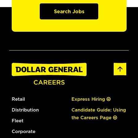
Search Jobs
Retail
Express Hiring
Distribution
Candidate Guide: Using
the Careers Page
Fleet
Corporate