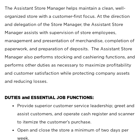
The Assistant Store Manager helps maintain a clean, well-
organized store with a customer-first focus. At the direction
and delegation of the Store Manager, the Assistant Store
Manager assists with supervision of store employees,
management and presentation of merchandise, completion of
paperwork, and preparation of deposits. The Assistant Store
Manager also performs stocking and cashiering functions, and
performs other duties as necessary to maximize profitability
and customer satisfaction while protecting company assets
and reducing losses.
DUTIES and ESSENTIAL JOB FUNCTIONS:
Provide superior customer service leadership; greet and
assist customers, and operate cash register and scanner
to itemize the customer’s purchase.
Open and close the store a minimum of two days per
week.