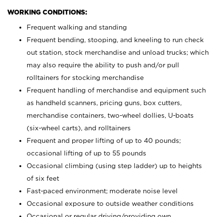
WORKING CONDITIONS:
Frequent walking and standing
Frequent bending, stooping, and kneeling to run check
out station, stock merchandise and unload trucks; which
may also require the ability to push and/or pull
rolltainers for stocking merchandise
Frequent handling of merchandise and equipment such
as handheld scanners, pricing guns, box cutters,
merchandise containers, two-wheel dollies, U-boats
(six-wheel carts), and rolltainers
Frequent and proper lifting of up to 40 pounds;
occasional lifting of up to 55 pounds
Occasional climbing (using step ladder) up to heights
of six feet
Fast-paced environment; moderate noise level
Occasional exposure to outside weather conditions
Occasional or regular driving/providing own