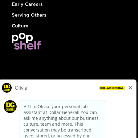
Early Careers
Serving Others
Culture
© Dollar General 2026
To view the LA County Fair Chance Ordinance, click
here
dollargeneral.com
|
Privacy Policy
|
Terms & Conditions
|
Your Privacy Choices
California Employee and Third Party Privacy Policy
|
California
Applicant Privacy Notice