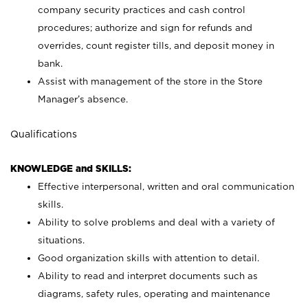
company security practices and cash control
procedures; authorize and sign for refunds and
overrides, count register tills, and deposit money in
bank.
Assist with management of the store in the Store
Manager’s absence.
Qualifications
KNOWLEDGE and SKILLS:
Effective interpersonal, written and oral communication
skills.
Ability to solve problems and deal with a variety of
situations.
Good organization skills with attention to detail.
Ability to read and interpret documents such as
diagrams, safety rules, operating and maintenance