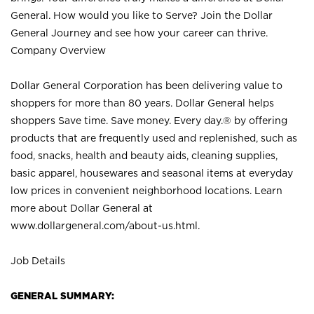
General. How would you like to Serve? Join the Dollar
General Journey and see how your career can thrive.
Company Overview
Dollar General Corporation has been delivering value to
shoppers for more than 80 years. Dollar General helps
shoppers Save time. Save money. Every day.® by offering
products that are frequently used and replenished, such as
food, snacks, health and beauty aids, cleaning supplies,
basic apparel, housewares and seasonal items at everyday
low prices in convenient neighborhood locations. Learn
more about Dollar General at
www.dollargeneral.com/about-us.html
.
Job Details
GENERAL SUMMARY: