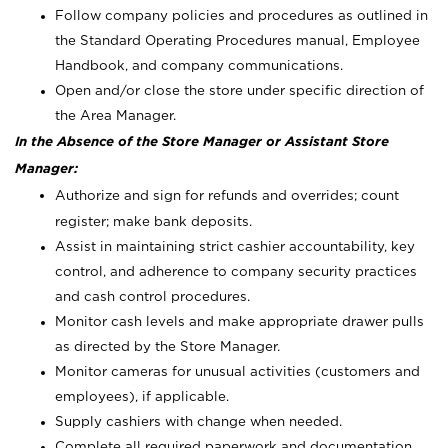
Follow company policies and procedures as outlined in
the Standard Operating Procedures manual, Employee
Handbook, and company communications.
Open and/or close the store under specific direction of
the Area Manager.
In the Absence of the Store Manager or Assistant Store
Manager:
Authorize and sign for refunds and overrides; count
register; make bank deposits.
Assist in maintaining strict cashier accountability, key
control, and adherence to company security practices
and cash control procedures.
Monitor cash levels and make appropriate drawer pulls
as directed by the Store Manager.
Monitor cameras for unusual activities (customers and
employees), if applicable.
Supply cashiers with change when needed.
Complete all required paperwork and documentation