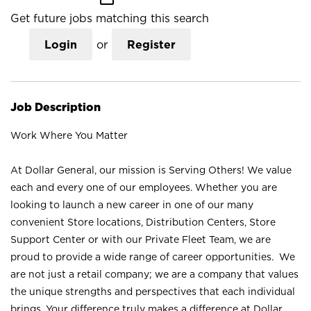
Get future jobs matching this search
Login
or
Register
Job Description
Work Where You Matter
At Dollar General, our mission is Serving Others! We value
each and every one of our employees. Whether you are
looking to launch a new career in one of our many
convenient Store locations, Distribution Centers, Store
Support Center or with our Private Fleet Team, we are
proud to provide a wide range of career opportunities. We
are not just a retail company; we are a company that values
the unique strengths and perspectives that each individual
brings. Your difference truly makes a difference at Dollar