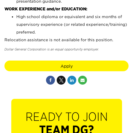
presentation guidance.
WORK EXPERIENCE and/or EDUCATION:
High school diploma or equivalent and six months of
supervisory experience (or related experience/training)
preferred.
Relocation assistance is not available for this position.
Dollar General Corporation is an equal opportunity employer.
Apply
READY TO JOIN
TEAM DG?