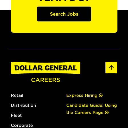
Search Jobs
Retail
Express Hiring
Distribution
Candidate Guide: Using
the Careers Page
Fleet
Corporate