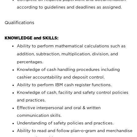
according to guidelines and deadlines as assigned.
Qualifications
KNOWLEDGE and SKILLS:
Ability to perform mathematical calculations such as
addition, subtraction, multiplication, division, and
percentages.
Knowledge of cash handling procedures including
cashier accountability and deposit control.
Ability to perform IBM cash register functions.
Knowledge of cash, facility and safety control policies
and practices.
Effective interpersonal and oral & written
communication skills.
Understanding of safety policies and practices.
Ability to read and follow plan-o-gram and merchandise