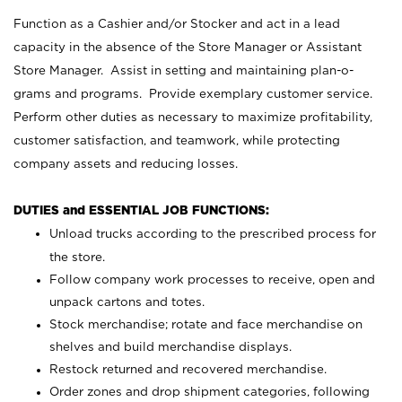
Function as a Cashier and/or Stocker and act in a lead
capacity in the absence of the Store Manager or Assistant
Store Manager. Assist in setting and maintaining plan-o-
grams and programs. Provide exemplary customer service.
Perform other duties as necessary to maximize profitability,
customer satisfaction, and teamwork, while protecting
company assets and reducing losses.
DUTIES and ESSENTIAL JOB FUNCTIONS:
Unload trucks according to the prescribed process for
the store.
Follow company work processes to receive, open and
unpack cartons and totes.
Stock merchandise; rotate and face merchandise on
shelves and build merchandise displays.
Restock returned and recovered merchandise.
Order zones and drop shipment categories, following