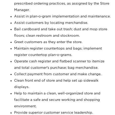
prescribed ordering practices, as assigned by the Store
Manager.
Assist in plan-o-gram implementation and maintenance.
Assist customers by locating merchandise.
Bail cardboard and take out trash; dust and mop store
floors; clean restroom and stockroom.
Greet customers as they enter the store.
Maintain register countertops and bags; implement
register countertop plan-o-grams.
Operate cash register and flatbed scanner to itemize
and total customer's purchase; bag merchandise.
Collect payment from customer and make change.
Clean front end of store and help set up sidewalk
displays.
Help to maintain a clean, well-organized store and
facilitate a safe and secure working and shopping
environment.
Provide superior customer service leadership.