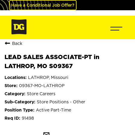
Have a Conditional Job Offer?
Back
LEAD SALES ASSOCIATE-PT in
LATHROP, MO S09367
LATHROP, Missouri
09367-MO-LATHROP
Store Careers
Store Positions - Other
Active Part-Time
91498
mail_outline