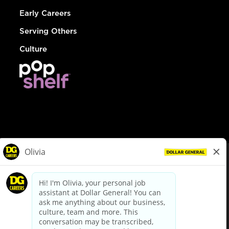
Early Careers
Serving Others
Culture
© Dollar General 2026
To view the LA County Fair Chance Ordinance, click
here
dollargeneral.com
|
Privacy Policy
|
Terms & Conditions
|
Your Privacy Choices
California Employee and Third Party Privacy Policy
|
California
Applicant Privacy Notice