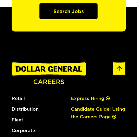
Search Jobs
Retail
Express Hiring
Distribution
Candidate Guide: Using
the Careers Page
Fleet
Corporate