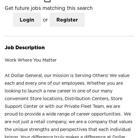
Get future jobs matching this search
Login
or
Register
Job Description
Work Where You Matter
At Dollar General, our mission is Serving Others! We value
each and every one of our employees. Whether you are
looking to launch a new career in one of our many
convenient Store locations, Distribution Centers, Store
Support Center or with our Private Fleet Team, we are
proud to provide a wide range of career opportunities. We
are not just a retail company; we are a company that values
the unique strengths and perspectives that each individual
brings. Your difference truly makes a difference at Dollar