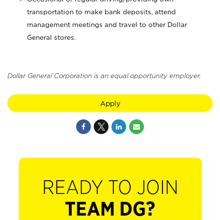
transportation to make bank deposits, attend
management meetings and travel to other Dollar
General stores.
Dollar General Corporation is an equal opportunity employer.
Apply
READY TO JOIN
TEAM DG?