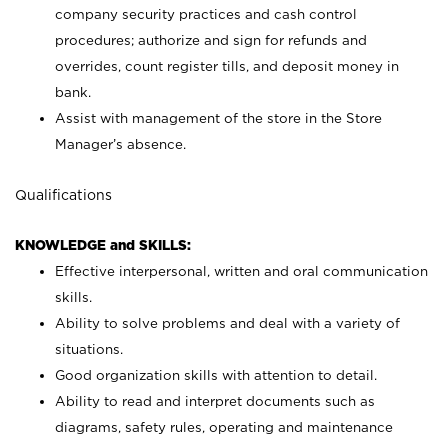
company security practices and cash control
procedures; authorize and sign for refunds and
overrides, count register tills, and deposit money in
bank.
Assist with management of the store in the Store
Manager’s absence.
Qualifications
KNOWLEDGE and SKILLS:
Effective interpersonal, written and oral communication
skills.
Ability to solve problems and deal with a variety of
situations.
Good organization skills with attention to detail.
Ability to read and interpret documents such as
diagrams, safety rules, operating and maintenance