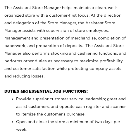
The Assistant Store Manager helps maintain a clean, well-
organized store with a customer-first focus. At the direction
and delegation of the Store Manager, the Assistant Store
Manager assists with supervision of store employees,
management and presentation of merchandise, completion of
paperwork, and preparation of deposits. The Assistant Store
Manager also performs stocking and cashiering functions, and
performs other duties as necessary to maximize profitability
and customer satisfaction while protecting company assets
and reducing losses.
DUTIES and ESSENTIAL JOB FUNCTIONS:
Provide superior customer service leadership; greet and
assist customers, and operate cash register and scanner
to itemize the customer’s purchase.
Open and close the store a minimum of two days per
week.