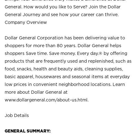
General. How would you like to Serve? Join the Dollar
General Journey and see how your career can thrive.
Company Overview
Dollar General Corporation has been delivering value to
shoppers for more than 80 years. Dollar General helps
shoppers Save time. Save money. Every day.® by offering
products that are frequently used and replenished, such as
food, snacks, health and beauty aids, cleaning supplies,
basic apparel, housewares and seasonal items at everyday
low prices in convenient neighborhood locations. Learn
more about Dollar General at
www.dollargeneral.com/about-us.html
.
Job Details
GENERAL SUMMARY: