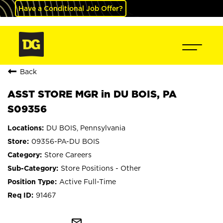
Have a Conditional Job Offer?
Back
ASST STORE MGR in DU BOIS, PA
S09356
DU BOIS, Pennsylvania
09356-PA-DU BOIS
Store Careers
Store Positions - Other
Active Full-Time
91467
mail_outline