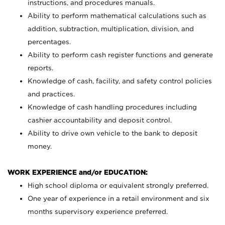
instructions, and procedures manuals.
Ability to perform mathematical calculations such as
addition, subtraction, multiplication, division, and
percentages.
Ability to perform cash register functions and generate
reports.
Knowledge of cash, facility, and safety control policies
and practices.
Knowledge of cash handling procedures including
cashier accountability and deposit control.
Ability to drive own vehicle to the bank to deposit
money.
WORK EXPERIENCE and/or EDUCATION:
High school diploma or equivalent strongly preferred.
One year of experience in a retail environment and six
months supervisory experience preferred.