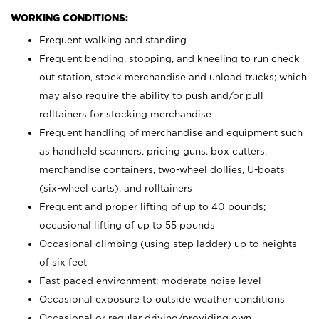
WORKING CONDITIONS:
Frequent walking and standing
Frequent bending, stooping, and kneeling to run check
out station, stock merchandise and unload trucks; which
may also require the ability to push and/or pull
rolltainers for stocking merchandise
Frequent handling of merchandise and equipment such
as handheld scanners, pricing guns, box cutters,
merchandise containers, two-wheel dollies, U-boats
(six-wheel carts), and rolltainers
Frequent and proper lifting of up to 40 pounds;
occasional lifting of up to 55 pounds
Occasional climbing (using step ladder) up to heights
of six feet
Fast-paced environment; moderate noise level
Occasional exposure to outside weather conditions
Occasional or regular driving/providing own