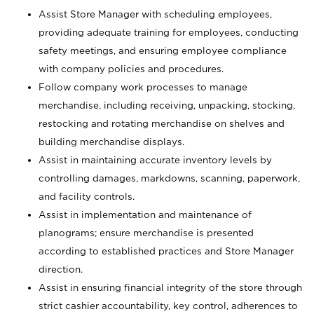
Assist Store Manager with scheduling employees,
providing adequate training for employees, conducting
safety meetings, and ensuring employee compliance
with company policies and procedures.
Follow company work processes to manage
merchandise, including receiving, unpacking, stocking,
restocking and rotating merchandise on shelves and
building merchandise displays.
Assist in maintaining accurate inventory levels by
controlling damages, markdowns, scanning, paperwork,
and facility controls.
Assist in implementation and maintenance of
planograms; ensure merchandise is presented
according to established practices and Store Manager
direction.
Assist in ensuring financial integrity of the store through
strict cashier accountability, key control, adherences to