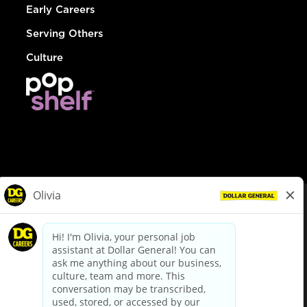
Early Careers
Serving Others
Culture
© Dollar General 2026
To view the LA County Fair Chance Ordinance, click
here
dollargeneral.com
|
Privacy Policy
|
Terms & Conditions
|
Your Privacy Choices
California Employee and Third Party Privacy Policy
|
California
Applicant Privacy Notice