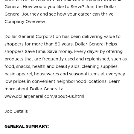
General. How would you like to Serve? Join the Dollar
General Journey and see how your career can thrive.
Company Overview
Dollar General Corporation has been delivering value to
shoppers for more than 80 years. Dollar General helps
shoppers Save time. Save money. Every day.® by offering
products that are frequently used and replenished, such as
food, snacks, health and beauty aids, cleaning supplies,
basic apparel, housewares and seasonal items at everyday
low prices in convenient neighborhood locations. Learn
more about Dollar General at
www.dollargeneral.com/about-us.html
.
Job Details
GENERAL SUMMARY: