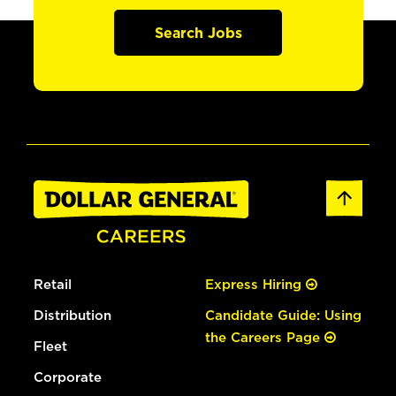
Search Jobs
Retail
Express Hiring
Distribution
Candidate Guide: Using
the Careers Page
Fleet
Corporate