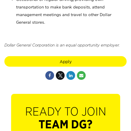
transportation to make bank deposits, attend
management meetings and travel to other Dollar
General stores.
Dollar General Corporation is an equal opportunity employer.
Apply
READY TO JOIN
TEAM DG?