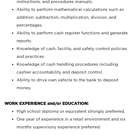
instructions, and procedures manuals.
Ability to perform mathematical calculations such as
addition, subtraction, multiplication, division, and
percentages.
Ability to perform cash register functions and generate
reports.
Knowledge of cash, facility, and safety control policies
and practices.
Knowledge of cash handling procedures including
cashier accountability and deposit control.
Ability to drive own vehicle to the bank to deposit
money.
WORK EXPERIENCE and/or EDUCATION:
High school diploma or equivalent strongly preferred.
One year of experience in a retail environment and six
months supervisory experience preferred.