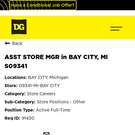
Have a Conditional Job Offer?
Back
ASST STORE MGR in BAY CITY, MI
S09341
BAY CITY, Michigan
09341-MI-BAY CITY
Store Careers
Store Positions - Other
Active Full-Time
91430
mail_outline