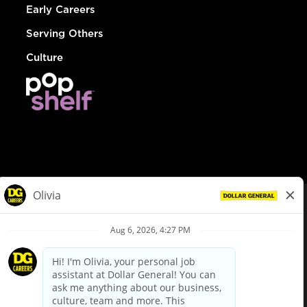
Early Careers
Serving Others
Culture
© Dollar General 2026
To view the LA County Fair Chance Ordinance, click
here
dollargeneral.com
|
Privacy Policy
|
Terms & Conditions
|
Your Privacy Choices
California Employee and Third Party Privacy Policy
|
California
Applicant Privacy Notice