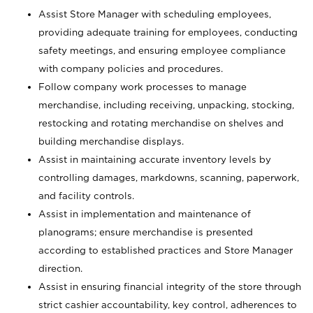
Assist Store Manager with scheduling employees,
providing adequate training for employees, conducting
safety meetings, and ensuring employee compliance
with company policies and procedures.
Follow company work processes to manage
merchandise, including receiving, unpacking, stocking,
restocking and rotating merchandise on shelves and
building merchandise displays.
Assist in maintaining accurate inventory levels by
controlling damages, markdowns, scanning, paperwork,
and facility controls.
Assist in implementation and maintenance of
planograms; ensure merchandise is presented
according to established practices and Store Manager
direction.
Assist in ensuring financial integrity of the store through
strict cashier accountability, key control, adherences to