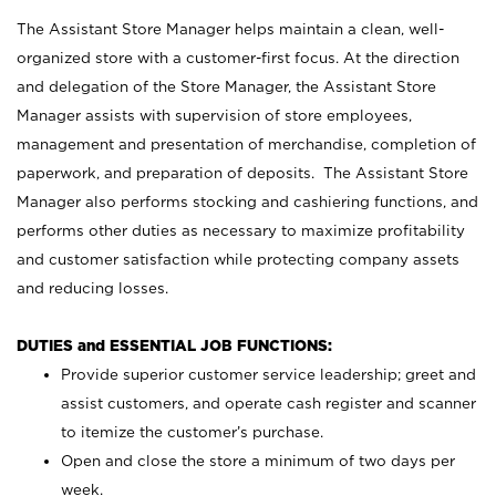
The Assistant Store Manager helps maintain a clean, well-
organized store with a customer-first focus. At the direction
and delegation of the Store Manager, the Assistant Store
Manager assists with supervision of store employees,
management and presentation of merchandise, completion of
paperwork, and preparation of deposits. The Assistant Store
Manager also performs stocking and cashiering functions, and
performs other duties as necessary to maximize profitability
and customer satisfaction while protecting company assets
and reducing losses.
DUTIES and ESSENTIAL JOB FUNCTIONS:
Provide superior customer service leadership; greet and
assist customers, and operate cash register and scanner
to itemize the customer’s purchase.
Open and close the store a minimum of two days per
week.