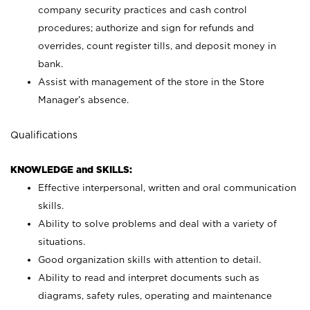
company security practices and cash control
procedures; authorize and sign for refunds and
overrides, count register tills, and deposit money in
bank.
Assist with management of the store in the Store
Manager’s absence.
Qualifications
KNOWLEDGE and SKILLS:
Effective interpersonal, written and oral communication
skills.
Ability to solve problems and deal with a variety of
situations.
Good organization skills with attention to detail.
Ability to read and interpret documents such as
diagrams, safety rules, operating and maintenance