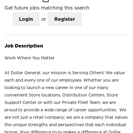
Get future jobs matching this search
Login
or
Register
Job Description
Work Where You Matter
At Dollar General, our mission is Serving Others! We value
each and every one of our employees. Whether you are
looking to launch a new career in one of our many
convenient Store locations, Distribution Centers, Store
Support Center or with our Private Fleet Team, we are
proud to provide a wide range of career opportunities. We
are not just a retail company; we are a company that values
the unique strengths and perspectives that each individual
brings. Your difference truly makes a difference at Dollar