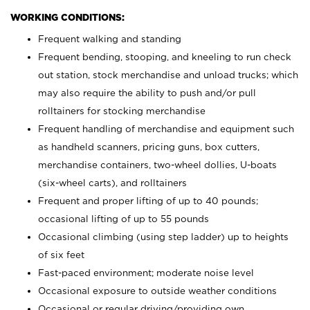
WORKING CONDITIONS:
Frequent walking and standing
Frequent bending, stooping, and kneeling to run check
out station, stock merchandise and unload trucks; which
may also require the ability to push and/or pull
rolltainers for stocking merchandise
Frequent handling of merchandise and equipment such
as handheld scanners, pricing guns, box cutters,
merchandise containers, two-wheel dollies, U-boats
(six-wheel carts), and rolltainers
Frequent and proper lifting of up to 40 pounds;
occasional lifting of up to 55 pounds
Occasional climbing (using step ladder) up to heights
of six feet
Fast-paced environment; moderate noise level
Occasional exposure to outside weather conditions
Occasional or regular driving/providing own