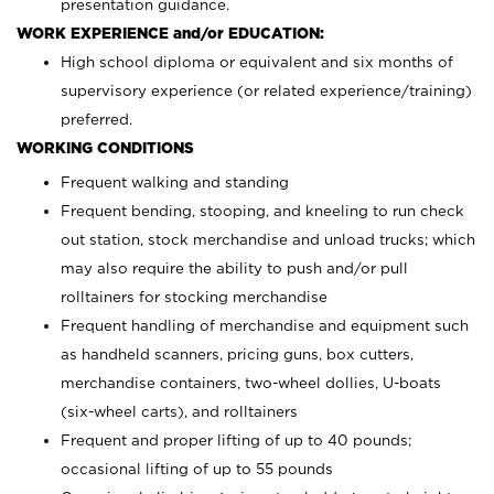
presentation guidance.
WORK EXPERIENCE and/or EDUCATION:
High school diploma or equivalent and six months of
supervisory experience (or related experience/training)
preferred.
WORKING CONDITIONS
Frequent walking and standing
Frequent bending, stooping, and kneeling to run check
out station, stock merchandise and unload trucks; which
may also require the ability to push and/or pull
rolltainers for stocking merchandise
Frequent handling of merchandise and equipment such
as handheld scanners, pricing guns, box cutters,
merchandise containers, two-wheel dollies, U-boats
(six-wheel carts), and rolltainers
Frequent and proper lifting of up to 40 pounds;
occasional lifting of up to 55 pounds