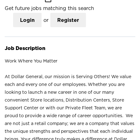
Get future jobs matching this search
Login
or
Register
Job Description
Work Where You Matter
At Dollar General, our mission is Serving Others! We value
each and every one of our employees. Whether you are
looking to launch a new career in one of our many
convenient Store locations, Distribution Centers, Store
Support Center or with our Private Fleet Team, we are
proud to provide a wide range of career opportunities. We
are not just a retail company; we are a company that values
the unique strengths and perspectives that each individual
brings. Your difference truly makes a difference at Dollar