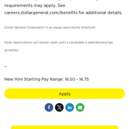
requirements may apply. See
careers.dollargeneral.com/benefits for additional details.
Dollar General Corporation is an equal opportunity employer.
Note: Applications will remain open until a candidate is selected and has
accepted.
_
New Hire Starting Pay Range: 16.50 - 16.75
Apply