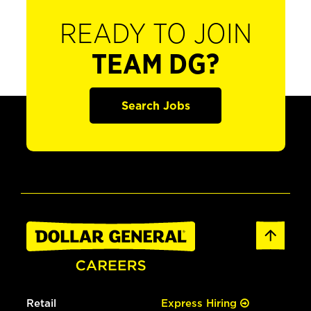
READY TO JOIN
TEAM DG?
Search Jobs
Retail
Express Hiring