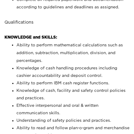
according to guidelines and deadlines as assigned.
Qualifications
KNOWLEDGE and SKILLS:
Ability to perform mathematical calculations such as
addition, subtraction, multiplication, division, and
percentages.
Knowledge of cash handling procedures including
cashier accountability and deposit control.
Ability to perform IBM cash register functions.
Knowledge of cash, facility and safety control policies
and practices.
Effective interpersonal and oral & written
communication skills.
Understanding of safety policies and practices.
Ability to read and follow plan-o-gram and merchandise