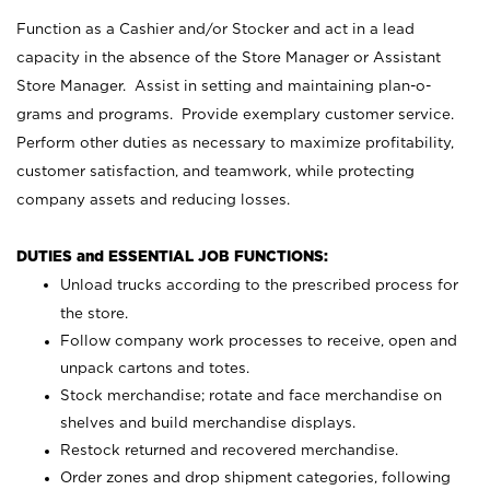
Function as a Cashier and/or Stocker and act in a lead
capacity in the absence of the Store Manager or Assistant
Store Manager. Assist in setting and maintaining plan-o-
grams and programs. Provide exemplary customer service.
Perform other duties as necessary to maximize profitability,
customer satisfaction, and teamwork, while protecting
company assets and reducing losses.
DUTIES and ESSENTIAL JOB FUNCTIONS:
Unload trucks according to the prescribed process for
the store.
Follow company work processes to receive, open and
unpack cartons and totes.
Stock merchandise; rotate and face merchandise on
shelves and build merchandise displays.
Restock returned and recovered merchandise.
Order zones and drop shipment categories, following