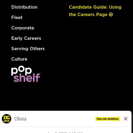
Distribution
Candidate Guide: Using
the Careers Page
Fleet
Corporate
Early Careers
Serving Others
Culture
© Dollar General 2026
To view the LA County Fair Chance Ordinance, click
here