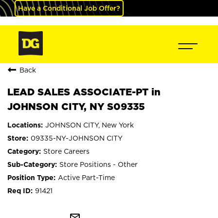
Have a Conditional Job Offer?
Back
LEAD SALES ASSOCIATE-PT in
JOHNSON CITY, NY S09335
JOHNSON CITY, New York
09335-NY-JOHNSON CITY
Store Careers
Store Positions - Other
Active Part-Time
91421
mail_outline