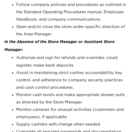
Follow company policies and procedures as outlined in
the Standard Operating Procedures manual, Employee
Handbook, and company communications.
Open and/or close the store under specific direction of
the Area Manager.
In the Absence of the Store Manager or Assistant Store
Manager:
Authorize and sign for refunds and overrides; count
register; make bank deposits.
Assist in maintaining strict cashier accountability, key
control, and adherence to company security practices
and cash control procedures.
Monitor cash levels and make appropriate drawer pulls
as directed by the Store Manager.
Monitor cameras for unusual activities (customers and
employees), if applicable.
Supply cashiers with change when needed.
Complete all required paperwork and documentation