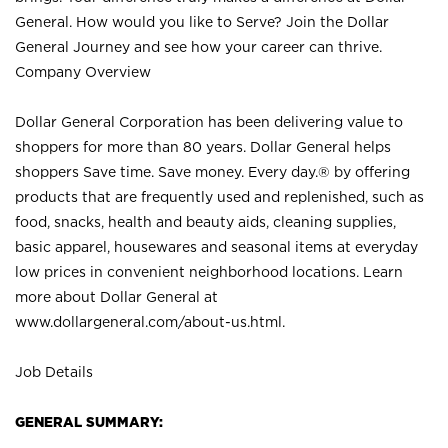
General. How would you like to Serve? Join the Dollar
General Journey and see how your career can thrive.
Company Overview
Dollar General Corporation has been delivering value to
shoppers for more than 80 years. Dollar General helps
shoppers Save time. Save money. Every day.® by offering
products that are frequently used and replenished, such as
food, snacks, health and beauty aids, cleaning supplies,
basic apparel, housewares and seasonal items at everyday
low prices in convenient neighborhood locations. Learn
more about Dollar General at
www.dollargeneral.com/about-us.html
.
Job Details
GENERAL SUMMARY: