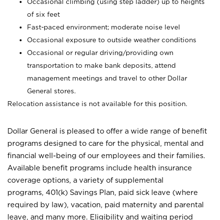
Occasional climbing (using step ladder) up to heights
of six feet
Fast-paced environment; moderate noise level
Occasional exposure to outside weather conditions
Occasional or regular driving/providing own
transportation to make bank deposits, attend
management meetings and travel to other Dollar
General stores.
Relocation assistance is not available for this position.
Dollar General is pleased to offer a wide range of benefit
programs designed to care for the physical, mental and
financial well-being of our employees and their families.
Available benefit programs include health insurance
coverage options, a variety of supplemental
programs, 401(k) Savings Plan, paid sick leave (where
required by law), vacation, paid maternity and parental
leave, and many more. Eligibility and waiting period