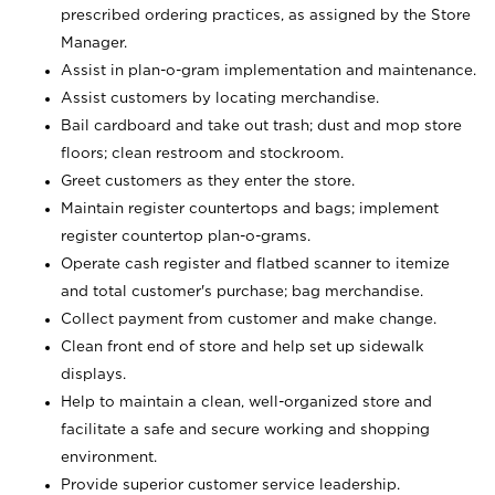
prescribed ordering practices, as assigned by the Store
Manager.
Assist in plan-o-gram implementation and maintenance.
Assist customers by locating merchandise.
Bail cardboard and take out trash; dust and mop store
floors; clean restroom and stockroom.
Greet customers as they enter the store.
Maintain register countertops and bags; implement
register countertop plan-o-grams.
Operate cash register and flatbed scanner to itemize
and total customer's purchase; bag merchandise.
Collect payment from customer and make change.
Clean front end of store and help set up sidewalk
displays.
Help to maintain a clean, well-organized store and
facilitate a safe and secure working and shopping
environment.
Provide superior customer service leadership.