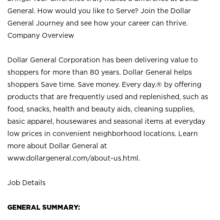
General. How would you like to Serve? Join the Dollar
General Journey and see how your career can thrive.
Company Overview
Dollar General Corporation has been delivering value to
shoppers for more than 80 years. Dollar General helps
shoppers Save time. Save money. Every day.® by offering
products that are frequently used and replenished, such as
food, snacks, health and beauty aids, cleaning supplies,
basic apparel, housewares and seasonal items at everyday
low prices in convenient neighborhood locations. Learn
more about Dollar General at
www.dollargeneral.com/about-us.html
.
Job Details
GENERAL SUMMARY: