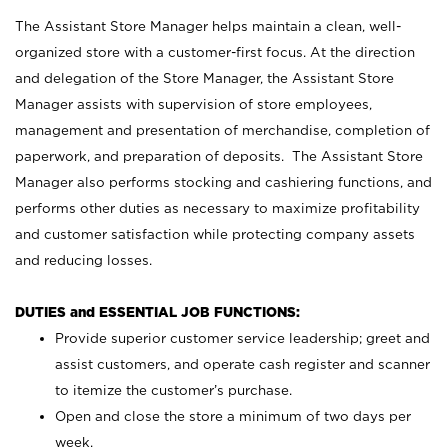
The Assistant Store Manager helps maintain a clean, well-
organized store with a customer-first focus. At the direction
and delegation of the Store Manager, the Assistant Store
Manager assists with supervision of store employees,
management and presentation of merchandise, completion of
paperwork, and preparation of deposits. The Assistant Store
Manager also performs stocking and cashiering functions, and
performs other duties as necessary to maximize profitability
and customer satisfaction while protecting company assets
and reducing losses.
DUTIES and ESSENTIAL JOB FUNCTIONS:
Provide superior customer service leadership; greet and
assist customers, and operate cash register and scanner
to itemize the customer’s purchase.
Open and close the store a minimum of two days per
week.