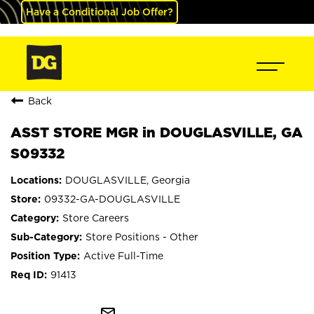
Have a Conditional Job Offer?
Back
ASST STORE MGR in DOUGLASVILLE, GA
S09332
DOUGLASVILLE, Georgia
09332-GA-DOUGLASVILLE
Store Careers
Store Positions - Other
Active Full-Time
91413
mail_outline