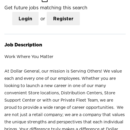
Get future jobs matching this search
Login
or
Register
Job Description
Work Where You Matter
At Dollar General, our mission is Serving Others! We value
each and every one of our employees. Whether you are
looking to launch a new career in one of our many
convenient Store locations, Distribution Centers, Store
Support Center or with our Private Fleet Team, we are
proud to provide a wide range of career opportunities. We
are not just a retail company; we are a company that values
the unique strengths and perspectives that each individual
brings. Your difference truly makes a difference at Dollar