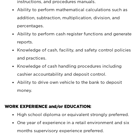
instructions, and procedures manuals.
Ability to perform mathematical calculations such as
addition, subtraction, multiplication, division, and
percentages.
Ability to perform cash register functions and generate
reports.
Knowledge of cash, facility, and safety control policies
and practices.
Knowledge of cash handling procedures including
cashier accountability and deposit control.
Ability to drive own vehicle to the bank to deposit
money.
WORK EXPERIENCE and/or EDUCATION:
High school diploma or equivalent strongly preferred.
One year of experience in a retail environment and six
months supervisory experience preferred.