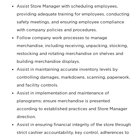
Assist Store Manager with scheduling employees,
providing adequate training for employees, conducting
safety meetings, and ensuring employee compliance
with company policies and procedures.
Follow company work processes to manage
merchandise, including receiving, unpacking, stocking,
restocking and rotating merchandise on shelves and
building merchandise displays.
Assist in maintaining accurate inventory levels by
controlling damages, markdowns, scanning, paperwork,
and facility controls.
Assist in implementation and maintenance of
planograms; ensure merchandise is presented
according to established practices and Store Manager
direction.
Assist in ensuring financial integrity of the store through
strict cashier accountability, key control, adherences to