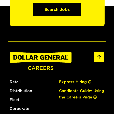
Search Jobs
Retail
Express Hiring
Distribution
Candidate Guide: Using
the Careers Page
Fleet
Corporate