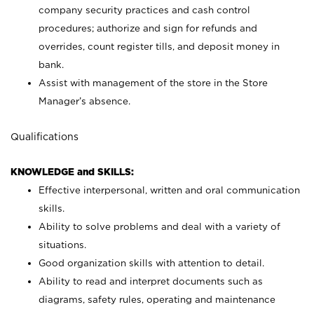
company security practices and cash control
procedures; authorize and sign for refunds and
overrides, count register tills, and deposit money in
bank.
Assist with management of the store in the Store
Manager’s absence.
Qualifications
KNOWLEDGE and SKILLS:
Effective interpersonal, written and oral communication
skills.
Ability to solve problems and deal with a variety of
situations.
Good organization skills with attention to detail.
Ability to read and interpret documents such as
diagrams, safety rules, operating and maintenance