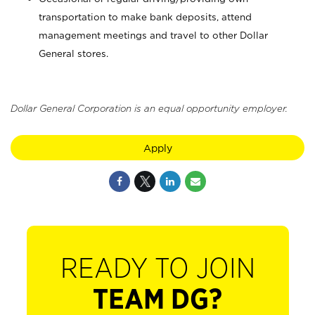
transportation to make bank deposits, attend
management meetings and travel to other Dollar
General stores.
Dollar General Corporation is an equal opportunity employer.
Apply
READY TO JOIN
TEAM DG?