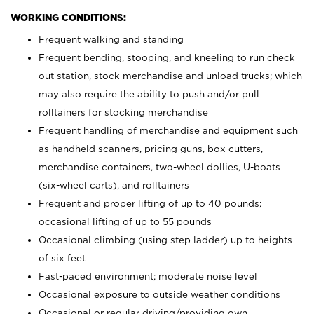
WORKING CONDITIONS:
Frequent walking and standing
Frequent bending, stooping, and kneeling to run check
out station, stock merchandise and unload trucks; which
may also require the ability to push and/or pull
rolltainers for stocking merchandise
Frequent handling of merchandise and equipment such
as handheld scanners, pricing guns, box cutters,
merchandise containers, two-wheel dollies, U-boats
(six-wheel carts), and rolltainers
Frequent and proper lifting of up to 40 pounds;
occasional lifting of up to 55 pounds
Occasional climbing (using step ladder) up to heights
of six feet
Fast-paced environment; moderate noise level
Occasional exposure to outside weather conditions
Occasional or regular driving/providing own