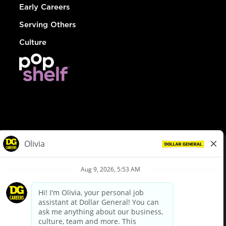
Early Careers
Serving Others
Culture
© Dollar General 2026
To view the LA County Fair Chance Ordinance, click
here
dollargeneral.com
|
Privacy Policy
|
Terms & Conditions
|
Your Privacy Choices
California Employee and Third Party Privacy Policy
|
California
Applicant Privacy Notice