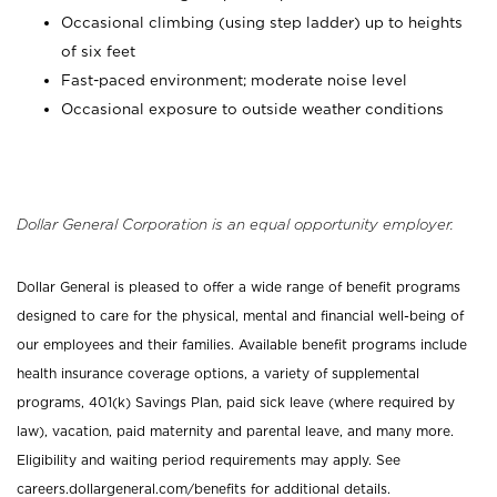
Occasional climbing (using step ladder) up to heights
of six feet
Fast-paced environment; moderate noise level
Occasional exposure to outside weather conditions
Dollar General Corporation is an equal opportunity employer.
Dollar General is pleased to offer a wide range of benefit programs
designed to care for the physical, mental and financial well-being of
our employees and their families. Available benefit programs include
health insurance coverage options, a variety of supplemental
programs, 401(k) Savings Plan, paid sick leave (where required by
law), vacation, paid maternity and parental leave, and many more.
Eligibility and waiting period requirements may apply. See
careers.dollargeneral.com/benefits for additional details.