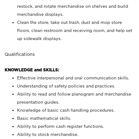
restock, and rotate merchandise on shelves and build
merchandise displays.
Clean the store, take out trash, dust and mop store
floors, clean restroom and receiving room, and help set
up sidewalk displays.
Qualifications
KNOWLEDGE and SKILLS:
Effective interpersonal and oral communication skills.
Understanding of safety policies and practices.
Ability to read and follow planogram and merchandise
presentation guides.
Knowledge of basic cash handling procedures.
Basic mathematical skills.
Ability to perform cash register functions.
Ability to stock merchandise.