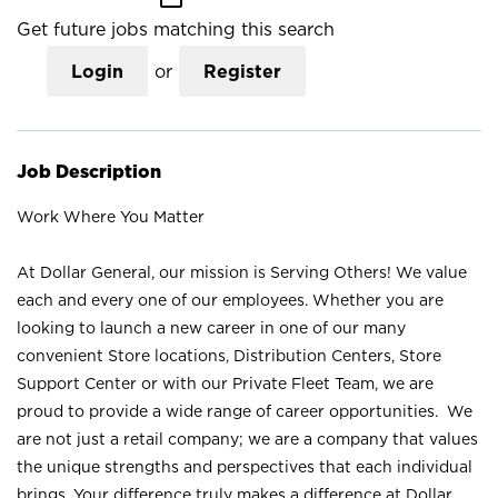
Get future jobs matching this search
Login
or
Register
Job Description
Work Where You Matter
At Dollar General, our mission is Serving Others! We value
each and every one of our employees. Whether you are
looking to launch a new career in one of our many
convenient Store locations, Distribution Centers, Store
Support Center or with our Private Fleet Team, we are
proud to provide a wide range of career opportunities. We
are not just a retail company; we are a company that values
the unique strengths and perspectives that each individual
brings. Your difference truly makes a difference at Dollar