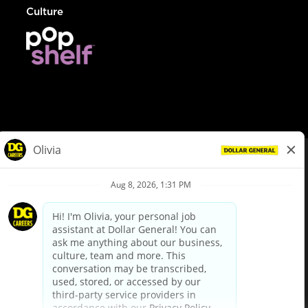
Culture
© Dollar General 2026
To view the LA County Fair Chance Ordinance, click
here
dollargeneral.com
|
Privacy Policy
|
Terms & Conditions
|
Your Privacy Choices
California Employee and Third Party Privacy Policy
|
California
Applicant Privacy Notice