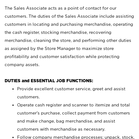
The Sales Associate acts as a point of contact for our
customers. The duties of the Sales Associate include assisting
customers in locating and purchasing merchandise, operating
the cash register, stocking merchandise, recovering
merchandise, cleaning the store, and performing other duties
as assigned by the Store Manager to maximize store
profitability and customer satisfaction while protecting
company assets.
DUTIES and ESSENTIAL JOB FUNCTIONS:
Provide excellent customer service, greet and assist
customers.
Operate cash register and scanner to itemize and total
customer’s purchase, collect payment from customers
and make change, bag merchandise, and assist
customers with merchandise as necessary.
Follow company merchandise processes; unpack, stock,