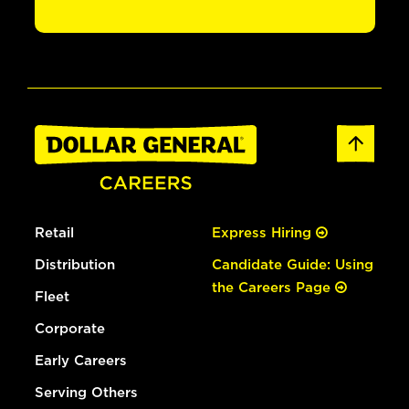
Retail
Express Hiring
Distribution
Candidate Guide: Using
the Careers Page
Fleet
Corporate
Early Careers
Serving Others