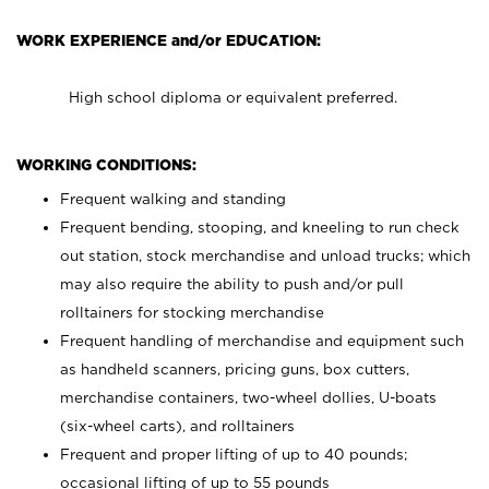
WORK EXPERIENCE and/or EDUCATION:
High school diploma or equivalent preferred.
WORKING CONDITIONS:
Frequent walking and standing
Frequent bending, stooping, and kneeling to run check
out station, stock merchandise and unload trucks; which
may also require the ability to push and/or pull
rolltainers for stocking merchandise
Frequent handling of merchandise and equipment such
as handheld scanners, pricing guns, box cutters,
merchandise containers, two-wheel dollies, U-boats
(six-wheel carts), and rolltainers
Frequent and proper lifting of up to 40 pounds;
occasional lifting of up to 55 pounds