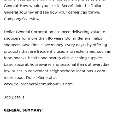
General. How would you like to Serve? Join the Dollar
General Journey and see how your career can thrive.
Company Overview
Dollar General Corporation has been delivering value to
shoppers for more than 80 years. Dollar General helps
shoppers Save time. Save money. Every day.® by offering
products that are frequently used and replenished, such as
food, snacks, health and beauty aids, cleaning supplies,
basic apparel, housewares and seasonal items at everyday
low prices in convenient neighborhood locations. Learn
more about Dollar General at
www.dollargeneral.com/about-us.html
.
Job Details
GENERAL SUMMARY: