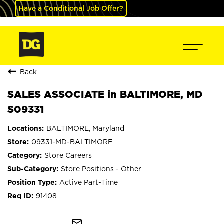
Have a Conditional Job Offer?
Back
SALES ASSOCIATE in BALTIMORE, MD
S09331
BALTIMORE, Maryland
09331-MD-BALTIMORE
Store Careers
Store Positions - Other
Active Part-Time
91408
mail_outline