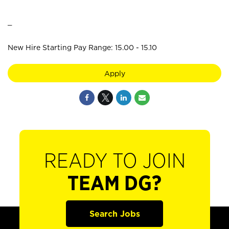
_
New Hire Starting Pay Range: 15.00 - 15.10
Apply
READY TO JOIN
TEAM DG?
Search Jobs