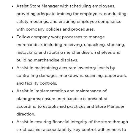
Assist Store Manager with scheduling employees,
providing adequate training for employees, conducting
safety meetings, and ensuring employee compliance
with company policies and procedures.
Follow company work processes to manage
merchandise, including receiving, unpacking, stocking,
restocking and rotating merchandise on shelves and
building merchandise displays.
Assist in maintaining accurate inventory levels by
controlling damages, markdowns, scanning, paperwork,
and facility controls.
Assist in implementation and maintenance of
planograms; ensure merchandise is presented
according to established practices and Store Manager
direction.
Assist in ensuring financial integrity of the store through
strict cashier accountability, key control, adherences to