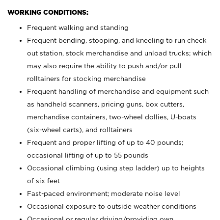
WORKING CONDITIONS:
Frequent walking and standing
Frequent bending, stooping, and kneeling to run check
out station, stock merchandise and unload trucks; which
may also require the ability to push and/or pull
rolltainers for stocking merchandise
Frequent handling of merchandise and equipment such
as handheld scanners, pricing guns, box cutters,
merchandise containers, two-wheel dollies, U-boats
(six-wheel carts), and rolltainers
Frequent and proper lifting of up to 40 pounds;
occasional lifting of up to 55 pounds
Occasional climbing (using step ladder) up to heights
of six feet
Fast-paced environment; moderate noise level
Occasional exposure to outside weather conditions
Occasional or regular driving/providing own