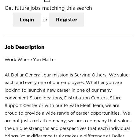
Get future jobs matching this search
Login
or
Register
Job Description
Work Where You Matter
At Dollar General, our mission is Serving Others! We value
each and every one of our employees. Whether you are
looking to launch a new career in one of our many
convenient Store locations, Distribution Centers, Store
Support Center or with our Private Fleet Team, we are
proud to provide a wide range of career opportunities. We
are not just a retail company; we are a company that values
the unique strengths and perspectives that each individual
brings. Your difference truly makes a difference at Dollar