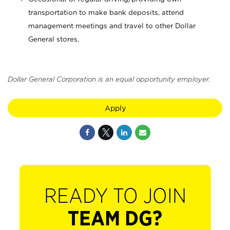
transportation to make bank deposits, attend
management meetings and travel to other Dollar
General stores.
Dollar General Corporation is an equal opportunity employer.
Apply
READY TO JOIN
TEAM DG?