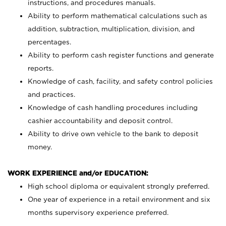
instructions, and procedures manuals.
Ability to perform mathematical calculations such as
addition, subtraction, multiplication, division, and
percentages.
Ability to perform cash register functions and generate
reports.
Knowledge of cash, facility, and safety control policies
and practices.
Knowledge of cash handling procedures including
cashier accountability and deposit control.
Ability to drive own vehicle to the bank to deposit
money.
WORK EXPERIENCE and/or EDUCATION:
High school diploma or equivalent strongly preferred.
One year of experience in a retail environment and six
months supervisory experience preferred.