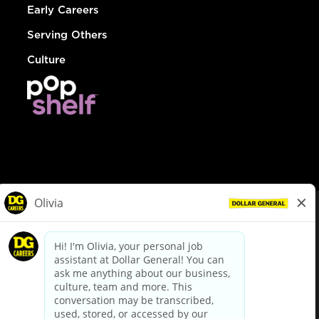
Early Careers
Serving Others
Culture
© Dollar General 2026
To view the LA County Fair Chance Ordinance, click
here
dollargeneral.com
|
Privacy Policy
|
Terms & Conditions
|
Your Privacy Choices
California Employee and Third Party Privacy Policy
|
California
Applicant Privacy Notice