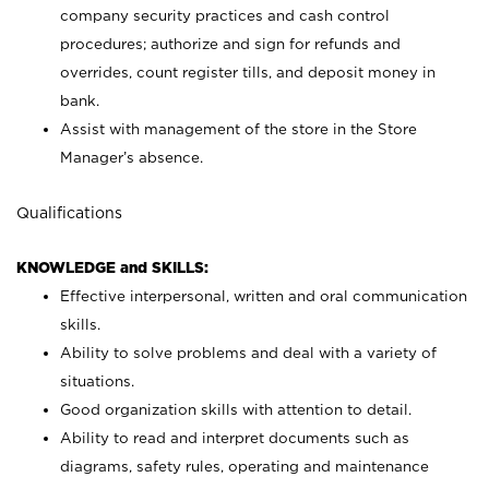
company security practices and cash control
procedures; authorize and sign for refunds and
overrides, count register tills, and deposit money in
bank.
Assist with management of the store in the Store
Manager’s absence.
Qualifications
KNOWLEDGE and SKILLS:
Effective interpersonal, written and oral communication
skills.
Ability to solve problems and deal with a variety of
situations.
Good organization skills with attention to detail.
Ability to read and interpret documents such as
diagrams, safety rules, operating and maintenance