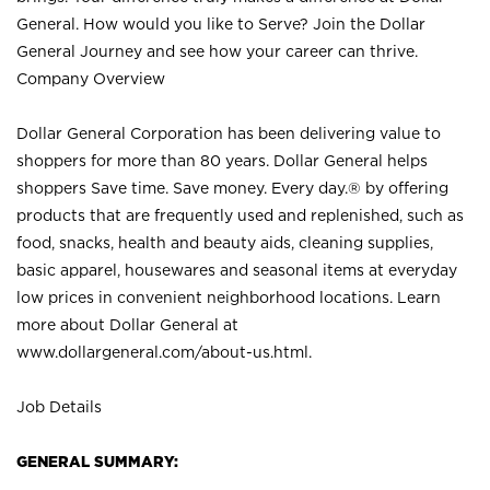
General. How would you like to Serve? Join the Dollar
General Journey and see how your career can thrive.
Company Overview
Dollar General Corporation has been delivering value to
shoppers for more than 80 years. Dollar General helps
shoppers Save time. Save money. Every day.® by offering
products that are frequently used and replenished, such as
food, snacks, health and beauty aids, cleaning supplies,
basic apparel, housewares and seasonal items at everyday
low prices in convenient neighborhood locations. Learn
more about Dollar General at
www.dollargeneral.com/about-us.html
.
Job Details
GENERAL SUMMARY: