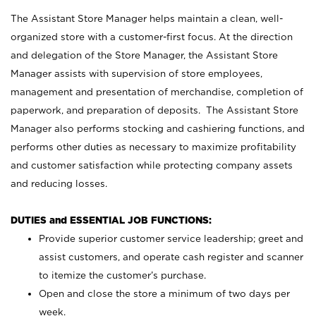
The Assistant Store Manager helps maintain a clean, well-
organized store with a customer-first focus. At the direction
and delegation of the Store Manager, the Assistant Store
Manager assists with supervision of store employees,
management and presentation of merchandise, completion of
paperwork, and preparation of deposits. The Assistant Store
Manager also performs stocking and cashiering functions, and
performs other duties as necessary to maximize profitability
and customer satisfaction while protecting company assets
and reducing losses.
DUTIES and ESSENTIAL JOB FUNCTIONS:
Provide superior customer service leadership; greet and
assist customers, and operate cash register and scanner
to itemize the customer’s purchase.
Open and close the store a minimum of two days per
week.