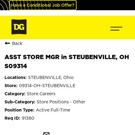
Have a Conditional Job Offer?
Back
ASST STORE MGR in STEUBENVILLE, OH
S09314
STEUBENVILLE, Ohio
09314-OH-STEUBENVILLE
Store Careers
Store Positions - Other
Active Full-Time
91380
mail_outline