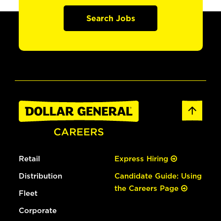
Search Jobs
Retail
Express Hiring
Distribution
Candidate Guide: Using
the Careers Page
Fleet
Corporate