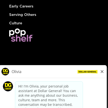
Early Careers
Serving Others
Culture
© Dollar General 2026
To view the LA County Fair Chance Ordinance, click
here
dollargeneral.com
|
Privacy Policy
|
Terms & Conditions
|
Your Privacy Choices
California Employee and Third Party Privacy Policy
|
California
Applicant Privacy Notice