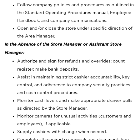
Follow company policies and procedures as outlined in
the Standard Operating Procedures manual, Employee
Handbook, and company communications.
Open and/or close the store under specific direction of
the Area Manager.
In the Absence of the Store Manager or Assistant Store
Manager:
Authorize and sign for refunds and overrides; count
register; make bank deposits.
Assist in maintaining strict cashier accountability, key
control, and adherence to company security practices
and cash control procedures.
Monitor cash levels and make appropriate drawer pulls
as directed by the Store Manager.
Monitor cameras for unusual activities (customers and
employees), if applicable.
Supply cashiers with change when needed.
Complete all required paperwork and documentation