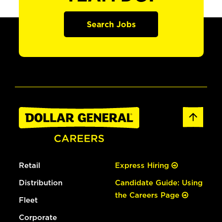
Search Jobs
Retail
Express Hiring
Distribution
Candidate Guide: Using
the Careers Page
Fleet
Corporate