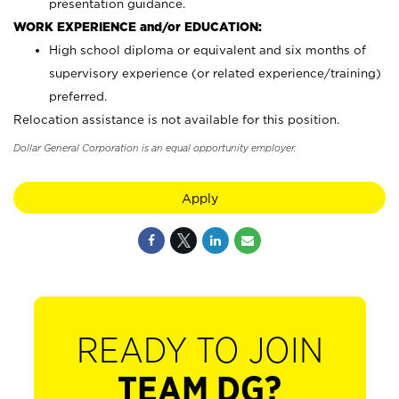
presentation guidance.
WORK EXPERIENCE and/or EDUCATION:
High school diploma or equivalent and six months of
supervisory experience (or related experience/training)
preferred.
Relocation assistance is not available for this position.
Dollar General Corporation is an equal opportunity employer.
Apply
READY TO JOIN
TEAM DG?