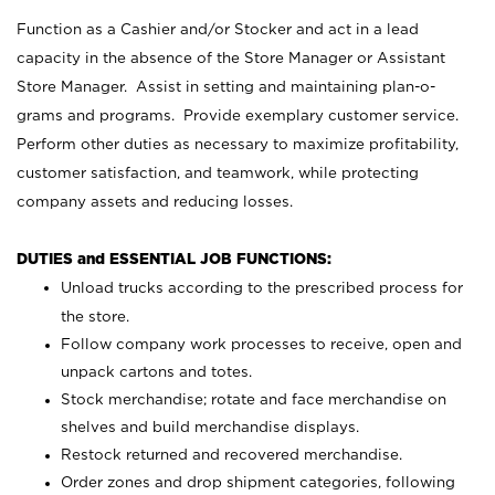
Function as a Cashier and/or Stocker and act in a lead
capacity in the absence of the Store Manager or Assistant
Store Manager. Assist in setting and maintaining plan-o-
grams and programs. Provide exemplary customer service.
Perform other duties as necessary to maximize profitability,
customer satisfaction, and teamwork, while protecting
company assets and reducing losses.
DUTIES and ESSENTIAL JOB FUNCTIONS:
Unload trucks according to the prescribed process for
the store.
Follow company work processes to receive, open and
unpack cartons and totes.
Stock merchandise; rotate and face merchandise on
shelves and build merchandise displays.
Restock returned and recovered merchandise.
Order zones and drop shipment categories, following