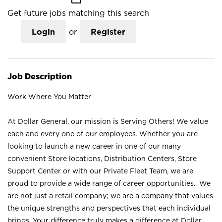
Get future jobs matching this search
Login
or
Register
Job Description
Work Where You Matter
At Dollar General, our mission is Serving Others! We value
each and every one of our employees. Whether you are
looking to launch a new career in one of our many
convenient Store locations, Distribution Centers, Store
Support Center or with our Private Fleet Team, we are
proud to provide a wide range of career opportunities. We
are not just a retail company; we are a company that values
the unique strengths and perspectives that each individual
brings. Your difference truly makes a difference at Dollar