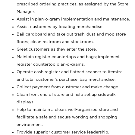
prescribed ordering practices, as assigned by the Store
Manager.
Assist in plan-o-gram implementation and maintenance.
Assist customers by locating merchandise.
Bail cardboard and take out trash; dust and mop store
floors; clean restroom and stockroom.
Greet customers as they enter the store.
Maintain register countertops and bags; implement
register countertop plan-o-grams.
Operate cash register and flatbed scanner to itemize
and total customer's purchase; bag merchandise.
Collect payment from customer and make change.
Clean front end of store and help set up sidewalk
displays.
Help to maintain a clean, well-organized store and
facilitate a safe and secure working and shopping
environment.
Provide superior customer service leadership.