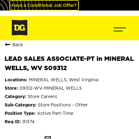
Have a Conditional Job Offer?
Back
LEAD SALES ASSOCIATE-PT in MINERAL
WELLS, WV S09312
MINERAL WELLS, West Virginia
09312-WV-MINERAL WELLS
Store Careers
Store Positions - Other
Active Part-Time
91374
mail_outline