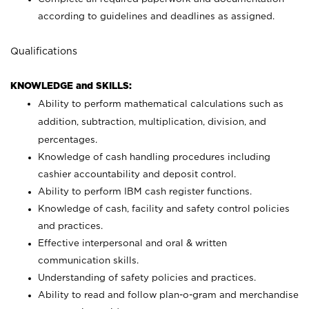
according to guidelines and deadlines as assigned.
Qualifications
KNOWLEDGE and SKILLS:
Ability to perform mathematical calculations such as
addition, subtraction, multiplication, division, and
percentages.
Knowledge of cash handling procedures including
cashier accountability and deposit control.
Ability to perform IBM cash register functions.
Knowledge of cash, facility and safety control policies
and practices.
Effective interpersonal and oral & written
communication skills.
Understanding of safety policies and practices.
Ability to read and follow plan-o-gram and merchandise