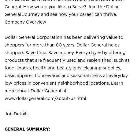
General. How would you like to Serve? Join the Dollar
General Journey and see how your career can thrive.
Company Overview
Dollar General Corporation has been delivering value to
shoppers for more than 80 years. Dollar General helps
shoppers Save time. Save money. Every day.® by offering
products that are frequently used and replenished, such as
food, snacks, health and beauty aids, cleaning supplies,
basic apparel, housewares and seasonal items at everyday
low prices in convenient neighborhood locations. Learn
more about Dollar General at
www.dollargeneral.com/about-us.html
.
Job Details
GENERAL SUMMARY: