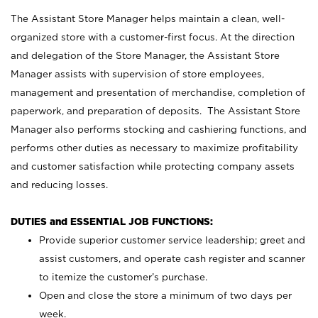
The Assistant Store Manager helps maintain a clean, well-
organized store with a customer-first focus. At the direction
and delegation of the Store Manager, the Assistant Store
Manager assists with supervision of store employees,
management and presentation of merchandise, completion of
paperwork, and preparation of deposits. The Assistant Store
Manager also performs stocking and cashiering functions, and
performs other duties as necessary to maximize profitability
and customer satisfaction while protecting company assets
and reducing losses.
DUTIES and ESSENTIAL JOB FUNCTIONS:
Provide superior customer service leadership; greet and
assist customers, and operate cash register and scanner
to itemize the customer’s purchase.
Open and close the store a minimum of two days per
week.