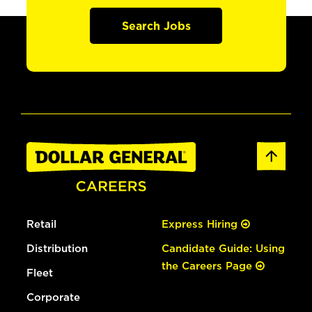
Search Jobs
Retail
Express Hiring
Distribution
Candidate Guide: Using
the Careers Page
Fleet
Corporate