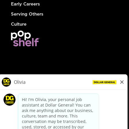
Early Careers
Serving Others
Culture
© Dollar General 2026
To view the LA County Fair Chance Ordinance, click
here
dollargeneral.com
|
Privacy Policy
|
Terms & Conditions
|
Your Privacy Choices
California Employee and Third Party Privacy Policy
|
California
Applicant Privacy Notice