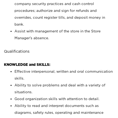
company security practices and cash control
procedures; authorize and sign for refunds and
overrides, count register tills, and deposit money in
bank.
Assist with management of the store in the Store
Manager’s absence.
Qualifications
KNOWLEDGE and SKILLS:
Effective interpersonal, written and oral communication
skills.
Ability to solve problems and deal with a variety of
situations.
Good organization skills with attention to detail.
Ability to read and interpret documents such as
diagrams, safety rules, operating and maintenance