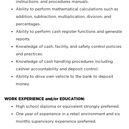
instructions, and procedures manuals.
Ability to perform mathematical calculations such as
addition, subtraction, multiplication, division, and
percentages.
Ability to perform cash register functions and generate
reports.
Knowledge of cash, facility, and safety control policies
and practices.
Knowledge of cash handling procedures including
cashier accountability and deposit control.
Ability to drive own vehicle to the bank to deposit
money.
WORK EXPERIENCE and/or EDUCATION:
High school diploma or equivalent strongly preferred.
One year of experience in a retail environment and six
months supervisory experience preferred.