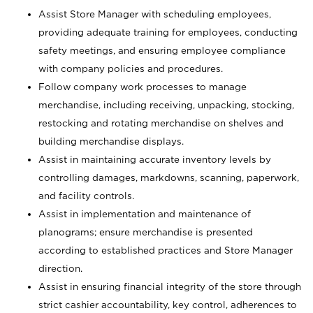
Assist Store Manager with scheduling employees,
providing adequate training for employees, conducting
safety meetings, and ensuring employee compliance
with company policies and procedures.
Follow company work processes to manage
merchandise, including receiving, unpacking, stocking,
restocking and rotating merchandise on shelves and
building merchandise displays.
Assist in maintaining accurate inventory levels by
controlling damages, markdowns, scanning, paperwork,
and facility controls.
Assist in implementation and maintenance of
planograms; ensure merchandise is presented
according to established practices and Store Manager
direction.
Assist in ensuring financial integrity of the store through
strict cashier accountability, key control, adherences to