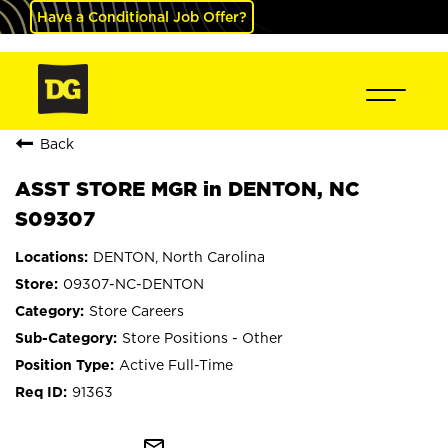
Have a Conditional Job Offer?
Back
ASST STORE MGR in DENTON, NC
S09307
DENTON, North Carolina
09307-NC-DENTON
Store Careers
Store Positions - Other
Active Full-Time
91363
mail_outline