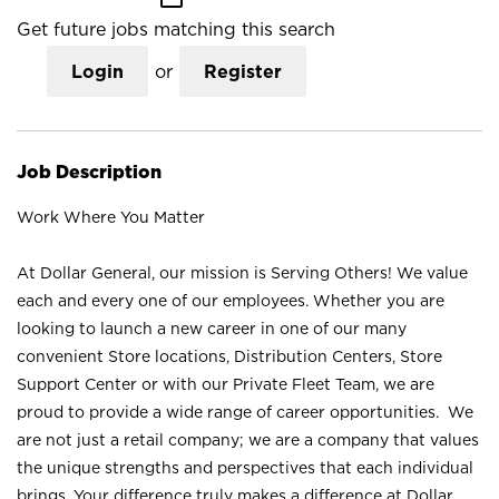
Get future jobs matching this search
Login
or
Register
Job Description
Work Where You Matter
At Dollar General, our mission is Serving Others! We value
each and every one of our employees. Whether you are
looking to launch a new career in one of our many
convenient Store locations, Distribution Centers, Store
Support Center or with our Private Fleet Team, we are
proud to provide a wide range of career opportunities. We
are not just a retail company; we are a company that values
the unique strengths and perspectives that each individual
brings. Your difference truly makes a difference at Dollar