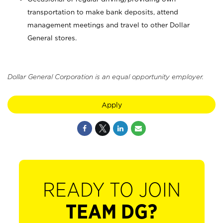
transportation to make bank deposits, attend
management meetings and travel to other Dollar
General stores.
Dollar General Corporation is an equal opportunity employer.
Apply
READY TO JOIN
TEAM DG?