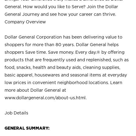
General. How would you like to Serve? Join the Dollar
General Journey and see how your career can thrive.
Company Overview
Dollar General Corporation has been delivering value to
shoppers for more than 80 years. Dollar General helps
shoppers Save time. Save money. Every day.® by offering
products that are frequently used and replenished, such as
food, snacks, health and beauty aids, cleaning supplies,
basic apparel, housewares and seasonal items at everyday
low prices in convenient neighborhood locations. Learn
more about Dollar General at
www.dollargeneral.com/about-us.html
.
Job Details
GENERAL SUMMARY: