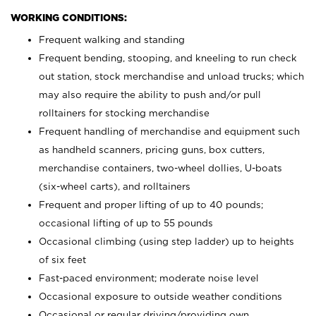
WORKING CONDITIONS:
Frequent walking and standing
Frequent bending, stooping, and kneeling to run check
out station, stock merchandise and unload trucks; which
may also require the ability to push and/or pull
rolltainers for stocking merchandise
Frequent handling of merchandise and equipment such
as handheld scanners, pricing guns, box cutters,
merchandise containers, two-wheel dollies, U-boats
(six-wheel carts), and rolltainers
Frequent and proper lifting of up to 40 pounds;
occasional lifting of up to 55 pounds
Occasional climbing (using step ladder) up to heights
of six feet
Fast-paced environment; moderate noise level
Occasional exposure to outside weather conditions
Occasional or regular driving/providing own