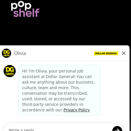
© Dollar General 2026
To view the LA County Fair Chance Ordinance, click
here
dollargeneral.com
|
Privacy Policy
|
Terms & Conditions
|
Your Privacy Choices
California Employee and Third Party Privacy Policy
|
California
Applicant Privacy Notice