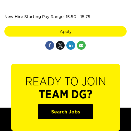
_
New Hire Starting Pay Range: 15.50 - 15.75
Apply
READY TO JOIN
TEAM DG?
Search Jobs