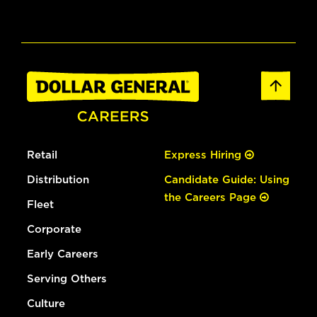
Retail
Express Hiring
Distribution
Candidate Guide: Using
the Careers Page
Fleet
Corporate
Early Careers
Serving Others
Culture