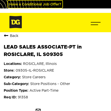
Have a Conditional Job Offer?
Back
LEAD SALES ASSOCIATE-PT in
ROSICLARE, IL S09305
ROSICLARE, Illinois
09305-IL-ROSICLARE
Store Careers
Store Positions - Other
Active Part-Time
91358
mail_outline