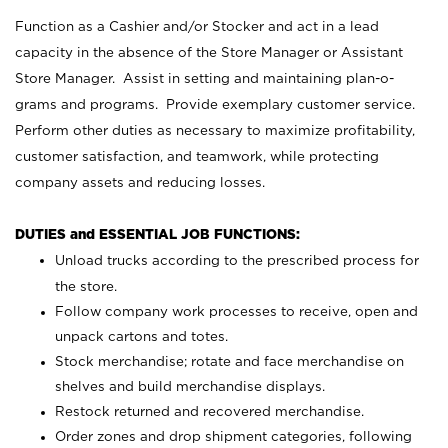
Function as a Cashier and/or Stocker and act in a lead
capacity in the absence of the Store Manager or Assistant
Store Manager. Assist in setting and maintaining plan-o-
grams and programs. Provide exemplary customer service.
Perform other duties as necessary to maximize profitability,
customer satisfaction, and teamwork, while protecting
company assets and reducing losses.
DUTIES and ESSENTIAL JOB FUNCTIONS:
Unload trucks according to the prescribed process for
the store.
Follow company work processes to receive, open and
unpack cartons and totes.
Stock merchandise; rotate and face merchandise on
shelves and build merchandise displays.
Restock returned and recovered merchandise.
Order zones and drop shipment categories, following