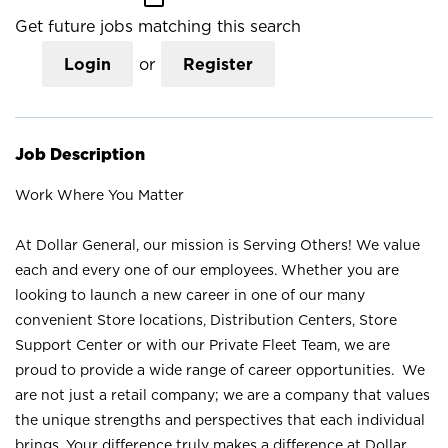
Get future jobs matching this search
Login
or
Register
Job Description
Work Where You Matter
At Dollar General, our mission is Serving Others! We value
each and every one of our employees. Whether you are
looking to launch a new career in one of our many
convenient Store locations, Distribution Centers, Store
Support Center or with our Private Fleet Team, we are
proud to provide a wide range of career opportunities. We
are not just a retail company; we are a company that values
the unique strengths and perspectives that each individual
brings. Your difference truly makes a difference at Dollar