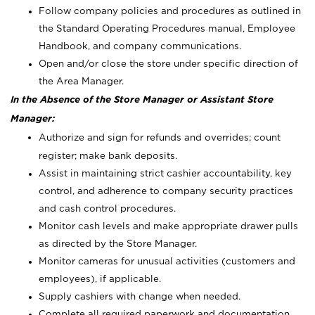
Follow company policies and procedures as outlined in
the Standard Operating Procedures manual, Employee
Handbook, and company communications.
Open and/or close the store under specific direction of
the Area Manager.
In the Absence of the Store Manager or Assistant Store
Manager:
Authorize and sign for refunds and overrides; count
register; make bank deposits.
Assist in maintaining strict cashier accountability, key
control, and adherence to company security practices
and cash control procedures.
Monitor cash levels and make appropriate drawer pulls
as directed by the Store Manager.
Monitor cameras for unusual activities (customers and
employees), if applicable.
Supply cashiers with change when needed.
Complete all required paperwork and documentation