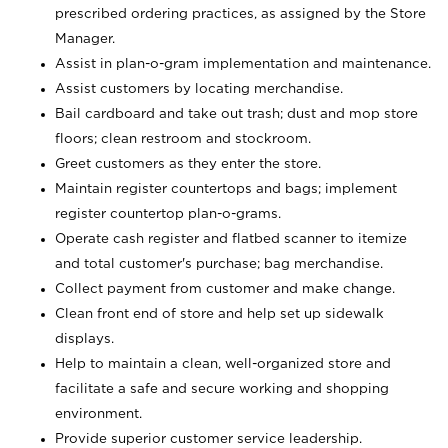
prescribed ordering practices, as assigned by the Store
Manager.
Assist in plan-o-gram implementation and maintenance.
Assist customers by locating merchandise.
Bail cardboard and take out trash; dust and mop store
floors; clean restroom and stockroom.
Greet customers as they enter the store.
Maintain register countertops and bags; implement
register countertop plan-o-grams.
Operate cash register and flatbed scanner to itemize
and total customer's purchase; bag merchandise.
Collect payment from customer and make change.
Clean front end of store and help set up sidewalk
displays.
Help to maintain a clean, well-organized store and
facilitate a safe and secure working and shopping
environment.
Provide superior customer service leadership.