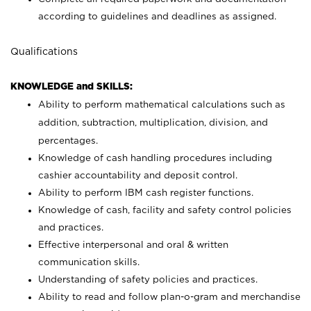
according to guidelines and deadlines as assigned.
Qualifications
KNOWLEDGE and SKILLS:
Ability to perform mathematical calculations such as
addition, subtraction, multiplication, division, and
percentages.
Knowledge of cash handling procedures including
cashier accountability and deposit control.
Ability to perform IBM cash register functions.
Knowledge of cash, facility and safety control policies
and practices.
Effective interpersonal and oral & written
communication skills.
Understanding of safety policies and practices.
Ability to read and follow plan-o-gram and merchandise