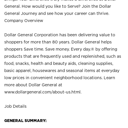
General. How would you like to Serve? Join the Dollar
General Journey and see how your career can thrive.
Company Overview
Dollar General Corporation has been delivering value to
shoppers for more than 80 years. Dollar General helps
shoppers Save time. Save money. Every day.® by offering
products that are frequently used and replenished, such as
food, snacks, health and beauty aids, cleaning supplies,
basic apparel, housewares and seasonal items at everyday
low prices in convenient neighborhood locations. Learn
more about Dollar General at
www.dollargeneral.com/about-us.html
.
Job Details
GENERAL SUMMARY: