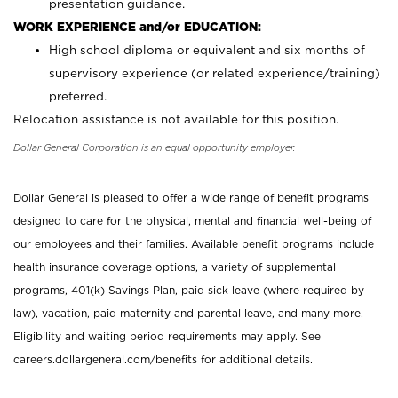
presentation guidance.
WORK EXPERIENCE and/or EDUCATION:
High school diploma or equivalent and six months of
supervisory experience (or related experience/training)
preferred.
Relocation assistance is not available for this position.
Dollar General Corporation is an equal opportunity employer.
Dollar General is pleased to offer a wide range of benefit programs
designed to care for the physical, mental and financial well-being of
our employees and their families. Available benefit programs include
health insurance coverage options, a variety of supplemental
programs, 401(k) Savings Plan, paid sick leave (where required by
law), vacation, paid maternity and parental leave, and many more.
Eligibility and waiting period requirements may apply. See
careers.dollargeneral.com/benefits for additional details.