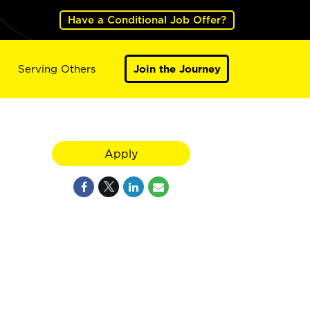
Have a Conditional Job Offer?
Serving Others
Join the Journey
Apply