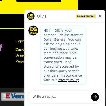
Express Hiring
Candidate Guide:
Using the Careers
Page