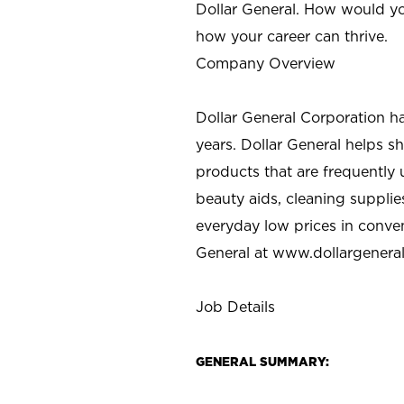
Dollar General. How would yo
how your career can thrive.
Company Overview
Dollar General Corporation h
years. Dollar General helps 
products that are frequently 
beauty aids, cleaning supplie
everyday low prices in conve
General at
www.dollargenera
Job Details
GENERAL SUMMARY: