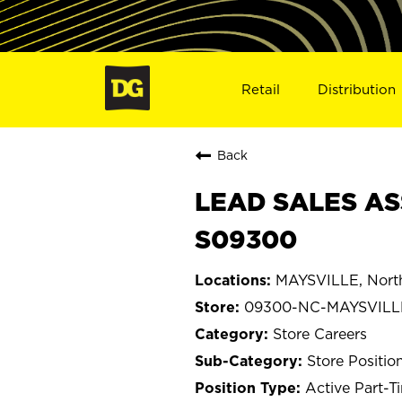
Retail
Distribution
Back
LEAD SALES AS
S09300
MAYSVILLE, North
09300-NC-MAYSVILL
Store Careers
Store Positio
Active Part-T