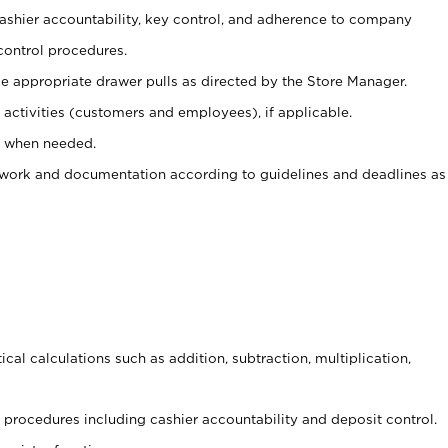
 cashier accountability, key control, and adherence to company
control procedures.
e appropriate drawer pulls as directed by the Store Manager.
activities (customers and employees), if applicable.
e when needed.
rwork and documentation according to guidelines and deadlines as
cal calculations such as addition, subtraction, multiplication,
procedures including cashier accountability and deposit control.