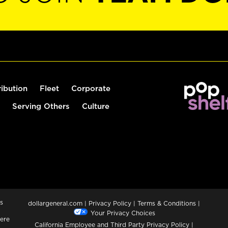
ribution
Fleet
Corporate
Serving Others
Culture
s
dollargeneral.com
|
Privacy Policy
|
Terms & Conditions
|
Your Privacy Choices
ere
California Employee and Third Party Privacy Policy
|