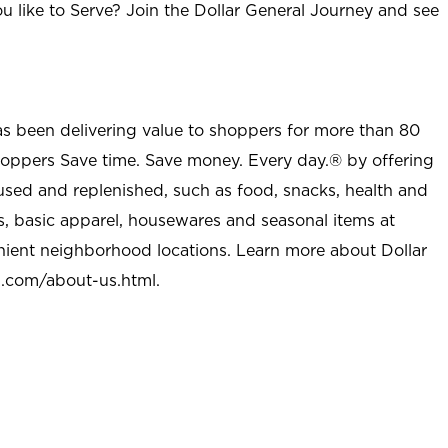
u like to Serve? Join the Dollar General Journey and see
as been delivering value to shoppers for more than 80
shoppers Save time. Save money. Every day.® by offering
used and replenished, such as food, snacks, health and
s, basic apparel, housewares and seasonal items at
nient neighborhood locations. Learn more about Dollar
l.com/about-us.html
.