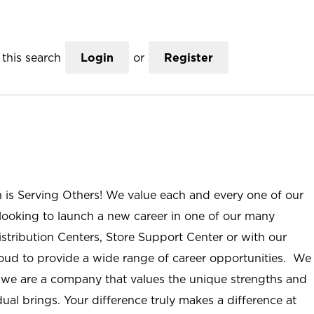
this search
Login
or
Register
n is Serving Others! We value each and every one of our
ooking to launch a new career in one of our many
istribution Centers, Store Support Center or with our
roud to provide a wide range of career opportunities. We
; we are a company that values the unique strengths and
ual brings. Your difference truly makes a difference at