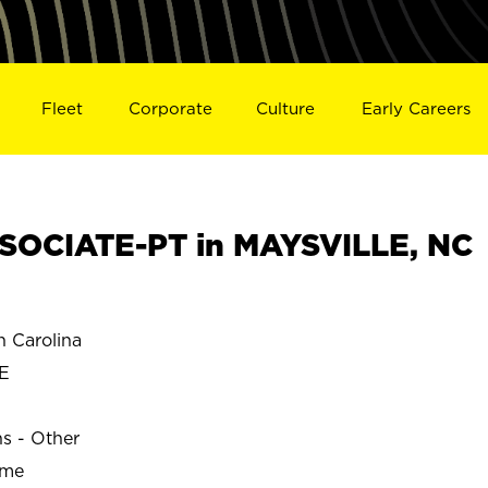
Fleet
Corporate
Culture
Early Careers
SOCIATE-PT in MAYSVILLE, NC
 Carolina
E
ns - Other
ime