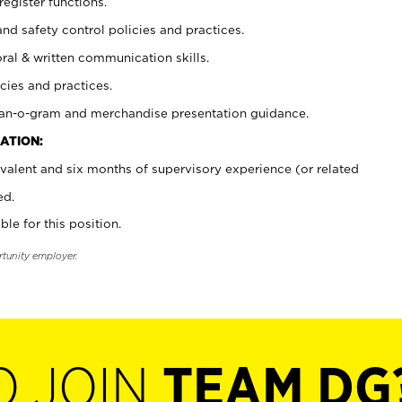
register functions.
and safety control policies and practices.
oral & written communication skills.
cies and practices.
plan-o-gram and merchandise presentation guidance.
ATION:
valent and six months of supervisory experience (or related
ed.
ble for this position.
rtunity employer.
O JOIN
TEAM DG