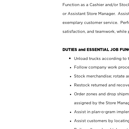
Function as a Cashier and/or Stock
or Assistant Store Manager. Assis
exemplary customer service. Perfo
satisfaction, and teamwork, while
DUTIES and ESSENTIAL JOB FU
Unload trucks according to t
Follow company work proces
Stock merchandise; rotate a
Restock returned and recov
Order zones and drop shipme
assigned by the Store Manag
Assist in plan-o-gram impl
Assist customers by locatin