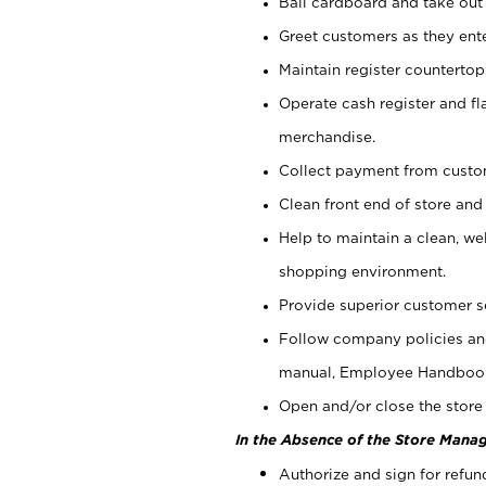
Bail cardboard and take out
Greet customers as they ente
Maintain register counterto
Operate cash register and fl
merchandise.
Collect payment from cust
Clean front end of store and
Help to maintain a clean, we
shopping environment.
Provide superior customer s
Follow company policies and
manual, Employee Handboo
Open and/or close the store 
In the Absence of the Store Manag
Authorize and sign for refun