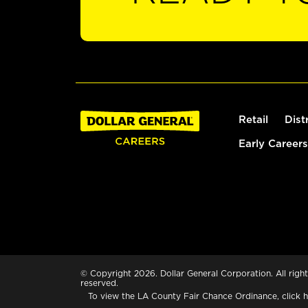
Retail
Dist
Early Careers
© Copyright 2026. Dollar General Corporation. All right
reserved.
To view the LA County Fair Chance Ordinance, click
h