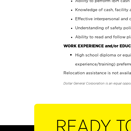
Ability to perform IBM cash 
Knowledge of cash, facility 
Effective interpersonal and 
Understanding of safety poli
Ability to read and follow 
WORK EXPERIENCE and/or EDUC
High school diploma or equi
experience/training) preferr
Relocation assistance is not availa
Dollar General Corporation is an equal oppo
READY T