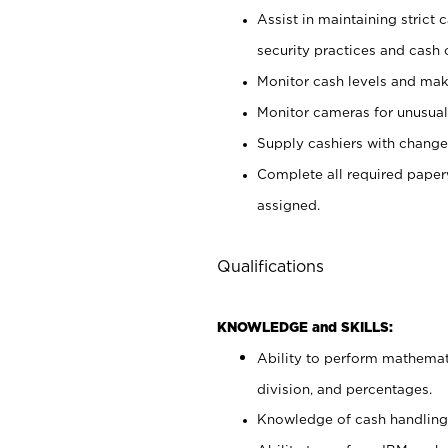
Assist in maintaining strict
security practices and cash 
Monitor cash levels and mak
Monitor cameras for unusual 
Supply cashiers with chang
Complete all required pape
assigned.
Qualifications
KNOWLEDGE and SKILLS:
Ability to perform mathemati
division, and percentages.
Knowledge of cash handling 