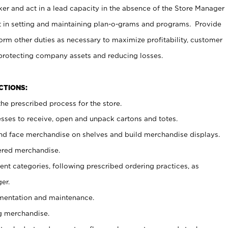
er and act in a lead capacity in the absence of the Store Manager
t in setting and maintaining plan-o-grams and programs. Provide
rm other duties as necessary to maximize profitability, customer
 protecting company assets and reducing losses.
NCTIONS:
he prescribed process for the store.
ses to receive, open and unpack cartons and totes.
nd face merchandise on shelves and build merchandise displays.
ered merchandise.
nt categories, following prescribed ordering practices, as
er.
ementation and maintenance.
g merchandise.