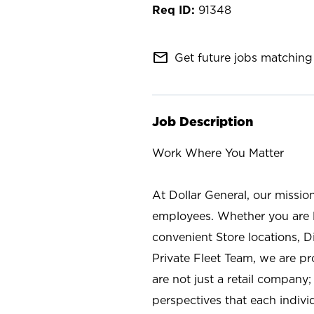
91348
mail_outline
Get future jobs matching 
Job Description
Work Where You Matter
At Dollar General, our missio
employees. Whether you are l
convenient Store locations, D
Private Fleet Team, we are p
are not just a retail company
perspectives that each individ