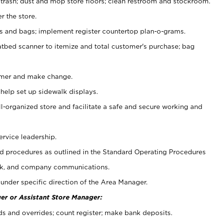
 trash; dust and mop store floors; clean restroom and stockroom.
r the store.
ps and bags; implement register countertop plan-o-grams.
atbed scanner to itemize and total customer's purchase; bag
omer and make change.
 help set up sidewalk displays.
ll-organized store and facilitate a safe and secure working and
ervice leadership.
 procedures as outlined in the Standard Operating Procedures
k, and company communications.
under specific direction of the Area Manager.
er or Assistant Store Manager:
ds and overrides; count register; make bank deposits.